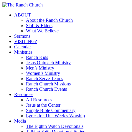
Skip
to
Menu
ABOUT
main
About the Ranch Church
content
Staff & Elders
What We Believe
Sermons
VISITING?
Calendar
Ministries
Ranch Kids
Jesus Outreach Ministry
Men’s Ministry
Women’s Ministry
Ranch Serve Teams
Ranch Church Missions
Ranch Church Events
Resources
All Resources
Jesus at the Center
Simple Bible Commentary
Lyrics for This Week’s Worship
Media
The Eighth Watch Devotionals
Talking Faith Devotional Series