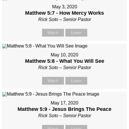
May 3, 2020
Matthew 5:7 - How Mercy Works
Rick Soto – Senior Pastor
Watch
Listen
May 10, 2020
Matthew 5:8 - What You Will See
Rick Soto – Senior Pastor
Watch
Listen
May 17, 2020
Matthew 5:9 - Jesus Brings The Peace
Rick Soto – Senior Pastor
Watch
Listen