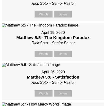
Rick Soto – Senior Pastor
Watch
Listen
April 19, 2020
Matthew 5:5 - The Kingdom Paradox
Rick Soto – Senior Pastor
Watch
Listen
April 26, 2020
Matthew 5:6 - Satisfaction
Rick Soto – Senior Pastor
Watch
Listen