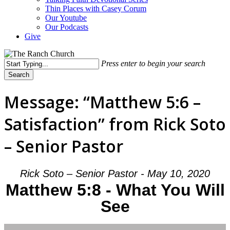
Thin Places with Casey Corum
Our Youtube
Our Podcasts
Give
Press enter to begin your search
Search
Close
Search
Message: “Matthew 5:6 –
Satisfaction” from Rick Soto
– Senior Pastor
Rick Soto – Senior Pastor - May 10, 2020
Matthew 5:8 - What You Will
See