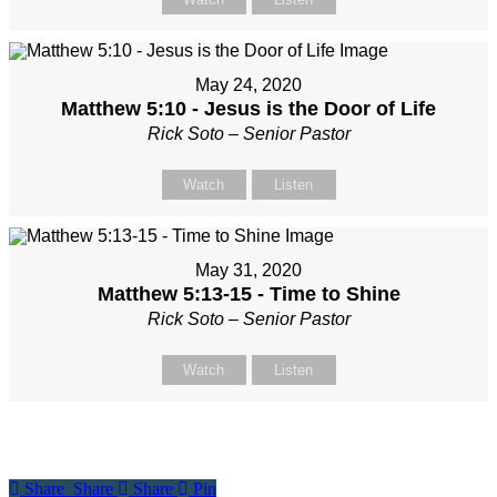
May 24, 2020
Matthew 5:10 - Jesus is the Door of Life
Rick Soto – Senior Pastor
Watch
Listen
May 31, 2020
Matthew 5:13-15 - Time to Shine
Rick Soto – Senior Pastor
Watch
Listen
Share
Share
Share
Share
Pin