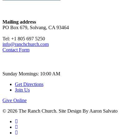
Contact
Mailing address
PO Box 679, Solvang, CA 93464
Tel: +1 805 697 5250
info@ranchchurch.com
Contact Form
Church Time
Sunday Mornings: 10:00 AM
Get Directions
Join Us
Give Online
© 2026 The Ranch Church. Site Design By Aaron Salvato
facebook
youtube
instagram