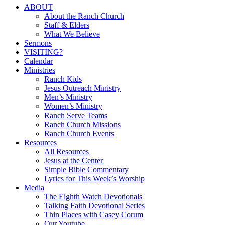
Close
ABOUT
Menu
About the Ranch Church
Staff & Elders
What We Believe
Sermons
VISITING?
Calendar
Ministries
Ranch Kids
Jesus Outreach Ministry
Men’s Ministry
Women’s Ministry
Ranch Serve Teams
Ranch Church Missions
Ranch Church Events
Resources
All Resources
Jesus at the Center
Simple Bible Commentary
Lyrics for This Week’s Worship
Media
The Eighth Watch Devotionals
Talking Faith Devotional Series
Thin Places with Casey Corum
Our Youtube