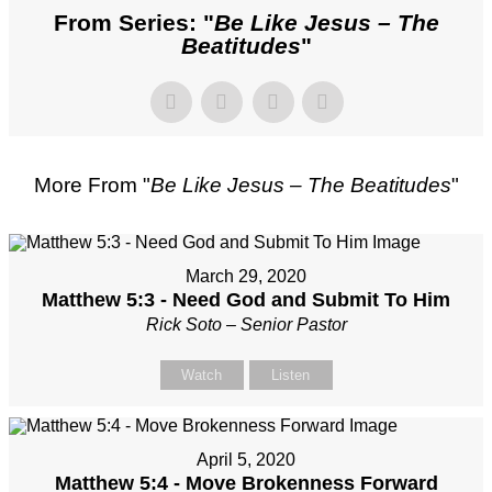
From Series: "
Be Like Jesus – The
Beatitudes
"
More From "
Be Like Jesus – The Beatitudes
"
March 29, 2020
Matthew 5:3 - Need God and Submit To Him
Rick Soto – Senior Pastor
Watch
Listen
April 5, 2020
Matthew 5:4 - Move Brokenness Forward