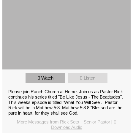
Watch
Listen
Please join Ranch Church at Home. Join us as Pastor Rick
continues his series titled "Be Like Jesus - The Beatitudes".
This weeks episode is titled "What You Will See". Pastor
Rick will be in Matthew 5:8. Matthew 5:8 8 “Blessed are the
pure in heart, for they shall see God.
More Messages from Rick Soto – Senior Pastor
|
Download Audio