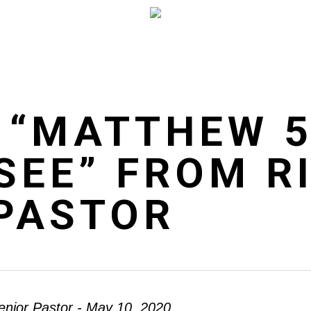
 “MATTHEW 5
SEE” FROM R
 PASTOR
enior Pastor - May 10, 2020