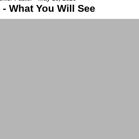
 - What You Will See