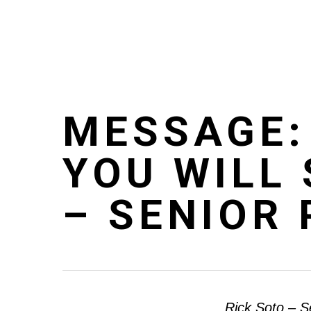
Skip
to
main
content
MESSAGE:
YOU WILL 
– SENIOR
Rick Soto – S