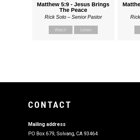
Matthew 5:9 - Jesus Brings
Matthe
The Peace
Rick Soto – Senior Pastor
Rick
Watch
Listen
CONTACT
Mailing address
PO Box 679, Solvang, CA 93464