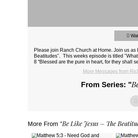
Wa
Please join Ranch Church at Home. Join us as Pa
Beatitudes". This weeks episode is titled "What
8 “Blessed are the pure in heart, for they shall 
More Messages from Rick
Be
From Series: "
Be Like Jesus – The Beatitu
More From "