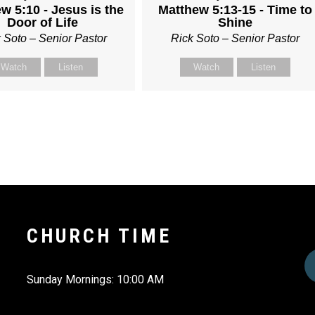
w 5:10 - Jesus is the
Matthew 5:13-15 - Time to
Door of Life
Shine
 Soto – Senior Pastor
Rick Soto – Senior Pastor
Watch
Listen
Watch
Listen
CHURCH TIME
Sunday Mornings: 10:00 AM