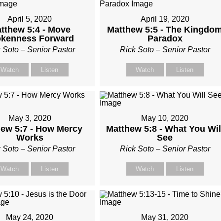
April 5, 2020
April 19, 2020
tthew 5:4 - Move
Matthew 5:5 - The Kingdo
okenness Forward
Paradox
 Soto – Senior Pastor
Rick Soto – Senior Pastor
Watch
Listen
Watch
Listen
May 3, 2020
May 10, 2020
ew 5:7 - How Mercy
Matthew 5:8 - What You Wil
Works
See
 Soto – Senior Pastor
Rick Soto – Senior Pastor
Watch
Listen
Watch
Listen
May 24, 2020
May 31, 2020