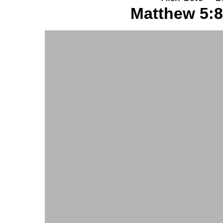
Matthew 5:8