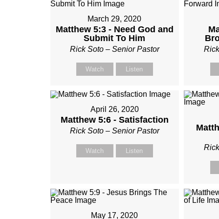
March 29, 2020
Matthew 5:3 - Need God and
Ma
Submit To Him
Br
Rick Soto – Senior Pastor
Rick
Watch
Listen
April 26, 2020
Matthew 5:6 - Satisfaction
Matth
Rick Soto – Senior Pastor
Rick
Watch
Listen
May 17, 2020