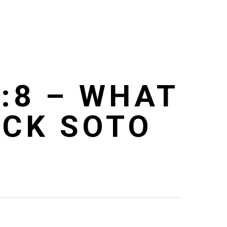
:8 – WHAT
ICK SOTO