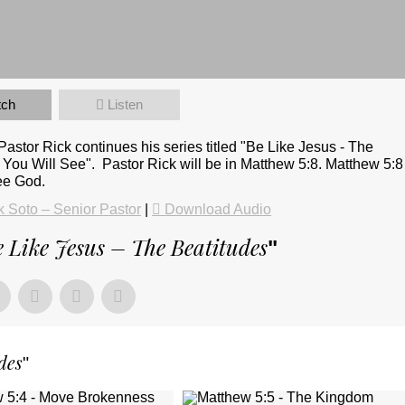
tch
Listen
stor Rick continues his series titled "Be Like Jesus - The
 You Will See". Pastor Rick will be in Matthew 5:8. Matthew 5:8
see God.
 Soto – Senior Pastor
|
Download Audio
 Like Jesus – The Beatitudes
"
des
"