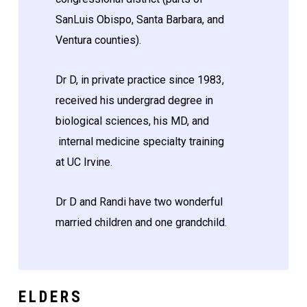
SanLuis Obispo, Santa Barbara, and
Ventura counties).
Dr D, in private practice since 1983,
received his undergrad degree in
biological sciences, his MD, and
internal medicine specialty training
at UC Irvine.
Dr D and Randi have two wonderful
married children and one grandchild.
ELDERS