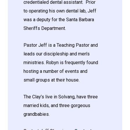
credentialed dental assistant. Prior
to operating his own dental lab, Jeff
was a deputy for the Santa Barbara
Sheriffs Department.
Pastor Jeff is a Teaching Pastor and
leads our discipleship and men’s
ministries. Robyn is frequently found
hosting a number of events and
small groups at their house.
The Clay’s live in Solvang, have three
married kids, and three gorgeous
grandbabies.