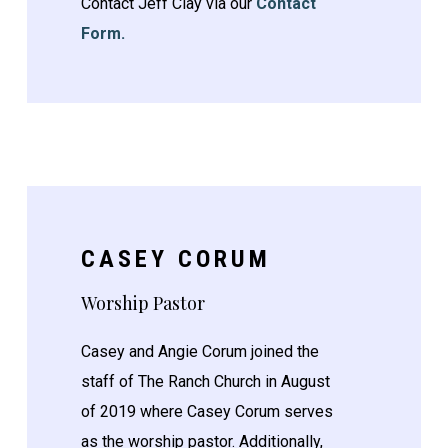
Contact Jeff Clay via our
Contact
Form.
CASEY CORUM
Worship Pastor
Casey and Angie Corum joined the
staff of The Ranch Church in August
of 2019 where Casey Corum serves
as the worship pastor. Additionally,