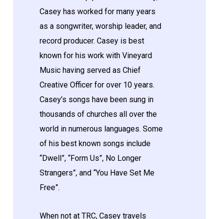
Casey has worked for many years
as a songwriter, worship leader, and
record producer. Casey is best
known for his work with Vineyard
Music having served as Chief
Creative Officer for over 10 years.
Casey’s songs have been sung in
thousands of churches all over the
world in numerous languages. Some
of his best known songs include
“Dwell”, “Form Us”, No Longer
Strangers”, and “You Have Set Me
Free”.
When not at TRC, Casey travels