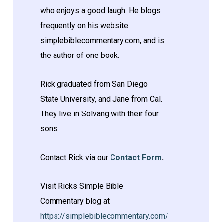
who enjoys a good laugh. He blogs
frequently on his website
simplebiblecommentary.com, and is
the author of one book.
Rick graduated from San Diego
State University, and Jane from Cal.
They live in Solvang with their four
sons.
Contact Rick via our
Contact Form
.
Visit Ricks Simple Bible
Commentary blog at
https://simplebiblecommentary.com/