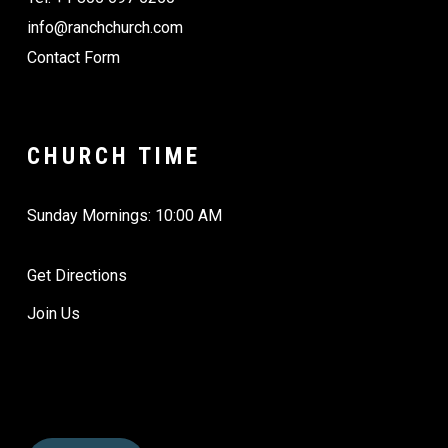
info@ranchchurch.com
Contact Form
CHURCH TIME
Sunday Mornings: 10:00 AM
Get Directions
Join Us