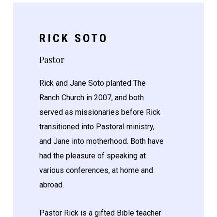
RICK SOTO
Pastor
Rick and Jane Soto planted The
Ranch Church in 2007, and both
served as missionaries before Rick
transitioned into Pastoral ministry,
and Jane into motherhood. Both have
had the pleasure of speaking at
various conferences, at home and
abroad.
Pastor Rick is a gifted Bible teacher