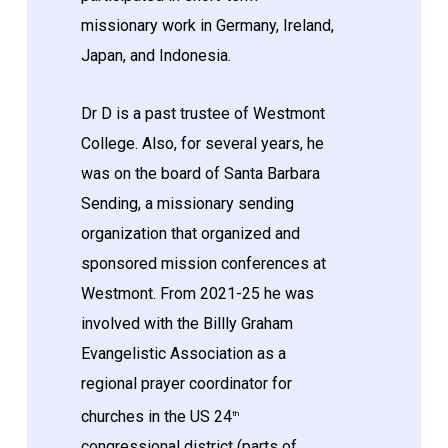
missionary work in Germany, Ireland,
Japan, and Indonesia.
Dr D is a past trustee of Westmont
College. Also, for several years, he
was on the board of Santa Barbara
Sending, a missionary sending
organization that organized and
sponsored mission conferences at
Westmont. From 2021-25 he was
involved with the Billly Graham
Evangelistic Association as a
regional prayer coordinator for
churches in the US 24
th
congressional district (parts of