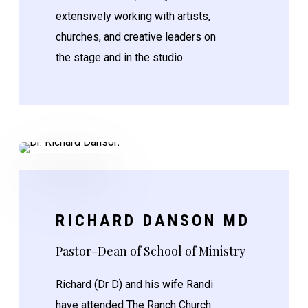
extensively working with artists,
churches, and creative leaders on
the stage and in the studio.
RICHARD DANSON MD
Pastor-Dean of School of Ministry
Richard (Dr D) and his wife Randi
have attended The Ranch Church