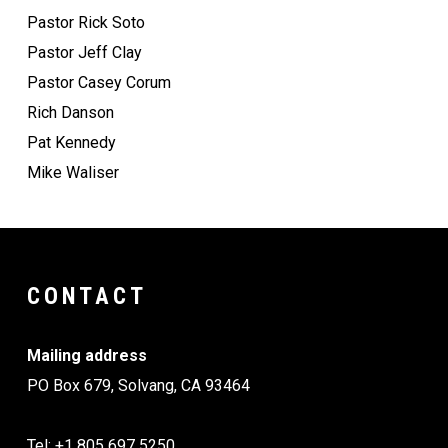
Pastor Rick Soto
Pastor Jeff Clay
Pastor Casey Corum
Rich Danson
Pat Kennedy
Mike Waliser
CONTACT
Mailing address
PO Box 679, Solvang, CA 93464
Tel: +1 805 697 5250