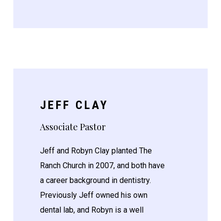
JEFF CLAY
Associate Pastor
Jeff and Robyn Clay planted The
Ranch Church in 2007, and both have
a career background in dentistry.
Previously Jeff owned his own
dental lab, and Robyn is a well