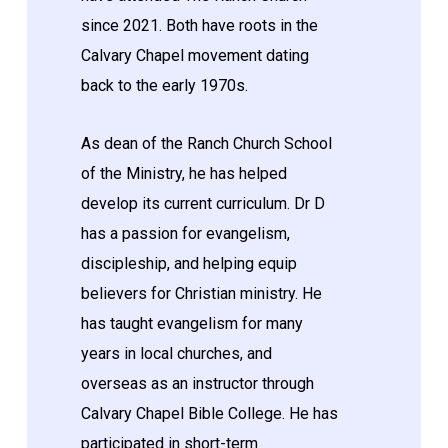
since 2021. Both have roots in the
Calvary Chapel movement dating
back to the early 1970s.
As dean of the Ranch Church School
of the Ministry, he has helped
develop its current curriculum. Dr D
has a passion for evangelism,
discipleship, and helping equip
believers for Christian ministry. He
has taught evangelism for many
years in local churches, and
overseas as an instructor through
Calvary Chapel Bible College. He has
participated in short-term