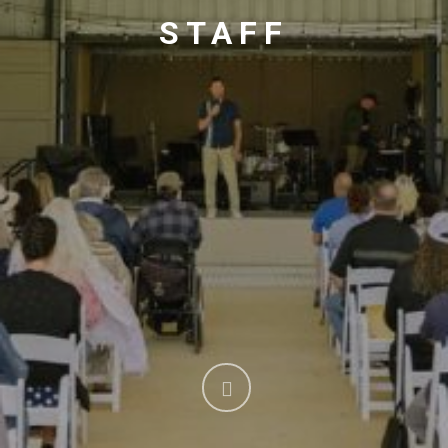
STAFF