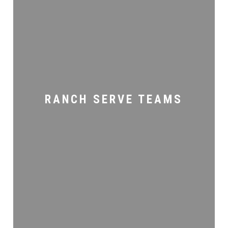
Ranch
Serve
Teams
RANCH SERVE TEAMS
Women’s
Ministry