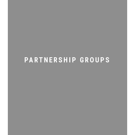
Partnership
Groups
PARTNERSHIP GROUPS
Men’s
Ministry