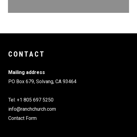
CONTACT
Mailing address
PO Box 679, Solvang, CA 93464
Tel: +1 805 697 5250
info@ranchchurch.com
Contact Form