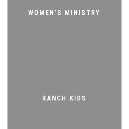
WOMEN’S MINISTRY
Ranch
Kids
RANCH KIDS