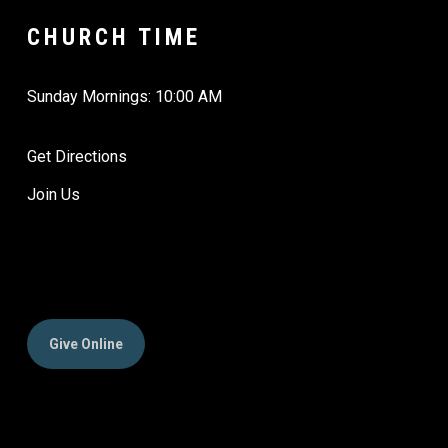
CHURCH TIME
Sunday Mornings: 10:00 AM
Get Directions
Join Us
Give Online