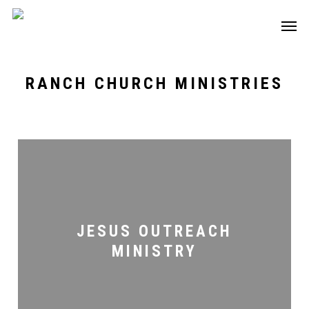
Skip
Men
to
main
content
RANCH CHURCH MINISTRIES
Jesus
Outreach
Ministry
JESUS OUTREACH
MINISTRY