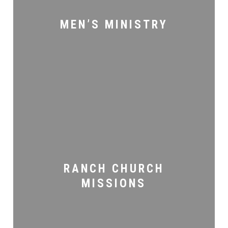
MEN’S MINISTRY
Ranch
Church
Missions
RANCH CHURCH
MISSIONS