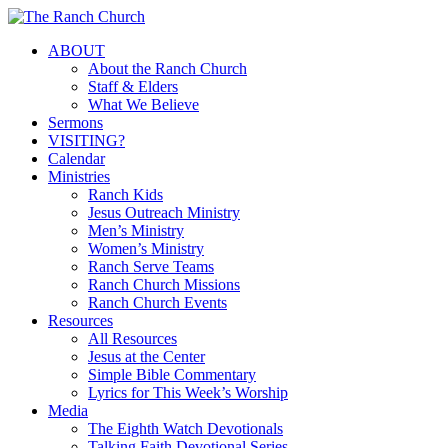
Skip
to
Menu
ABOUT
main
About the Ranch Church
content
Staff & Elders
What We Believe
Sermons
VISITING?
Calendar
Ministries
Ranch Kids
Jesus Outreach Ministry
Men’s Ministry
Women’s Ministry
Ranch Serve Teams
Ranch Church Missions
Ranch Church Events
Resources
All Resources
Jesus at the Center
Simple Bible Commentary
Lyrics for This Week’s Worship
Media
The Eighth Watch Devotionals
Talking Faith Devotional Series