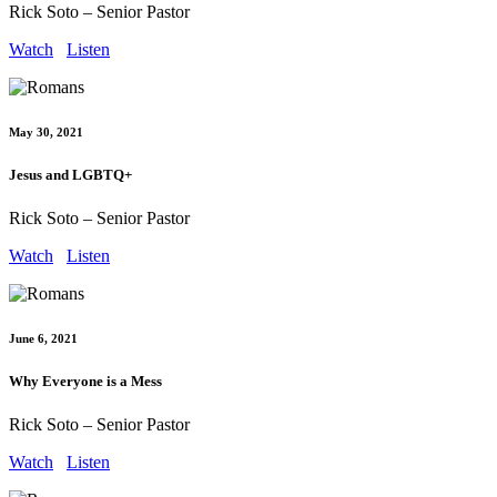
Rick Soto – Senior Pastor
Watch
Listen
May 30, 2021
Jesus and LGBTQ+
Rick Soto – Senior Pastor
Watch
Listen
June 6, 2021
Why Everyone is a Mess
Rick Soto – Senior Pastor
Watch
Listen