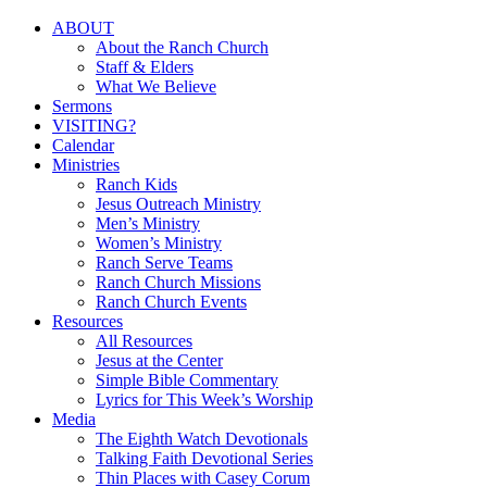
Close
ABOUT
Menu
About the Ranch Church
Staff & Elders
What We Believe
Sermons
VISITING?
Calendar
Ministries
Ranch Kids
Jesus Outreach Ministry
Men’s Ministry
Women’s Ministry
Ranch Serve Teams
Ranch Church Missions
Ranch Church Events
Resources
All Resources
Jesus at the Center
Simple Bible Commentary
Lyrics for This Week’s Worship
Media
The Eighth Watch Devotionals
Talking Faith Devotional Series
Thin Places with Casey Corum