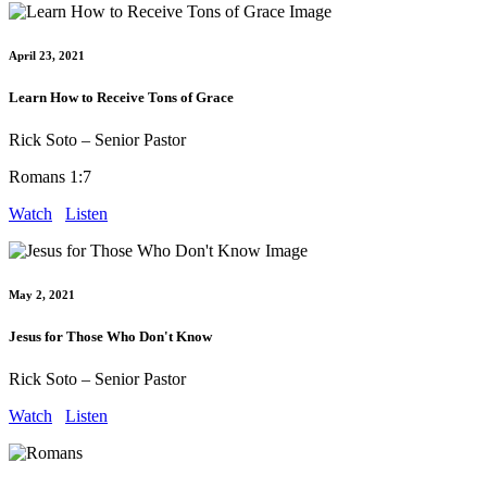
April 23, 2021
Learn How to Receive Tons of Grace
Rick Soto – Senior Pastor
Romans 1:7
Watch
Listen
May 2, 2021
Jesus for Those Who Don't Know
Rick Soto – Senior Pastor
Watch
Listen