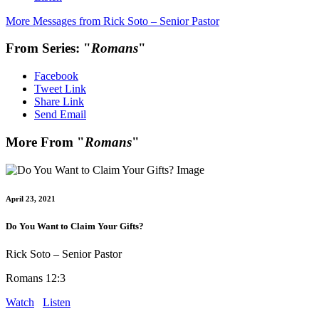
More Messages from Rick Soto – Senior Pastor
From Series: "
Romans
"
Facebook
Tweet Link
Share Link
Send Email
More From "
Romans
"
April 23, 2021
Do You Want to Claim Your Gifts?
Rick Soto – Senior Pastor
Romans 12:3
Watch
Listen