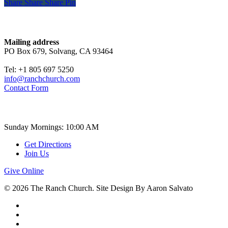
Share
Share
Share
Share
Pin
Contact
Mailing address
PO Box 679, Solvang, CA 93464
Tel: +1 805 697 5250
info@ranchchurch.com
Contact Form
Church Time
Sunday Mornings: 10:00 AM
Get Directions
Join Us
Give Online
© 2026 The Ranch Church. Site Design By Aaron Salvato
facebook
youtube
instagram