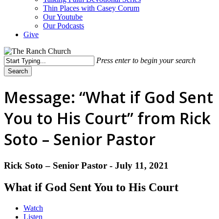
Thin Places with Casey Corum
Our Youtube
Our Podcasts
Give
Press enter to begin your search
Search
Close
Search
Message: “What if God Sent
You to His Court” from Rick
Soto – Senior Pastor
Rick Soto – Senior Pastor - July 11, 2021
What if God Sent You to His Court
Watch
Listen