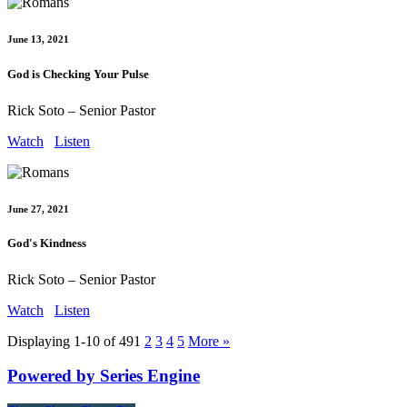
June 13, 2021
God is Checking Your Pulse
Rick Soto – Senior Pastor
Watch
Listen
June 27, 2021
God's Kindness
Rick Soto – Senior Pastor
Watch
Listen
Displaying 1-10 of 49
1
2
3
4
5
More
»
Powered by Series Engine