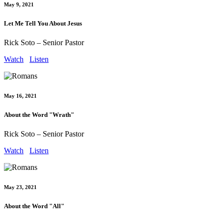
May 9, 2021
Let Me Tell You About Jesus
Rick Soto – Senior Pastor
Watch
Listen
May 16, 2021
About the Word "Wrath"
Rick Soto – Senior Pastor
Watch
Listen
May 23, 2021
About the Word "All"