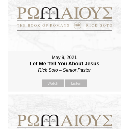
May 9, 2021
Let Me Tell You About Jesus
Rick Soto – Senior Pastor
Watch
Listen