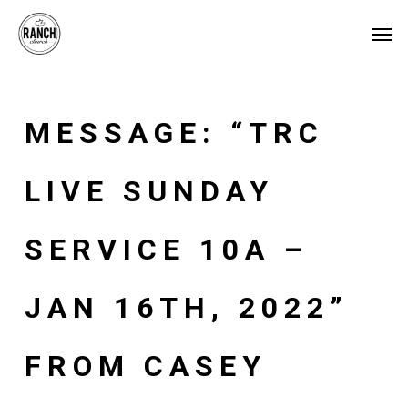
Skip
Menu
Men
to
main
content
MESSAGE: “TRC
LIVE SUNDAY
SERVICE 10A –
JAN 16TH, 2022”
FROM CASEY