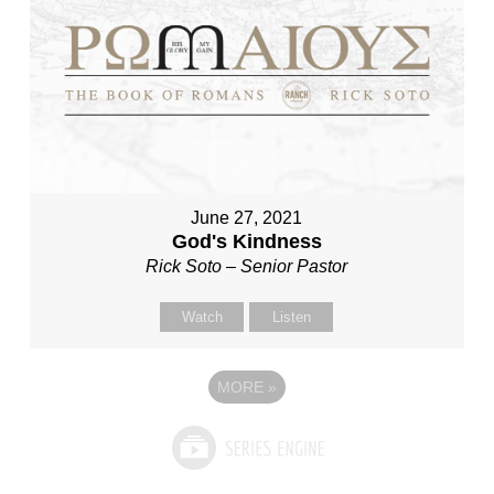
June 27, 2021
God's Kindness
Rick Soto – Senior Pastor
Watch
Listen
MORE
»