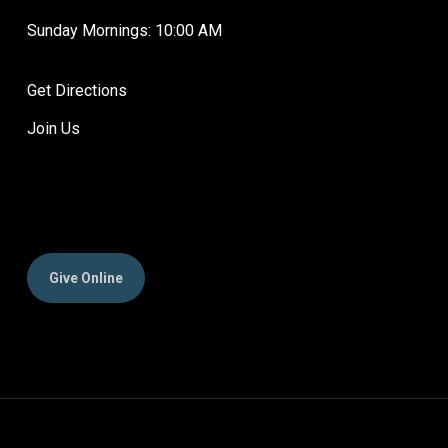
Sunday Mornings: 10:00 AM
Get Directions
Join Us
Give Online