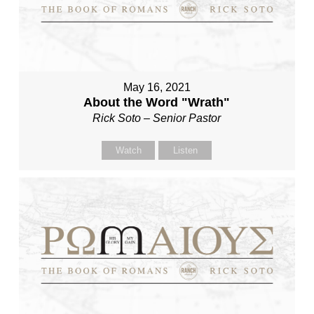
May 16, 2021
About the Word "Wrath"
Rick Soto – Senior Pastor
Watch
Listen