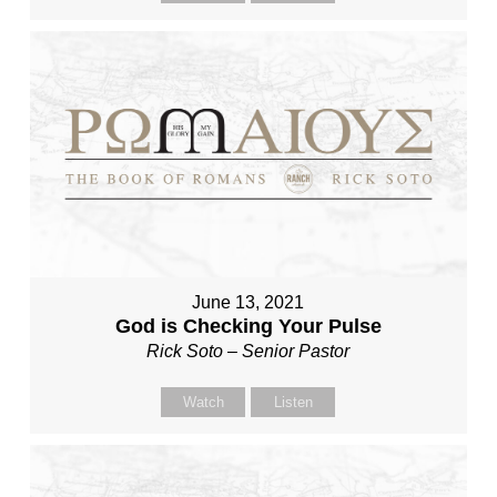
June 13, 2021
God is Checking Your Pulse
Rick Soto – Senior Pastor
Watch
Listen