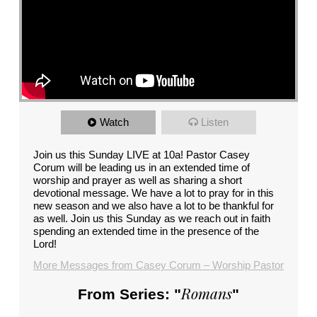
Watch
Listen
Join us this Sunday LIVE at 10a! Pastor Casey
Corum will be leading us in an extended time of
worship and prayer as well as sharing a short
devotional message. We have a lot to pray for in this
new season and we also have a lot to be thankful for
as well. Join us this Sunday as we reach out in faith
spending an extended time in the presence of the
Lord!
More Messages from Casey Corum – Worship Pastor
Romans
From Series: "
"