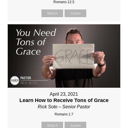
Romans 12:3
Watch
Listen
April 23, 2021
Learn How to Receive Tons of Grace
Rick Soto – Senior Pastor
Romans 1:7
Watch
Listen