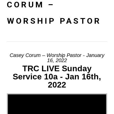
CORUM –
WORSHIP PASTOR
Casey Corum – Worship Pastor - January
16, 2022
TRC LIVE Sunday
Service 10a - Jan 16th,
2022