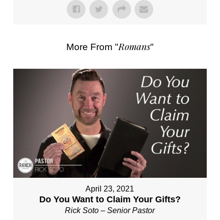
Romans
More From "
"
April 23, 2021
Do You Want to Claim Your Gifts?
Rick Soto – Senior Pastor