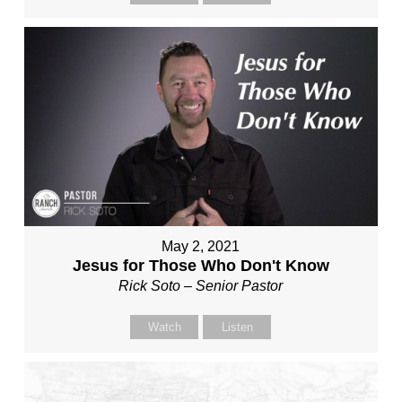
May 2, 2021
Jesus for Those Who Don't Know
Rick Soto – Senior Pastor
Watch
Listen