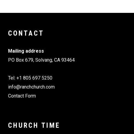
CONTACT
Mailing address
PO Box 679, Solvang, CA 93464
Tel: +1 805 697 5250
info@ranchchurch.com
Contact Form
CHURCH TIME