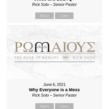
Rick Soto – Senior Pastor
Watch
Listen
June 6, 2021
Why Everyone is a Mess
Rick Soto – Senior Pastor
Watch
Listen