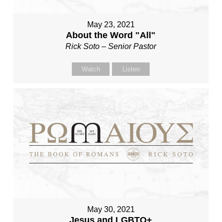
May 23, 2021
About the Word "All"
Rick Soto – Senior Pastor
Watch
Listen
May 30, 2021
Jesus and LGBTQ+