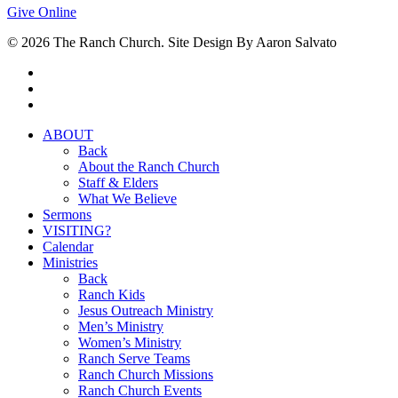
Give Online
© 2026 The Ranch Church. Site Design By Aaron Salvato
facebook
youtube
instagram
Close
ABOUT
Menu
Back
About the Ranch Church
Staff & Elders
What We Believe
Sermons
VISITING?
Calendar
Ministries
Back
Ranch Kids
Jesus Outreach Ministry
Men’s Ministry
Women’s Ministry
Ranch Serve Teams
Ranch Church Missions
Ranch Church Events