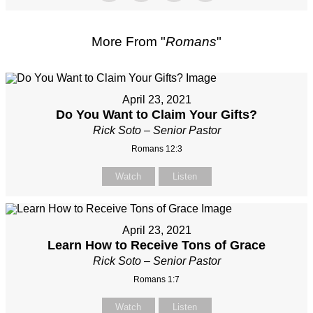
More From "
Romans
"
April 23, 2021
Do You Want to Claim Your Gifts?
Rick Soto – Senior Pastor
Romans 12:3
Watch
Listen
April 23, 2021
Learn How to Receive Tons of Grace
Rick Soto – Senior Pastor
Romans 1:7
Watch
Listen