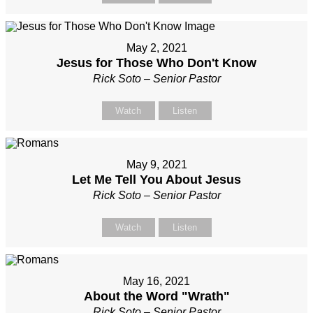
May 2, 2021
Jesus for Those Who Don't Know
Rick Soto – Senior Pastor
Watch
Listen
May 9, 2021
Let Me Tell You About Jesus
Rick Soto – Senior Pastor
Watch
Listen
May 16, 2021
About the Word "Wrath"
Rick Soto – Senior Pastor