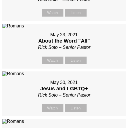
Watch
Listen
May 23, 2021
About the Word "All"
Rick Soto – Senior Pastor
Watch
Listen
May 30, 2021
Jesus and LGBTQ+
Rick Soto – Senior Pastor
Watch
Listen