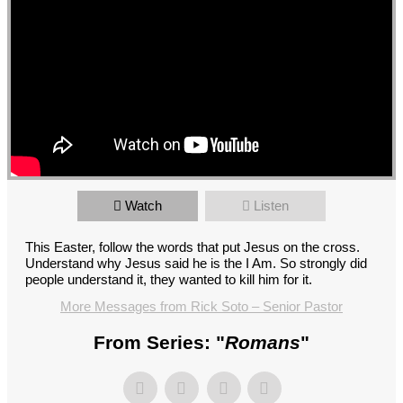
Watch
Listen
This Easter, follow the words that put Jesus on the cross.
Understand why Jesus said he is the I Am. So strongly did
people understand it, they wanted to kill him for it.
More Messages from Rick Soto – Senior Pastor
From Series: "
Romans
"