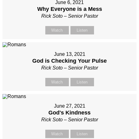
June 6, 2021
Why Everyone is a Mess
Rick Soto – Senior Pastor
Watch
Listen
June 13, 2021
God is Checking Your Pulse
Rick Soto – Senior Pastor
Watch
Listen
June 27, 2021
God's Kindness
Rick Soto – Senior Pastor
Watch
Listen