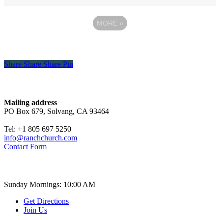
MORE
»
Share
Share
Share
Share
Pin
Contact
Mailing address
PO Box 679, Solvang, CA 93464
Tel: +1 805 697 5250
info@ranchchurch.com
Contact Form
Church Time
Sunday Mornings: 10:00 AM
Get Directions
Join Us