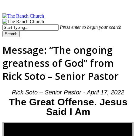
Skip
to
main
content
Menu
Press enter to begin your search
Search
Close
Search
Message: “The ongoing
greatness of God” from
Rick Soto – Senior Pastor
Rick Soto – Senior Pastor - April 17, 2022
The Great Offense. Jesus
Said I Am