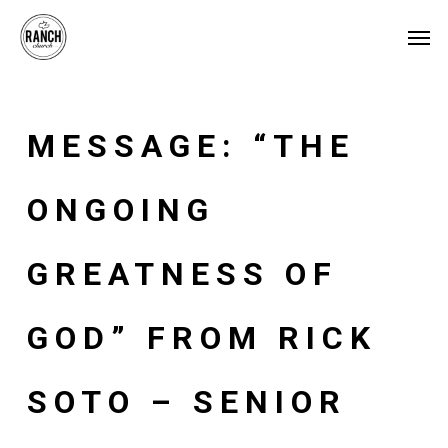
Skip
Menu
Men
to
main
content
MESSAGE: “THE
ONGOING
GREATNESS OF
GOD” FROM RICK
SOTO – SENIOR