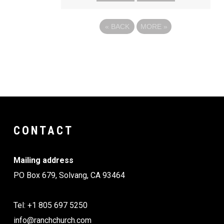
«
BACK
MORE
»
CONTACT
Mailing address
PO Box 679, Solvang, CA 93464
Tel: +1 805 697 5250
info@ranchchurch.com