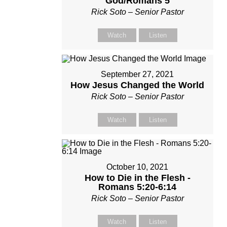
God/Romans 5
Rick Soto – Senior Pastor
Watch
Listen
September 27, 2021
How Jesus Changed the World
Rick Soto – Senior Pastor
Watch
Listen
October 10, 2021
How to Die in the Flesh -
Romans 5:20-6:14
Rick Soto – Senior Pastor
Watch
Listen