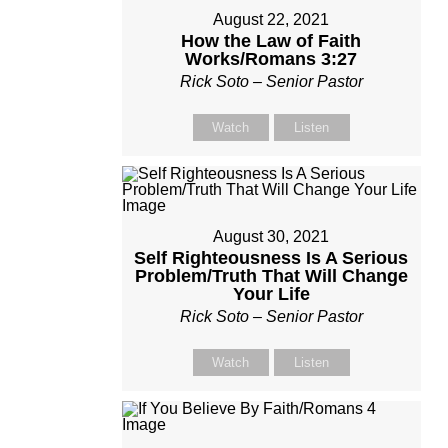
August 22, 2021
How the Law of Faith
Works/Romans 3:27
Rick Soto – Senior Pastor
Watch
Listen
August 30, 2021
Self Righteousness Is A Serious
Problem/Truth That Will Change
Your Life
Rick Soto – Senior Pastor
Watch
Listen