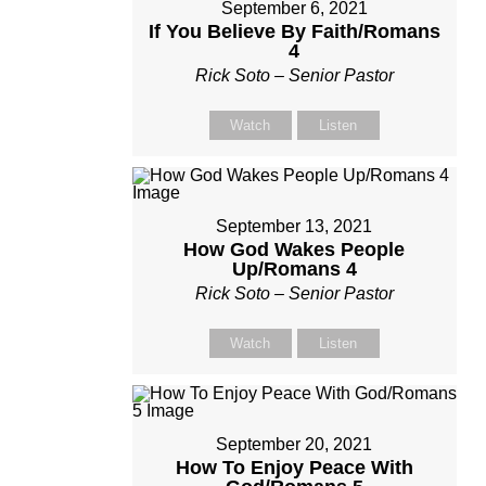
September 6, 2021
If You Believe By Faith/Romans
4
Rick Soto – Senior Pastor
Watch
Listen
September 13, 2021
How God Wakes People
Up/Romans 4
Rick Soto – Senior Pastor
Watch
Listen
September 20, 2021
How To Enjoy Peace With