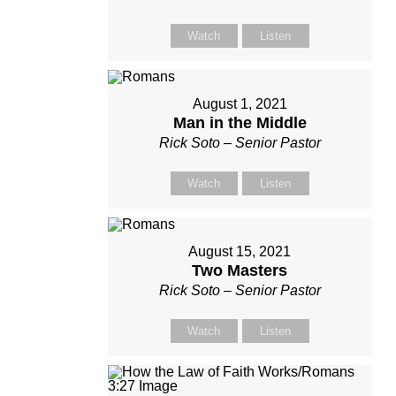
Watch
Listen
August 1, 2021
Man in the Middle
Rick Soto – Senior Pastor
Watch
Listen
August 15, 2021
Two Masters
Rick Soto – Senior Pastor
Watch
Listen