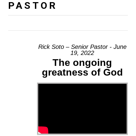
PASTOR
Rick Soto – Senior Pastor - June
19, 2022
The ongoing
greatness of God