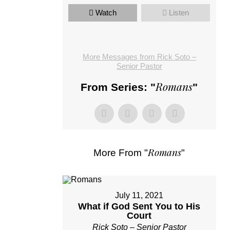
Watch
Listen
More Messages from Rick Soto –
Senior Pastor
Romans
From Series: "
"
Romans
More From "
"
July 11, 2021
What if God Sent You to His
Court
Rick Soto – Senior Pastor