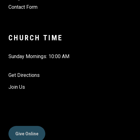
Contact Form
CHURCH TIME
Sunday Mornings: 10:00 AM
Get Directions
Join Us
Give Online