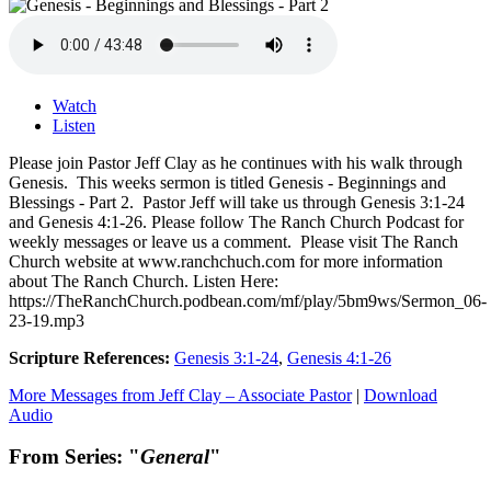
Watch
Listen
Please join Pastor Jeff Clay as he continues with his walk through
Genesis. This weeks sermon is titled Genesis - Beginnings and
Blessings - Part 2. Pastor Jeff will take us through Genesis 3:1-24
and Genesis 4:1-26. Please follow The Ranch Church Podcast for
weekly messages or leave us a comment. Please visit The Ranch
Church website at www.ranchchuch.com for more information
about The Ranch Church. Listen Here:
https://TheRanchChurch.podbean.com/mf/play/5bm9ws/Sermon_06-
23-19.mp3
Scripture References:
Genesis 3:1-24
,
Genesis 4:1-26
More Messages from Jeff Clay – Associate Pastor
|
Download
Audio
From Series: "
General
"