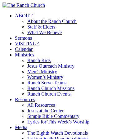
Skip
to
Menu
ABOUT
main
About the Ranch Church
content
Staff & Elders
What We Believe
Sermons
VISITING?
Calendar
Ministries
Ranch Kids
Jesus Outreach Ministry
Men’s Ministry
Women’s Ministry
Ranch Serve Teams
Ranch Church Missions
Ranch Church Events
Resources
All Resources
Jesus at the Center
Simple Bible Commentary
Lyrics for This Week’s Worship
Media
The Eighth Watch Devotionals
Talking Faith Devotional Series