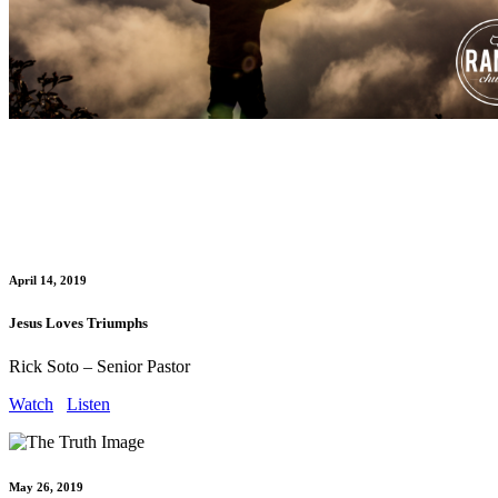
April 14, 2019
Jesus Loves Triumphs
Rick Soto – Senior Pastor
Watch
Listen
May 26, 2019