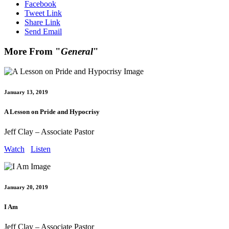
Facebook
Tweet Link
Share Link
Send Email
More From "
General
"
January 13, 2019
A Lesson on Pride and Hypocrisy
Jeff Clay – Associate Pastor
Watch
Listen
January 20, 2019
I Am
Jeff Clay – Associate Pastor