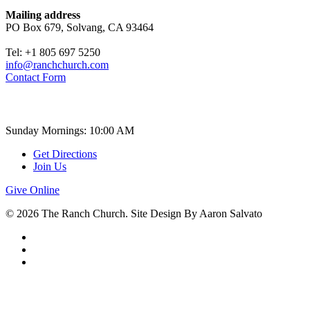
Mailing address
PO Box 679, Solvang, CA 93464
Tel: +1 805 697 5250
info@ranchchurch.com
Contact Form
Church Time
Sunday Mornings: 10:00 AM
Get Directions
Join Us
Give Online
© 2026 The Ranch Church. Site Design By Aaron Salvato
facebook
youtube
instagram
ABOUT
About the Ranch Church