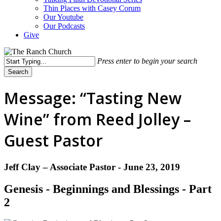
Thin Places with Casey Corum
Our Youtube
Our Podcasts
Give
Press enter to begin your search
Search
Close
Search
Message: “Tasting New
Wine” from Reed Jolley –
Guest Pastor
Jeff Clay – Associate Pastor - June 23, 2019
Genesis - Beginnings and Blessings - Part
2