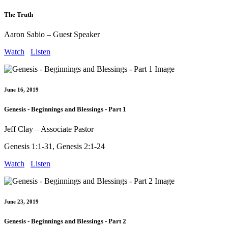
The Truth
Aaron Sabio – Guest Speaker
Watch
Listen
June 16, 2019
Genesis - Beginnings and Blessings - Part 1
Jeff Clay – Associate Pastor
Genesis 1:1-31, Genesis 2:1-24
Watch
Listen
June 23, 2019
Genesis - Beginnings and Blessings - Part 2