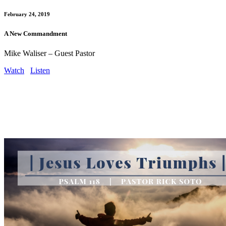
February 24, 2019
A New Commandment
Mike Waliser – Guest Pastor
Watch
Listen