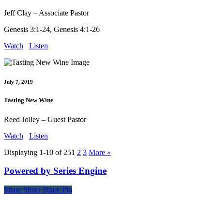
Jeff Clay – Associate Pastor
Genesis 3:1-24, Genesis 4:1-26
Watch
Listen
July 7, 2019
Tasting New Wine
Reed Jolley – Guest Pastor
Watch
Listen
Displaying 1-10 of 25
1
2
3
More
»
Powered by Series Engine
Share
Share
Share
Share
Pin
Contact