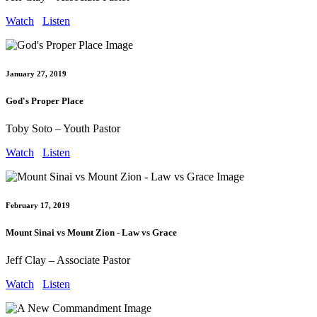
Watch
Listen
January 27, 2019
God's Proper Place
Toby Soto – Youth Pastor
Watch
Listen
February 17, 2019
Mount Sinai vs Mount Zion - Law vs Grace
Jeff Clay – Associate Pastor
Watch
Listen