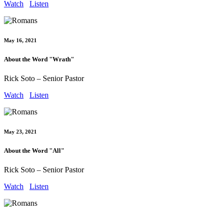
Watch
Listen
May 16, 2021
About the Word "Wrath"
Rick Soto – Senior Pastor
Watch
Listen
May 23, 2021
About the Word "All"
Rick Soto – Senior Pastor
Watch
Listen