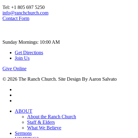
Tel: +1 805 697 5250
info@ranchchurch.com
Contact Form
Church Time
Sunday Mornings: 10:00 AM
Get Directions
Join Us
Give Online
© 2026 The Ranch Church. Site Design By Aaron Salvato
facebook
youtube
instagram
Close
ABOUT
Menu
About the Ranch Church
Staff & Elders
What We Believe
Sermons