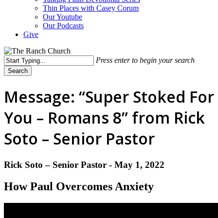
Thin Places with Casey Corum
Our Youtube
Our Podcasts
Give
Press enter to begin your search
Search
Close
Search
Message: “Super Stoked For
You – Romans 8” from Rick
Soto – Senior Pastor
Rick Soto – Senior Pastor - May 1, 2022
How Paul Overcomes Anxiety