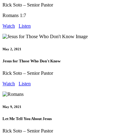
Rick Soto – Senior Pastor
Romans 1:7
Watch
Listen
May 2, 2021
Jesus for Those Who Don't Know
Rick Soto – Senior Pastor
Watch
Listen
May 9, 2021
Let Me Tell You About Jesus
Rick Soto – Senior Pastor