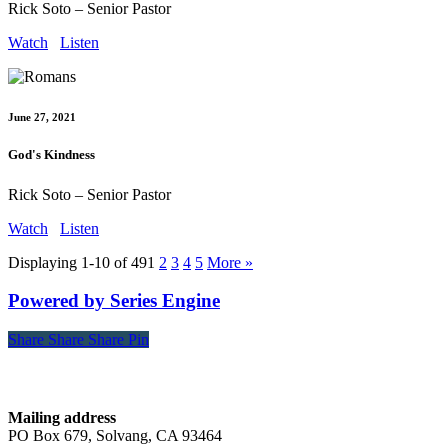
Rick Soto – Senior Pastor
Watch
Listen
June 27, 2021
God's Kindness
Rick Soto – Senior Pastor
Watch
Listen
Displaying 1-10 of 49
1
2
3
4
5
More
»
Powered by Series Engine
Share
Share
Share
Share
Pin
Contact
Mailing address
PO Box 679, Solvang, CA 93464