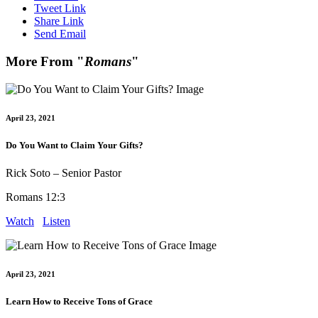
Tweet Link
Share Link
Send Email
More From "
Romans
"
April 23, 2021
Do You Want to Claim Your Gifts?
Rick Soto – Senior Pastor
Romans 12:3
Watch
Listen
April 23, 2021
Learn How to Receive Tons of Grace