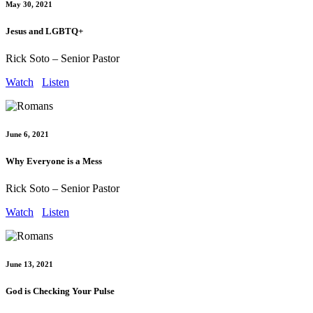
May 30, 2021
Jesus and LGBTQ+
Rick Soto – Senior Pastor
Watch
Listen
June 6, 2021
Why Everyone is a Mess
Rick Soto – Senior Pastor
Watch
Listen
June 13, 2021
God is Checking Your Pulse