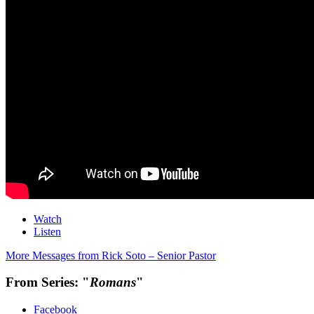
Watch
Listen
More Messages from Rick Soto – Senior Pastor
From Series: "
Romans
"
Facebook