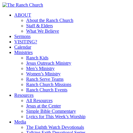
Skip
to
Menu
ABOUT
main
About the Ranch Church
content
Staff & Elders
What We Believe
Sermons
VISITING?
Calendar
Ministries
Ranch Kids
Jesus Outreach Ministry
Men’s Ministry
Women’s Ministry
Ranch Serve Teams
Ranch Church Missions
Ranch Church Events
Resources
All Resources
Jesus at the Center
Simple Bible Commentary
Lyrics for This Week’s Worship
Media
The Eighth Watch Devotionals
Talking Faith Devotional Series