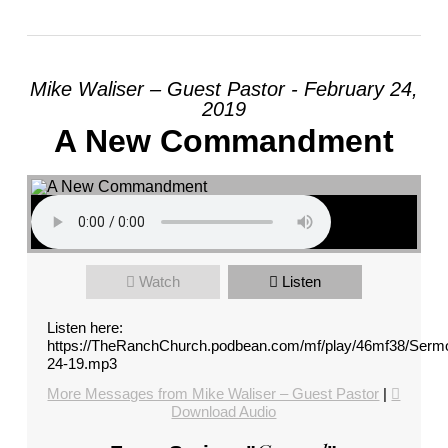
Mike Waliser – Guest Pastor - February 24,
2019
A New Commandment
Watch
Listen
Listen here:
https://TheRanchChurch.podbean.com/mf/play/46mf38/Serm
24-19.mp3
More Messages from Mike Waliser – Guest Pastor
|
Download Audio