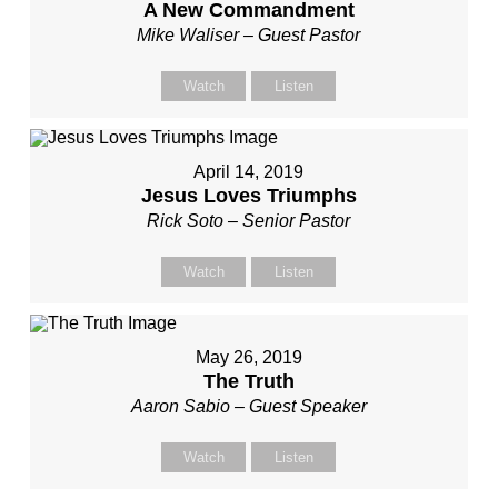
A New Commandment
Mike Waliser – Guest Pastor
Watch
Listen
April 14, 2019
Jesus Loves Triumphs
Rick Soto – Senior Pastor
Watch
Listen
May 26, 2019
The Truth
Aaron Sabio – Guest Speaker
Watch
Listen