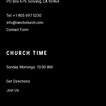
PO Box 679, Solvang, CA 93464
Tel: +1 805 697 5250
info@ranchchurch.com
Contact Form
CHURCH TIME
Sunday Mornings: 10:00 AM
Get Directions
Join Us