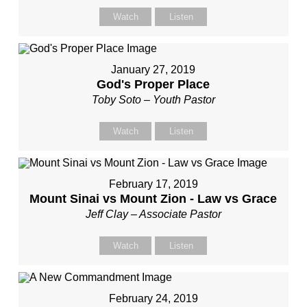
Watch
Listen
January 27, 2019
God's Proper Place
Toby Soto – Youth Pastor
Watch
Listen
February 17, 2019
Mount Sinai vs Mount Zion - Law vs Grace
Jeff Clay – Associate Pastor
Watch
Listen
February 24, 2019