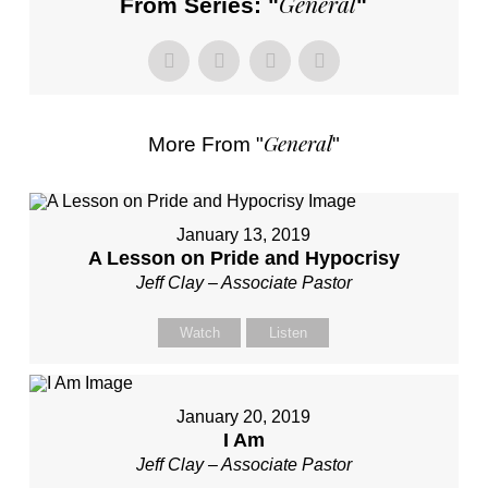
General
From Series: "
"
General
More From "
"
January 13, 2019
A Lesson on Pride and Hypocrisy
Jeff Clay – Associate Pastor
Watch
Listen
January 20, 2019
I Am
Jeff Clay – Associate Pastor