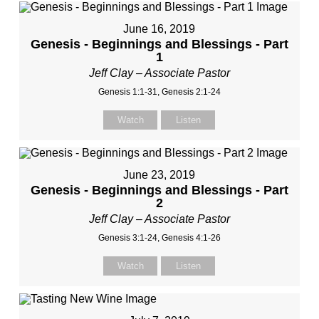
June 16, 2019
Genesis - Beginnings and Blessings - Part
1
Jeff Clay – Associate Pastor
Genesis 1:1-31, Genesis 2:1-24
Watch
Listen
June 23, 2019
Genesis - Beginnings and Blessings - Part
2
Jeff Clay – Associate Pastor
Genesis 3:1-24, Genesis 4:1-26
Watch
Listen