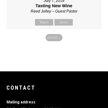
July 7, 2019
Tasting New Wine
Reed Jolley – Guest Pastor
Watch
Listen
MORE
»
CONTACT
Mailing address