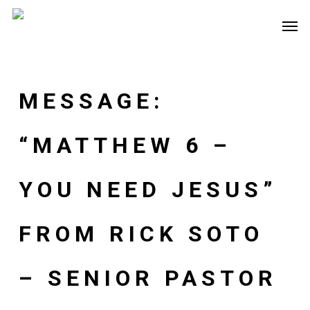
Skip
Men
to
main
content
MESSAGE:
“MATTHEW 6 –
YOU NEED JESUS”
FROM RICK SOTO
– SENIOR PASTOR