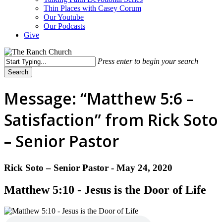
Thin Places with Casey Corum
Our Youtube
Our Podcasts
Give
Press enter to begin your search
Search
Close
Search
Message: “Matthew 5:6 –
Satisfaction” from Rick Soto
– Senior Pastor
Rick Soto – Senior Pastor - May 24, 2020
Matthew 5:10 - Jesus is the Door of Life