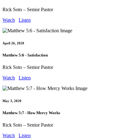
Rick Soto – Senior Pastor
Watch
Listen
April 26, 2020
Matthew 5:6 - Satisfaction
Rick Soto – Senior Pastor
Watch
Listen
May 3, 2020
Matthew 5:7 - How Mercy Works
Rick Soto – Senior Pastor
Watch
Listen