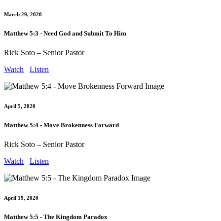
March 29, 2020
Matthew 5:3 - Need God and Submit To Him
Rick Soto – Senior Pastor
Watch
Listen
April 5, 2020
Matthew 5:4 - Move Brokenness Forward
Rick Soto – Senior Pastor
Watch
Listen
April 19, 2020
Matthew 5:5 - The Kingdom Paradox