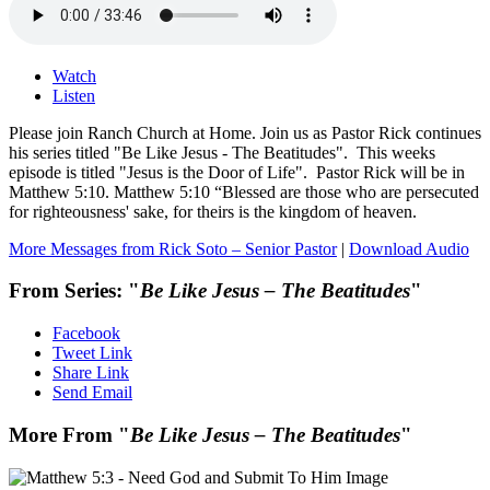
Watch
Listen
Please join Ranch Church at Home. Join us as Pastor Rick continues
his series titled "Be Like Jesus - The Beatitudes". This weeks
episode is titled "Jesus is the Door of Life". Pastor Rick will be in
Matthew 5:10. Matthew 5:10 “Blessed are those who are persecuted
for righteousness' sake, for theirs is the kingdom of heaven.
More Messages from Rick Soto – Senior Pastor
|
Download Audio
From Series: "
Be Like Jesus – The Beatitudes
"
Facebook
Tweet Link
Share Link
Send Email
More From "
Be Like Jesus – The Beatitudes
"