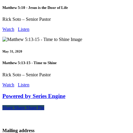
Matthew 5:10 - Jesus is the Door of Life
Rick Soto – Senior Pastor
Watch
Listen
May 31, 2020
Matthew 5:13-15 - Time to Shine
Rick Soto – Senior Pastor
Watch
Listen
Powered by Series Engine
Share
Share
Share
Share
Pin
Contact
Mailing address