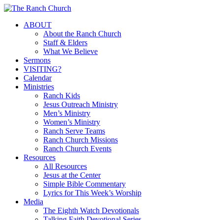
Skip
to
Menu
ABOUT
main
About the Ranch Church
content
Staff & Elders
What We Believe
Sermons
VISITING?
Calendar
Ministries
Ranch Kids
Jesus Outreach Ministry
Men’s Ministry
Women’s Ministry
Ranch Serve Teams
Ranch Church Missions
Ranch Church Events
Resources
All Resources
Jesus at the Center
Simple Bible Commentary
Lyrics for This Week’s Worship
Media
The Eighth Watch Devotionals
Talking Faith Devotional Series