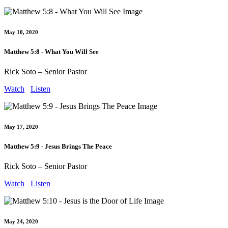
May 10, 2020
Matthew 5:8 - What You Will See
Rick Soto – Senior Pastor
Watch
Listen
May 17, 2020
Matthew 5:9 - Jesus Brings The Peace
Rick Soto – Senior Pastor
Watch
Listen
May 24, 2020