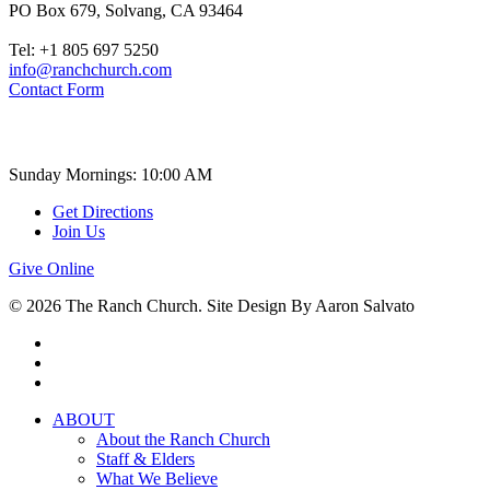
PO Box 679, Solvang, CA 93464
Tel: +1 805 697 5250
info@ranchchurch.com
Contact Form
Church Time
Sunday Mornings: 10:00 AM
Get Directions
Join Us
Give Online
© 2026 The Ranch Church. Site Design By Aaron Salvato
facebook
youtube
instagram
Close
ABOUT
Menu
About the Ranch Church
Staff & Elders
What We Believe