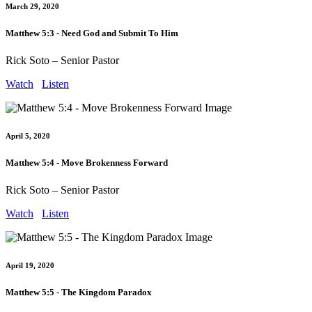
March 29, 2020
Matthew 5:3 - Need God and Submit To Him
Rick Soto – Senior Pastor
Watch
Listen
April 5, 2020
Matthew 5:4 - Move Brokenness Forward
Rick Soto – Senior Pastor
Watch
Listen
April 19, 2020
Matthew 5:5 - The Kingdom Paradox