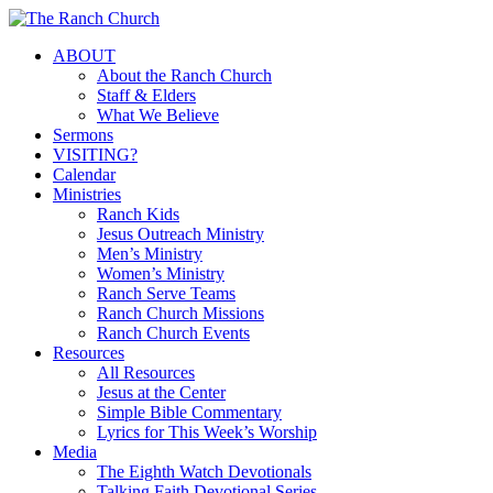
Skip
to
Menu
ABOUT
main
About the Ranch Church
content
Staff & Elders
What We Believe
Sermons
VISITING?
Calendar
Ministries
Ranch Kids
Jesus Outreach Ministry
Men’s Ministry
Women’s Ministry
Ranch Serve Teams
Ranch Church Missions
Ranch Church Events
Resources
All Resources
Jesus at the Center
Simple Bible Commentary
Lyrics for This Week’s Worship
Media
The Eighth Watch Devotionals
Talking Faith Devotional Series