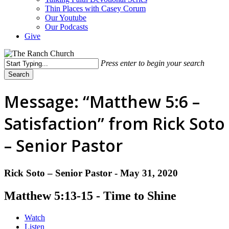
Thin Places with Casey Corum
Our Youtube
Our Podcasts
Give
Press enter to begin your search
Search
Close
Search
Message: “Matthew 5:6 –
Satisfaction” from Rick Soto
– Senior Pastor
Rick Soto – Senior Pastor - May 31, 2020
Matthew 5:13-15 - Time to Shine
Watch
Listen