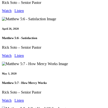
Rick Soto – Senior Pastor
Watch
Listen
April 26, 2020
Matthew 5:6 - Satisfaction
Rick Soto – Senior Pastor
Watch
Listen
May 3, 2020
Matthew 5:7 - How Mercy Works
Rick Soto – Senior Pastor
Watch
Listen