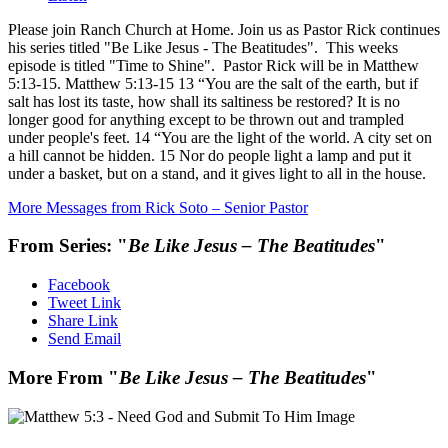
Please join Ranch Church at Home. Join us as Pastor Rick continues
his series titled "Be Like Jesus - The Beatitudes". This weeks
episode is titled "Time to Shine". Pastor Rick will be in Matthew
5:13-15. Matthew 5:13-15 13 “You are the salt of the earth, but if
salt has lost its taste, how shall its saltiness be restored? It is no
longer good for anything except to be thrown out and trampled
under people's feet. 14 “You are the light of the world. A city set on
a hill cannot be hidden. 15 Nor do people light a lamp and put it
under a basket, but on a stand, and it gives light to all in the house.
More Messages from Rick Soto – Senior Pastor
From Series: "
Be Like Jesus – The Beatitudes
"
Facebook
Tweet Link
Share Link
Send Email
More From "
Be Like Jesus – The Beatitudes
"