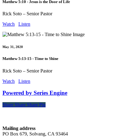
Matthew 5:10 - Jesus is the Door of Life
Rick Soto – Senior Pastor
Watch
Listen
May 31, 2020
Matthew 5:13-15 - Time to Shine
Rick Soto – Senior Pastor
Watch
Listen
Powered by Series Engine
Share
Share
Share
Share
Pin
Contact
Mailing address
PO Box 679, Solvang, CA 93464