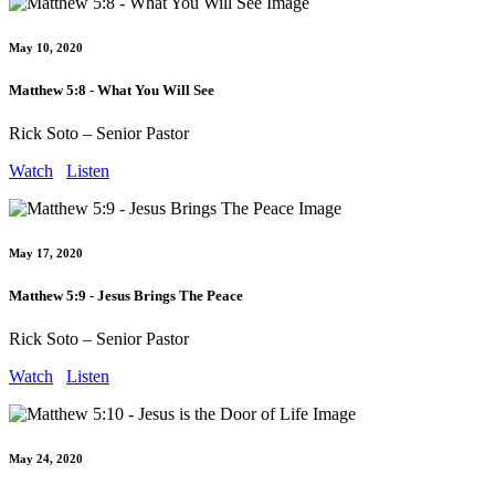
May 10, 2020
Matthew 5:8 - What You Will See
Rick Soto – Senior Pastor
Watch
Listen
May 17, 2020
Matthew 5:9 - Jesus Brings The Peace
Rick Soto – Senior Pastor
Watch
Listen
May 24, 2020