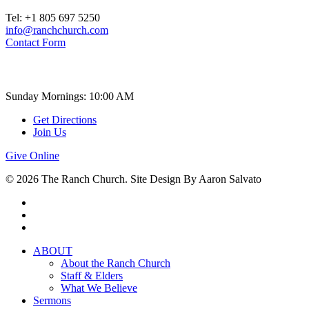
Tel: +1 805 697 5250
info@ranchchurch.com
Contact Form
Church Time
Sunday Mornings: 10:00 AM
Get Directions
Join Us
Give Online
© 2026 The Ranch Church. Site Design By Aaron Salvato
facebook
youtube
instagram
Close
ABOUT
Menu
About the Ranch Church
Staff & Elders
What We Believe
Sermons