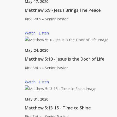
May 17, 2020
Matthew 5:9 - Jesus Brings The Peace
Rick Soto – Senior Pastor
Watch
Listen
May 24, 2020
Matthew 5:10 - Jesus is the Door of Life
Rick Soto – Senior Pastor
Watch
Listen
May 31, 2020
Matthew 5:13-15 - Time to Shine
Rick Soto – Senior Pastor