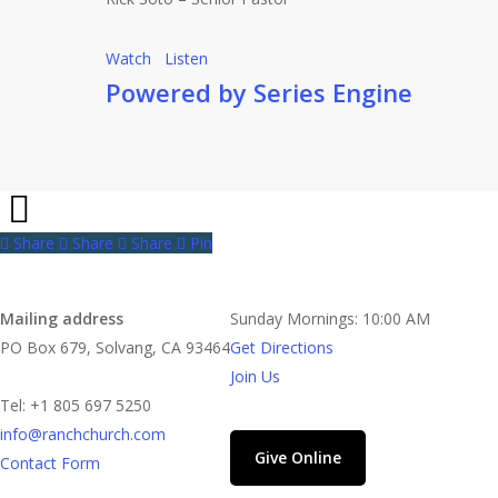
Watch
Listen
Powered by Series Engine
Share
Share
Share
Share
Pin
Contact
Church Time
Mailing address
Sunday Mornings: 10:00 AM
PO Box 679, Solvang, CA 93464
Get Directions
Join Us
Tel: +1 805 697 5250
info@ranchchurch.com
Give Online
Contact Form