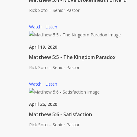
Matthew 5:4 - Move Brokenness Forward
Rick Soto – Senior Pastor
Watch
Listen
April 19, 2020
Matthew 5:5 - The Kingdom Paradox
Rick Soto – Senior Pastor
Watch
Listen
April 26, 2020
Matthew 5:6 - Satisfaction
Rick Soto – Senior Pastor