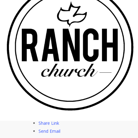
whoever believes in me shall never thirst. Psalm
139:23 > 23 Search me, O God, and know my
heart! Try me and know my thoughts! Notes: *
Hunger can drive fullness or anxiety * Thirst can
drive meaning or emptiness * Righteousness can
drive acceptance or resignation
More Messages from Rick Soto – Senior Pastor
|
Download Audio
From Series: "
Be Like Jesus –
The Beatitudes
"
Facebook
Tweet Link
Share Link
Send Email