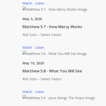
Watch
Listen
May 3, 2020
Matthew 5:7 - How Mercy Works
Rick Soto – Senior Pastor
Watch
Listen
May 10, 2020
Matthew 5:8 - What You Will See
Rick Soto – Senior Pastor
Watch
Listen