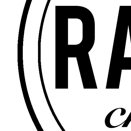
Senior Pastor
Rick Soto – Senior Pastor -
April 26, 2020
Matthew 5:6 -
Satisfaction
Watch