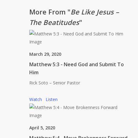
More From "
Be Like Jesus –
The Beatitudes
"
March 29, 2020
Matthew 5:3 - Need God and Submit To
Him
Rick Soto – Senior Pastor
Watch
Listen
April 5, 2020