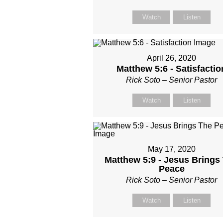
Watch
Listen
April 26, 2020
Matthew 5:6 - Satisfactio
Rick Soto – Senior Pastor
Watch
Listen
May 17, 2020
Matthew 5:9 - Jesus Brings
Peace
Rick Soto – Senior Pastor
Watch
Listen