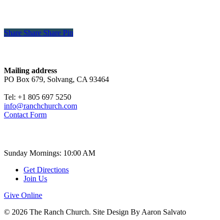
Share
Share
Share
Share
Pin
Contact
Mailing address
PO Box 679, Solvang, CA 93464
Tel: +1 805 697 5250
info@ranchchurch.com
Contact Form
Church Time
Sunday Mornings: 10:00 AM
Get Directions
Join Us
Give Online
© 2026 The Ranch Church. Site Design By Aaron Salvato