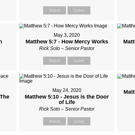
Watch
Listen
May 3, 2020
n
Matthew 5:7 - How Mercy Works
Matt
Rick Soto – Senior Pastor
Watch
Listen
May 24, 2020
Matt
 The
Matthew 5:10 - Jesus is the Door
of Life
Rick Soto – Senior Pastor
Watch
Listen