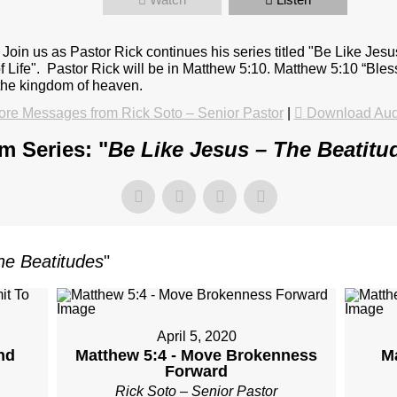
oin us as Pastor Rick continues his series titled "Be Like Jes
 of Life". Pastor Rick will be in Matthew 5:10. Matthew 5:10 “Bl
s the kingdom of heaven.
re Messages from Rick Soto – Senior Pastor
|
Download Aud
m Series: "
Be Like Jesus – The Beatitu
he Beatitudes
"
April 5, 2020
nd
Matthew 5:4 - Move Brokenness
M
Forward
Rick Soto – Senior Pastor