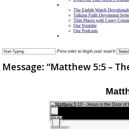
The Eighth Watch Devotional
Talking Faith Devotional Seri
Thin Places with Casey Coru
Our Youtube
Our Podcasts
Press enter to begin your search
Searc
Close
Search
Message: “Matthew 5:5 – Th
Matth
Audio Player
00:00
00:00
33:46
Use Up/Down Arrow keys to increase or decrease volume.