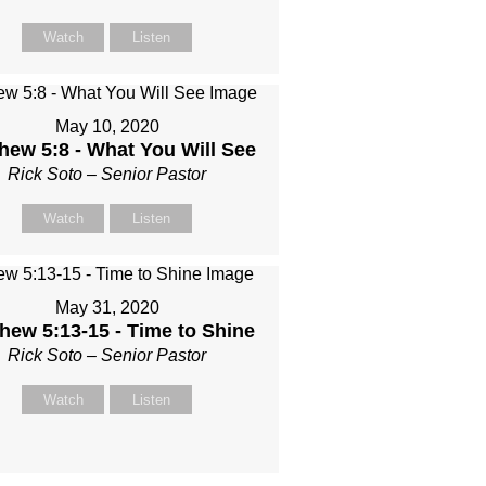
Watch
Listen
May 10, 2020
hew 5:8 - What You Will See
Rick Soto – Senior Pastor
Watch
Listen
May 31, 2020
hew 5:13-15 - Time to Shine
Rick Soto – Senior Pastor
Watch
Listen