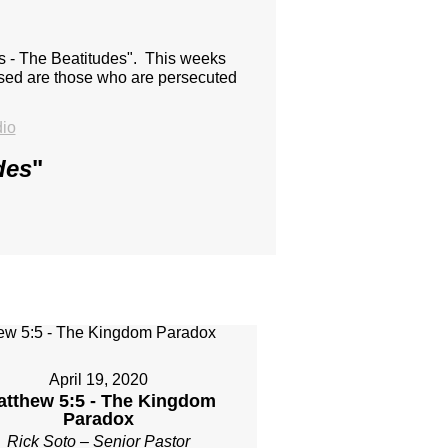
us - The Beatitudes". This weeks
essed are those who are persecuted
io
des
"
April 19, 2020
atthew 5:5 - The Kingdom
Paradox
Rick Soto – Senior Pastor