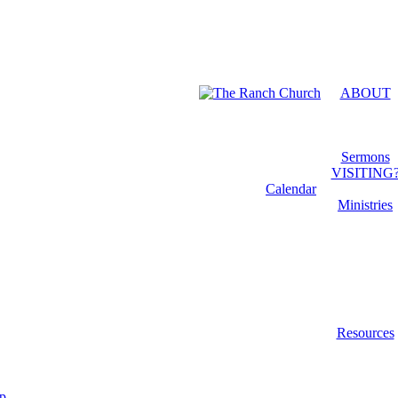
Menu
ABOUT
Sermons
VISITING
Calendar
Ministries
Resources
ip