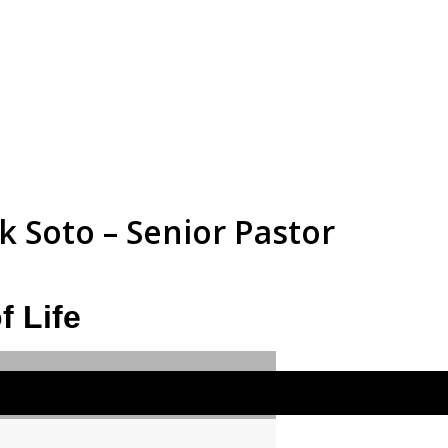
 Soto – Senior Pastor
f Life