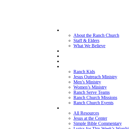
About the Ranch Church
Staff & Elders
What We Believe
Ranch Kids
Jesus Outreach Ministry
Men’s Ministry
Women’s Ministry
Ranch Serve Teams
Ranch Church Missions
Ranch Church Events
All Resources
Jesus at the Center
Simple Bible Commentary
Lyrics for This Week’s Worsh