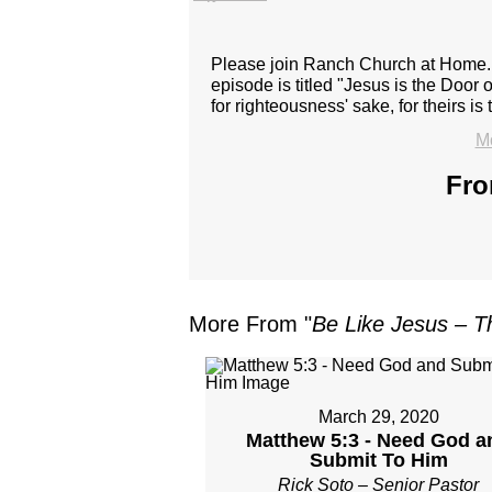
Please join Ranch Church at Home. J
episode is titled "Jesus is the Door
for righteousness' sake, for theirs i
Mo
Fro
More From "
Be Like Jesus – T
March 29, 2020
Matthew 5:3 - Need God a
Submit To Him
Rick Soto – Senior Pastor