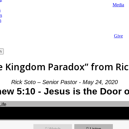
Media
s
es
m
Give
h
e Kingdom Paradox” from Rick
Rick Soto – Senior Pastor - May 24, 2020
ew 5:10 - Jesus is the Door o
Watch
Listen