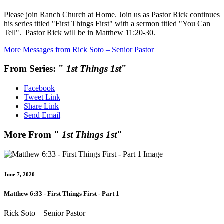
Please join Ranch Church at Home. Join us as Pastor Rick continues
his series titled "First Things First" with a sermon titled "You Can
Tell". Pastor Rick will be in Matthew 11:20-30.
More Messages from Rick Soto – Senior Pastor
From Series: "
1st Things 1st
"
Facebook
Tweet Link
Share Link
Send Email
More From "
1st Things 1st
"
June 7, 2020
Matthew 6:33 - First Things First - Part 1
Rick Soto – Senior Pastor