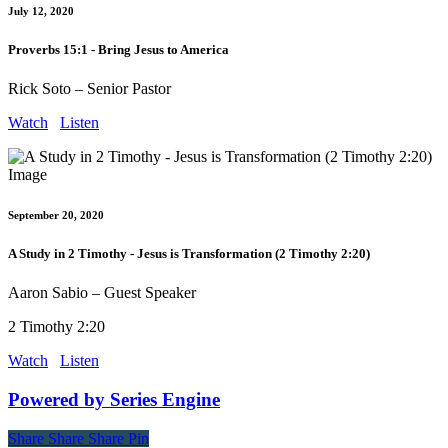
July 12, 2020
Proverbs 15:1 - Bring Jesus to America
Rick Soto – Senior Pastor
Watch
Listen
September 20, 2020
A Study in 2 Timothy - Jesus is Transformation (2 Timothy 2:20)
Aaron Sabio – Guest Speaker
2 Timothy 2:20
Watch
Listen
Powered by Series Engine
Share
Share
Share
Share
Pin