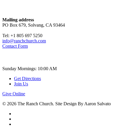
Contact
Mailing address
PO Box 679, Solvang, CA 93464
Tel: +1 805 697 5250
info@ranchchurch.com
Contact Form
Church Time
Sunday Mornings: 10:00 AM
Get Directions
Join Us
Give Online
© 2026 The Ranch Church. Site Design By Aaron Salvato
facebook
youtube
instagram