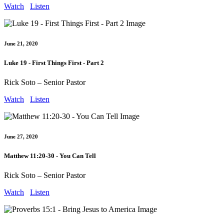
Watch
Listen
June 21, 2020
Luke 19 - First Things First - Part 2
Rick Soto – Senior Pastor
Watch
Listen
June 27, 2020
Matthew 11:20-30 - You Can Tell
Rick Soto – Senior Pastor
Watch
Listen