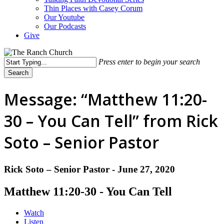
Thin Places with Casey Corum
Our Youtube
Our Podcasts
Give
Press enter to begin your search
Search
Close
Search
Message: “Matthew 11:20-
30 – You Can Tell” from Rick
Soto – Senior Pastor
Rick Soto – Senior Pastor - June 27, 2020
Matthew 11:20-30 - You Can Tell
Watch
Listen