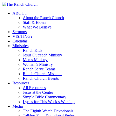
Skip
to
Menu
ABOUT
main
About the Ranch Church
content
Staff & Elders
What We Believe
Sermons
VISITING?
Calendar
Ministries
Ranch Kids
Jesus Outreach Ministry
Men’s Ministry
Women’s Ministry
Ranch Serve Teams
Ranch Church Missions
Ranch Church Events
Resources
All Resources
Jesus at the Center
Simple Bible Commentary
Lyrics for This Week’s Worship
Media
The Eighth Watch Devotionals
Talking Faith Devotional Series