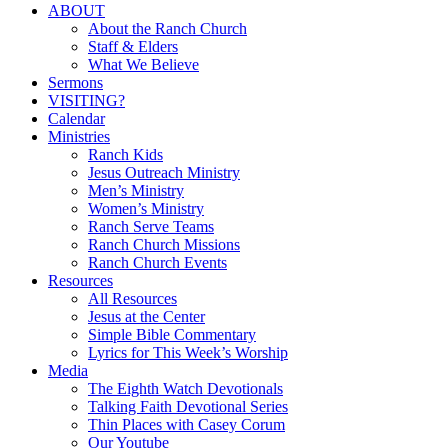
Close
ABOUT
Menu
About the Ranch Church
Staff & Elders
What We Believe
Sermons
VISITING?
Calendar
Ministries
Ranch Kids
Jesus Outreach Ministry
Men’s Ministry
Women’s Ministry
Ranch Serve Teams
Ranch Church Missions
Ranch Church Events
Resources
All Resources
Jesus at the Center
Simple Bible Commentary
Lyrics for This Week’s Worship
Media
The Eighth Watch Devotionals
Talking Faith Devotional Series
Thin Places with Casey Corum
Our Youtube