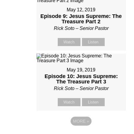
May 12, 2019
Episode 9: Jesus Supreme: The
Treasure Part 2
Rick Soto – Senior Pastor
Watch
Listen
May 19, 2019
Episode 10: Jesus Supreme:
The Treasure Part 3
Rick Soto – Senior Pastor
Watch
Listen
MORE
»