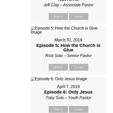
Jeff Clay – Associate Pastor
Watch
Listen
March 31, 2019
Episode 5: How the Church is
Glue
Rick Soto – Senior Pastor
Watch
Listen
April 7, 2019
Episode 6: Only Jesus
Toby Soto – Youth Pastor
Watch
Listen