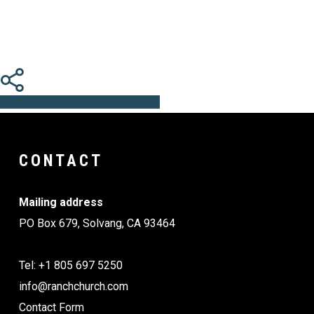
Share
Share
Share
Share
Pin
CONTACT
Mailing address
PO Box 679, Solvang, CA 93464
Tel: +1 805 697 5250
info@ranchchurch.com
Contact Form