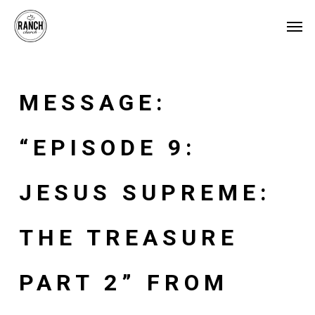
Skip
Menu
Men
to
main
content
MESSAGE:
“EPISODE 9:
JESUS SUPREME:
THE TREASURE
PART 2” FROM