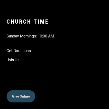
CHURCH TIME
Sunday Mornings: 10:00 AM
Get Directions
Join Us
Give Online