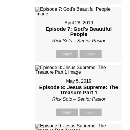
April 28, 2019
Episode 7: God's Beautiful
People
Rick Soto – Senior Pastor
Watch
Listen
May 5, 2019
Episode 8: Jesus Supreme: The
Treasure Part 1
Rick Soto – Senior Pastor
Watch
Listen