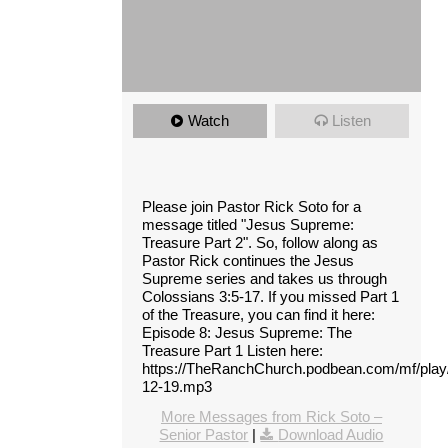
Watch
Listen
Please join Pastor Rick Soto for a
message titled "Jesus Supreme:
Treasure Part 2". So, follow along as
Pastor Rick continues the Jesus
Supreme series and takes us through
Colossians 3:5-17. If you missed Part 1
of the Treasure, you can find it here:
Episode 8: Jesus Supreme: The
Treasure Part 1 Listen here:
https://TheRanchChurch.podbean.com/mf/pla
12-19.mp3
More Messages from Rick Soto –
Senior Pastor
|
Download Audio