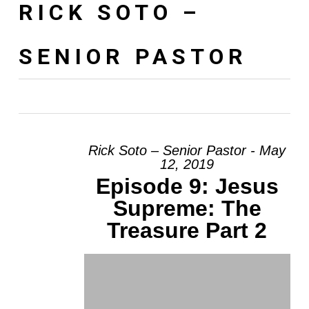
RICK SOTO –
SENIOR PASTOR
Rick Soto – Senior Pastor - May
12, 2019
Episode 9: Jesus
Supreme: The
Treasure Part 2