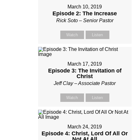
March 10, 2019
Episode 2: The Increase
Rick Soto – Senior Pastor
Watch
Listen
March 17, 2019
Episode 3: The Invitation of
Christ
Jeff Clay – Associate Pastor
Watch
Listen
March 24, 2019
Episode 4: Christ, Lord Of All Or
Not At All