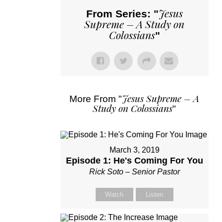
Jesus
From Series: "
Supreme – A Study on
Colossians
"
Jesus Supreme – A
More From "
Study on Colossians
"
March 3, 2019
Episode 1: He's Coming For You
Rick Soto – Senior Pastor
Watch
Listen