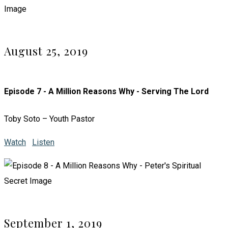
August 25, 2019
Episode 7 - A Million Reasons Why - Serving The Lord
Toby Soto – Youth Pastor
Watch
Listen
September 1, 2019