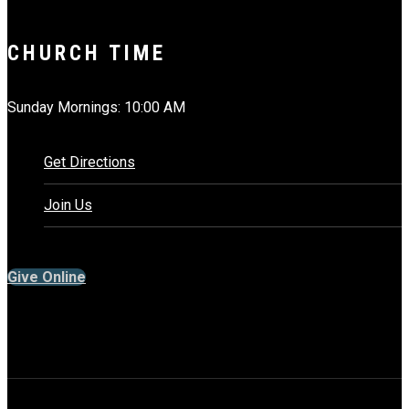
CHURCH TIME
Sunday Mornings: 10:00 AM
Get Directions
Join Us
Give Online