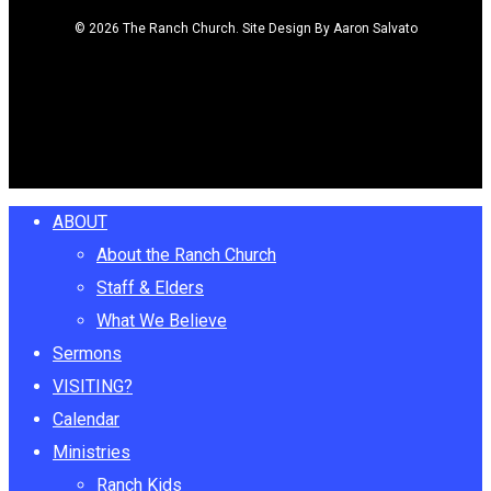
© 2026 The Ranch Church. Site Design By Aaron Salvato
facebook
youtube
instagram
Close
ABOUT
Menu
About the Ranch Church
Staff & Elders
What We Believe
Sermons
VISITING?
Calendar
Ministries
Ranch Kids