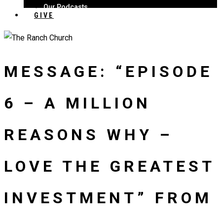
Our Podcasts
GIVE
MESSAGE: “EPISODE
6 – A MILLION
REASONS WHY –
LOVE THE GREATEST
INVESTMENT” FROM