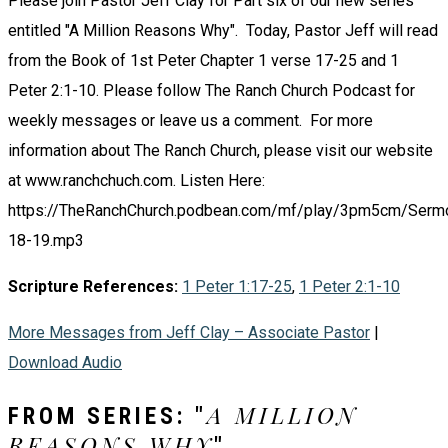
Please join Pastor Jeff Clay for Part six of our new series
entitled "A Million Reasons Why". Today, Pastor Jeff will read
from the Book of 1st Peter Chapter 1 verse 17-25 and 1
Peter 2:1-10. Please follow The Ranch Church Podcast for
weekly messages or leave us a comment. For more
information about The Ranch Church, please visit our website
at www.ranchchuch.com. Listen Here:
https://TheRanchChurch.podbean.com/mf/play/3pm5cm/Serm
18-19.mp3
Scripture References:
1 Peter 1:17-25
,
1 Peter 2:1-10
More Messages from Jeff Clay – Associate Pastor
|
Download Audio
A MILLION
FROM SERIES: "
REASONS WHY
"