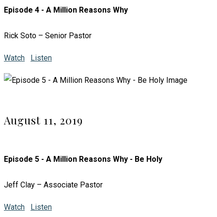
Episode 4 - A Million Reasons Why
Rick Soto – Senior Pastor
Watch
Listen
August 11, 2019
Episode 5 - A Million Reasons Why - Be Holy
Jeff Clay – Associate Pastor
Watch
Listen