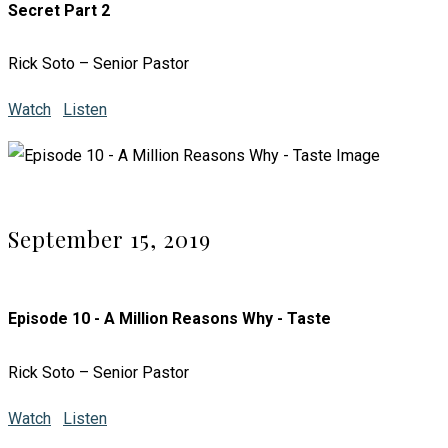
Secret Part 2
Rick Soto – Senior Pastor
Watch
Listen
September 15, 2019
Episode 10 - A Million Reasons Why - Taste
Rick Soto – Senior Pastor
Watch
Listen