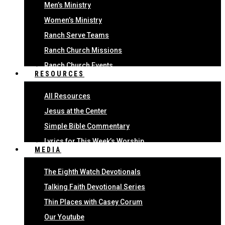
Men’s Ministry
Women’s Ministry
Ranch Serve Teams
Ranch Church Missions
Ranch Church Events
RESOURCES
All Resources
Jesus at the Center
Simple Bible Commentary
Lyrics for This Week’s Worship
MEDIA
The Eighth Watch Devotionals
Talking Faith Devotional Series
Thin Places with Casey Corum
Our Youtube