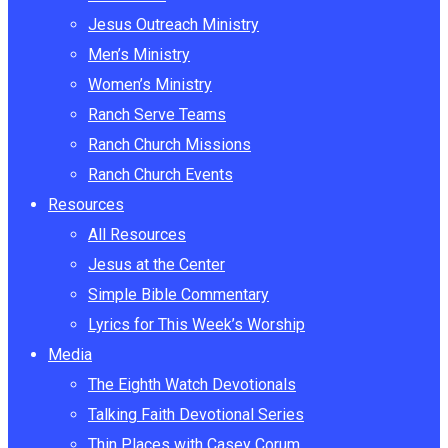
Jesus Outreach Ministry
Men’s Ministry
Women’s Ministry
Ranch Serve Teams
Ranch Church Missions
Ranch Church Events
Resources
All Resources
Jesus at the Center
Simple Bible Commentary
Lyrics for This Week’s Worship
Media
The Eighth Watch Devotionals
Talking Faith Devotional Series
Thin Places with Casey Corum