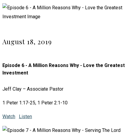
August 18, 2019
Episode 6 - A Million Reasons Why - Love the Greatest
Investment
Jeff Clay – Associate Pastor
1 Peter 1:17-25, 1 Peter 2:1-10
Watch
Listen