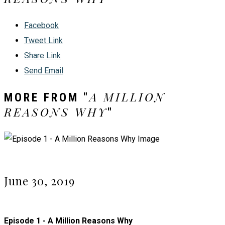
Facebook
Tweet Link
Share Link
Send Email
A MILLION
MORE FROM "
REASONS WHY
"
June 30, 2019
Episode 1 - A Million Reasons Why