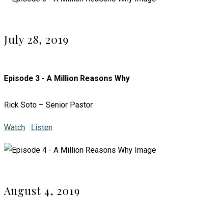
July 28, 2019
Episode 3 - A Million Reasons Why
Rick Soto – Senior Pastor
Watch
Listen
August 4, 2019