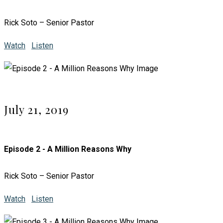
Rick Soto – Senior Pastor
Watch
Listen
July 21, 2019
Episode 2 - A Million Reasons Why
Rick Soto – Senior Pastor
Watch
Listen