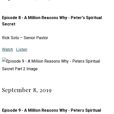
Episode 8 - A Million Reasons Why - Peter's Spiritual
Secret
Rick Soto – Senior Pastor
Watch
Listen
September 8, 2019
Episode 9 - A Million Reasons Why - Peters Spiritual