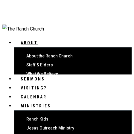
Skip
to
main
content
Menu
ABOUT
About the Ranch Church
Staff & Elders
What We Believe
SERMONS
VISITING?
CALENDAR
MINISTRIES
Ranch Kids
Jesus Outreach Ministry