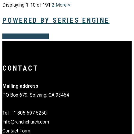
Displaying 1-10 of 19
1
2
More
»
POWERED BY SERIES ENGINE
Share
Share
Share
Share
Pin
CONTACT
Mailing address
PO Box 679, Solvang, CA 93464
Tel: +1 805 697 5250
info@ranchchurch.com
Contact Form