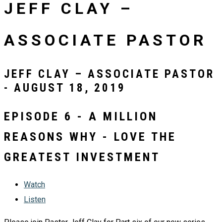
JEFF CLAY –
ASSOCIATE PASTOR
JEFF CLAY – ASSOCIATE PASTOR
- AUGUST 18, 2019
EPISODE 6 - A MILLION
REASONS WHY - LOVE THE
GREATEST INVESTMENT
Watch
Listen