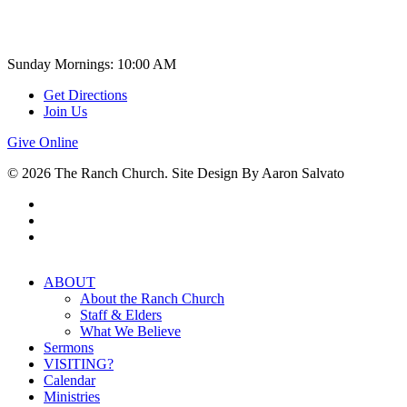
Church Time
Sunday Mornings: 10:00 AM
Get Directions
Join Us
Give Online
© 2026 The Ranch Church. Site Design By Aaron Salvato
facebook
youtube
instagram
Close
ABOUT
Menu
About the Ranch Church
Staff & Elders
What We Believe
Sermons
VISITING?
Calendar
Ministries