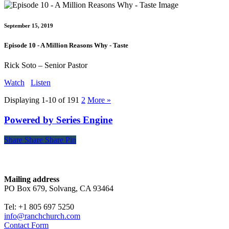
September 15, 2019
Episode 10 - A Million Reasons Why - Taste
Rick Soto – Senior Pastor
Watch
Listen
Displaying 1-10 of 19
1
2
More
»
Powered by Series Engine
Share
Share
Share
Share
Pin
Contact
Mailing address
PO Box 679, Solvang, CA 93464
Tel: +1 805 697 5250
info@ranchchurch.com
Contact Form