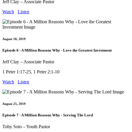
Jeff Clay – Associate Pastor
Watch
Listen
August 18, 2019
Episode 6 - A Million Reasons Why - Love the Greatest Investment
Jeff Clay – Associate Pastor
1 Peter 1:17-25, 1 Peter 2:1-10
Watch
Listen
August 25, 2019
Episode 7 - A Million Reasons Why - Serving The Lord
Toby Soto – Youth Pastor