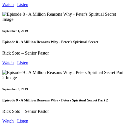
Watch
Listen
September 1, 2019
Episode 8 - A Million Reasons Why - Peter's Spiritual Secret
Rick Soto – Senior Pastor
Watch
Listen
September 8, 2019
Episode 9 - A Million Reasons Why - Peters Spiritual Secret Part 2
Rick Soto – Senior Pastor
Watch
Listen