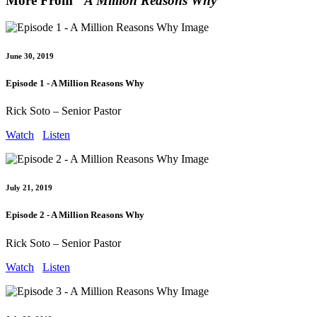
More From "
A Million Reasons Why
"
June 30, 2019
Episode 1 - A Million Reasons Why
Rick Soto – Senior Pastor
Watch
Listen
July 21, 2019
Episode 2 - A Million Reasons Why
Rick Soto – Senior Pastor
Watch
Listen