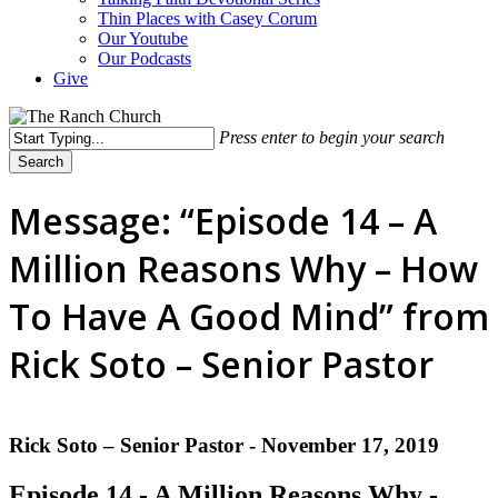
Thin Places with Casey Corum
Our Youtube
Our Podcasts
Give
Press enter to begin your search
Search
Close
Search
Message: “Episode 14 – A
Million Reasons Why – How
To Have A Good Mind” from
Rick Soto – Senior Pastor
Rick Soto – Senior Pastor - November 17, 2019
Episode 14 - A Million Reasons Why -