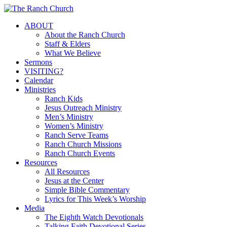
Skip
to
Menu
ABOUT
main
About the Ranch Church
content
Staff & Elders
What We Believe
Sermons
VISITING?
Calendar
Ministries
Ranch Kids
Jesus Outreach Ministry
Men’s Ministry
Women’s Ministry
Ranch Serve Teams
Ranch Church Missions
Ranch Church Events
Resources
All Resources
Jesus at the Center
Simple Bible Commentary
Lyrics for This Week’s Worship
Media
The Eighth Watch Devotionals
Talking Faith Devotional Series