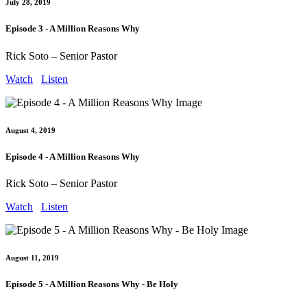
July 28, 2019
Episode 3 - A Million Reasons Why
Rick Soto – Senior Pastor
Watch
Listen
August 4, 2019
Episode 4 - A Million Reasons Why
Rick Soto – Senior Pastor
Watch
Listen
August 11, 2019
Episode 5 - A Million Reasons Why - Be Holy