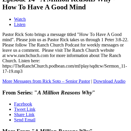
How To Have A Good Mind
Watch
Listen
Pastor Rick Soto brings a message titled "How To Have A Good
mind". Please join us as Pastor Rick takes us through 1 Peter 3:8-22.
Please follow The Ranch Church Podcast for weekly messages or
leave us a comment. Please visit The Ranch Church website
at www.ranchchuch.com for more information about The Ranch
Church. Listen here:
https://TheRanchChurch.podbean.com/mf/play/sqdtcw/Sermon_11-
17-19.mp3
More Messages from Rick Soto – Senior Pastor
|
Download Audio
From Series: "
A Million Reasons Why
"
Facebook
Tweet Link
Share Link
Send Email