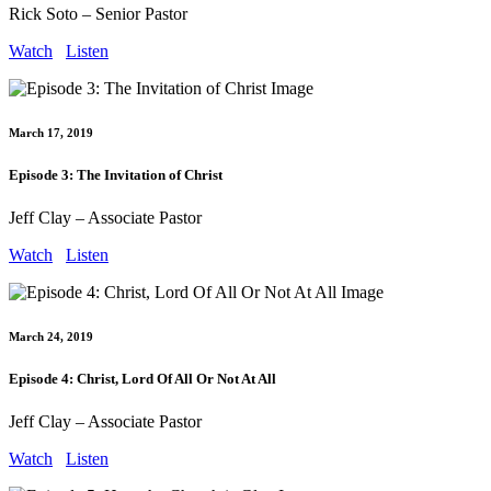
Rick Soto – Senior Pastor
Watch
Listen
March 17, 2019
Episode 3: The Invitation of Christ
Jeff Clay – Associate Pastor
Watch
Listen
March 24, 2019
Episode 4: Christ, Lord Of All Or Not At All
Jeff Clay – Associate Pastor
Watch
Listen