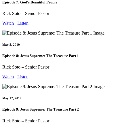
Episode 7: God's Beautiful People
Rick Soto – Senior Pastor
Watch
Listen
May 5, 2019
Episode 8: Jesus Supreme: The Treasure Part 1
Rick Soto – Senior Pastor
Watch
Listen
May 12, 2019
Episode 9: Jesus Supreme: The Treasure Part 2
Rick Soto – Senior Pastor