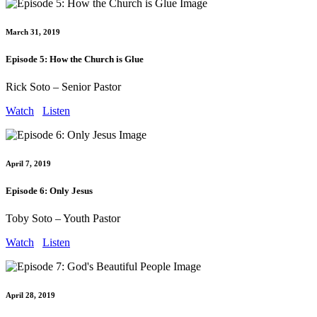
March 31, 2019
Episode 5: How the Church is Glue
Rick Soto – Senior Pastor
Watch
Listen
April 7, 2019
Episode 6: Only Jesus
Toby Soto – Youth Pastor
Watch
Listen
April 28, 2019