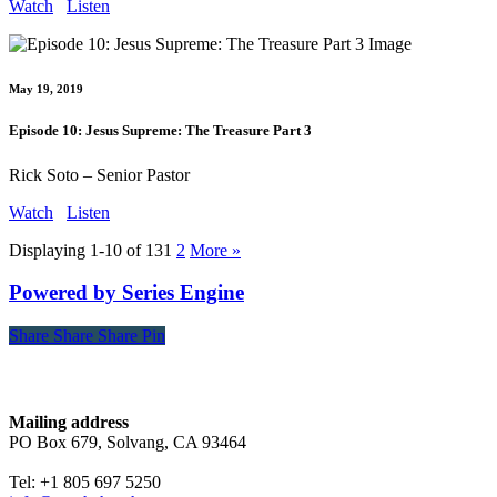
Watch
Listen
May 19, 2019
Episode 10: Jesus Supreme: The Treasure Part 3
Rick Soto – Senior Pastor
Watch
Listen
Displaying 1-10 of 13
1
2
More
»
Powered by Series Engine
Share
Share
Share
Share
Pin
Contact
Mailing address
PO Box 679, Solvang, CA 93464
Tel: +1 805 697 5250