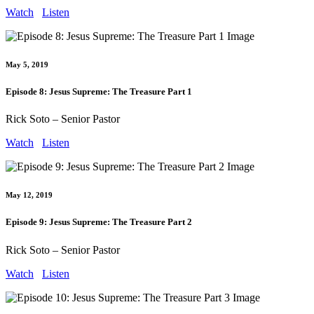
Watch
Listen
May 5, 2019
Episode 8: Jesus Supreme: The Treasure Part 1
Rick Soto – Senior Pastor
Watch
Listen
May 12, 2019
Episode 9: Jesus Supreme: The Treasure Part 2
Rick Soto – Senior Pastor
Watch
Listen