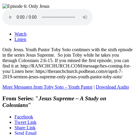
Watch
Listen
Only Jesus. Youth Pastor Toby Soto continues with the sixth episode
in the series Jesus Supreme. So join Toby while he takes you
through Colossians 2:6-15. If you missed the first episode, you can
find it at: http://RANCHCHURCH.COM/message/hes-coming-for-
you/ Listen here: https://theranchchurch.podbean.com/e/april-7-
2019-sermon-jesus-supreme-only-jesus-youth-pastor-toby-soto/
More Messages from Toby Soto – Youth Pastor
|
Download Audio
From Series: "
Jesus Supreme – A Study on
Colossians
"
Facebook
Tweet Link
Share Link
Send Email