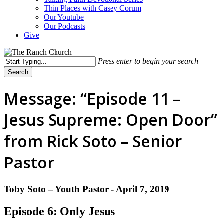
Thin Places with Casey Corum
Our Youtube
Our Podcasts
Give
Press enter to begin your search
Search
Close
Search
Message: “Episode 11 –
Jesus Supreme: Open Door”
from Rick Soto – Senior
Pastor
Toby Soto – Youth Pastor - April 7, 2019
Episode 6: Only Jesus