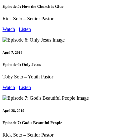
Episode 5: How the Church is Glue
Rick Soto – Senior Pastor
Watch
Listen
April 7, 2019
Episode 6: Only Jesus
Toby Soto – Youth Pastor
Watch
Listen
April 28, 2019
Episode 7: God's Beautiful People
Rick Soto – Senior Pastor