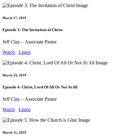
March 17, 2019
Episode 3: The Invitation of Christ
Jeff Clay – Associate Pastor
Watch
Listen
March 24, 2019
Episode 4: Christ, Lord Of All Or Not At All
Jeff Clay – Associate Pastor
Watch
Listen
March 31, 2019