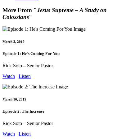
More From "
Jesus Supreme – A Study on
Colossians
"
March 3, 2019
Episode 1: He's Coming For You
Rick Soto – Senior Pastor
Watch
Listen
March 10, 2019
Episode 2: The Increase
Rick Soto – Senior Pastor
Watch
Listen