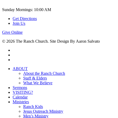
Sunday Mornings: 10:00 AM
Get Directions
Join Us
Give Online
© 2026 The Ranch Church. Site Design By Aaron Salvato
facebook
youtube
instagram
Close
ABOUT
Menu
About the Ranch Church
Staff & Elders
What We Believe
Sermons
VISITING?
Calendar
Ministries
Ranch Kids
Jesus Outreach Ministry
Men’s Ministry