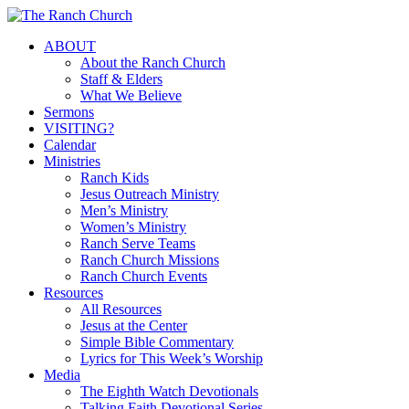
Skip
to
Menu
ABOUT
main
About the Ranch Church
content
Staff & Elders
What We Believe
Sermons
VISITING?
Calendar
Ministries
Ranch Kids
Jesus Outreach Ministry
Men’s Ministry
Women’s Ministry
Ranch Serve Teams
Ranch Church Missions
Ranch Church Events
Resources
All Resources
Jesus at the Center
Simple Bible Commentary
Lyrics for This Week’s Worship
Media
The Eighth Watch Devotionals
Talking Faith Devotional Series