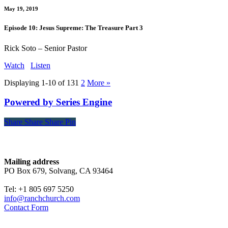
May 19, 2019
Episode 10: Jesus Supreme: The Treasure Part 3
Rick Soto – Senior Pastor
Watch
Listen
Displaying 1-10 of 13
1
2
More
»
Powered by Series Engine
Share
Share
Share
Share
Pin
Contact
Mailing address
PO Box 679, Solvang, CA 93464
Tel: +1 805 697 5250
info@ranchchurch.com
Contact Form
Church Time