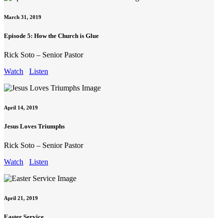
March 31, 2019
Episode 5: How the Church is Glue
Rick Soto – Senior Pastor
Watch
Listen
April 14, 2019
Jesus Loves Triumphs
Rick Soto – Senior Pastor
Watch
Listen
April 21, 2019
Easter Service