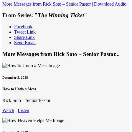
More Messages from Rick Soto – Senior Pastor
|
Download Audio
From Series: "
The Winning Ticket
"
Facebook
Tweet Link
Share Link
Send Email
More Messages from Rick Soto – Senior Pastor...
December 3, 2018
How to Undo a Mess
Rick Soto – Senior Pastor
Watch
Listen