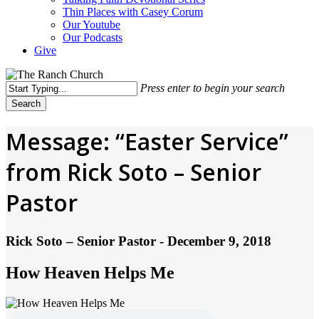
Thin Places with Casey Corum
Our Youtube
Our Podcasts
Give
Press enter to begin your search
Search
Close
Search
Message: “Easter Service”
from Rick Soto – Senior
Pastor
Rick Soto – Senior Pastor - December 9, 2018
How Heaven Helps Me