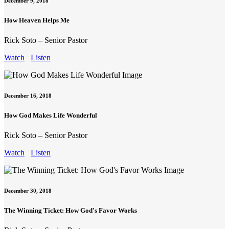
December 9, 2018
How Heaven Helps Me
Rick Soto – Senior Pastor
Watch
Listen
December 16, 2018
How God Makes Life Wonderful
Rick Soto – Senior Pastor
Watch
Listen
December 30, 2018
The Winning Ticket: How God's Favor Works