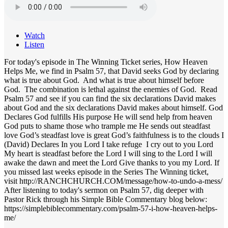
Watch
Listen
For today's episode in The Winning Ticket series, How Heaven
Helps Me, we find in Psalm 57, that David seeks God by declaring
what is true about God. And what is true about himself before
God. The combination is lethal against the enemies of God. Read
Psalm 57 and see if you can find the six declarations David makes
about God and the six declarations David makes about himself. God
Declares God fulfills His purpose He will send help from heaven
God puts to shame those who trample me He sends out steadfast
love God’s steadfast love is great God’s faithfulness is to the clouds I
(David) Declares In you Lord I take refuge I cry out to you Lord
My heart is steadfast before the Lord I will sing to the Lord I will
awake the dawn and meet the Lord Give thanks to you my Lord. If
you missed last weeks episode in the Series The Winning ticket,
visit http://RANCHCHURCH.COM/message/how-to-undo-a-mess/
After listening to today's sermon on Psalm 57, dig deeper with
Pastor Rick through his Simple Bible Commentary blog below:
https://simplebiblecommentary.com/psalm-57-i-how-heaven-helps-
me/