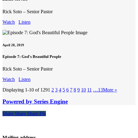
Rick Soto – Senior Pastor
Watch
Listen
April 28, 2019
Episode 7: God's Beautiful People
Rick Soto – Senior Pastor
Watch
Listen
Displaying 1-10 of 129
1
2
3
4
5
6
7
8
9
10
11
…13
More
»
Powered by Series Engine
Share
Share
Share
Share
Pin
Contact
Mailing address