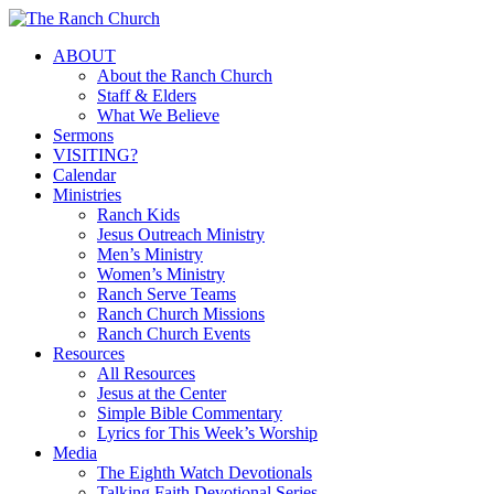
Skip
to
Menu
ABOUT
main
About the Ranch Church
content
Staff & Elders
What We Believe
Sermons
VISITING?
Calendar
Ministries
Ranch Kids
Jesus Outreach Ministry
Men’s Ministry
Women’s Ministry
Ranch Serve Teams
Ranch Church Missions
Ranch Church Events
Resources
All Resources
Jesus at the Center
Simple Bible Commentary
Lyrics for This Week’s Worship
Media
The Eighth Watch Devotionals
Talking Faith Devotional Series