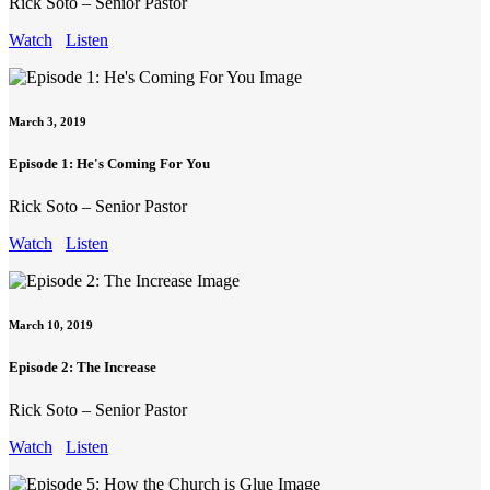
Rick Soto – Senior Pastor
Watch
Listen
March 3, 2019
Episode 1: He's Coming For You
Rick Soto – Senior Pastor
Watch
Listen
March 10, 2019
Episode 2: The Increase
Rick Soto – Senior Pastor
Watch
Listen