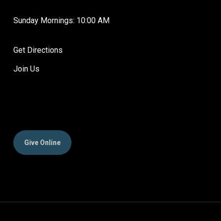
Sunday Mornings: 10:00 AM
Get Directions
Join Us
Give Online