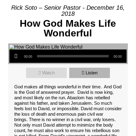
Rick Soto – Senior Pastor - December 16,
2018
How God Makes Life
Wonderful
Audio Player
00:00
00:00
Watch
Listen
God makes all things wonderful in their time. And God
is the God of answered prayer. David is now king,
and most likely on the run. Abaslom has rebelled
against his father, and taken Jerusalem. So much
feels lost to David, or impossible. David must consider
the loss of death and enormous pain civil war
brings. There is no winner in a civil war, only losers.
Not only must David attempt to minimize the body
count, he must also work to ensure his rebellious son
is not killed. From David’s viewpoint, a wonderful life