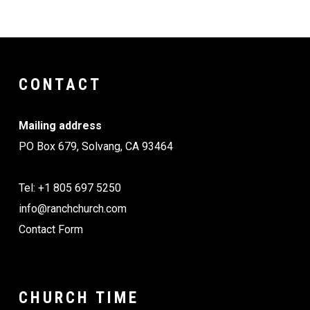
CONTACT
Mailing address
PO Box 679, Solvang, CA 93464
Tel: +1 805 697 5250
info@ranchchurch.com
Contact Form
CHURCH TIME