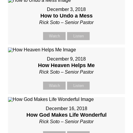
December 3, 2018
How to Undo a Mess
Rick Soto – Senior Pastor
Watch
Listen
December 9, 2018
How Heaven Helps Me
Rick Soto – Senior Pastor
Watch
Listen
December 16, 2018
How God Makes Life Wonderful
Rick Soto – Senior Pastor