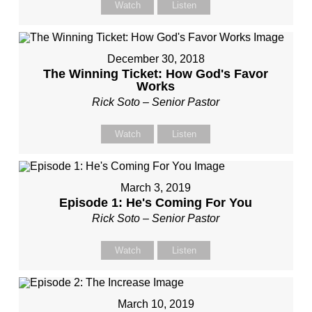
Watch
Listen
December 30, 2018
The Winning Ticket: How God's Favor
Works
Rick Soto – Senior Pastor
Watch
Listen
March 3, 2019
Episode 1: He's Coming For You
Rick Soto – Senior Pastor
Watch
Listen
March 10, 2019