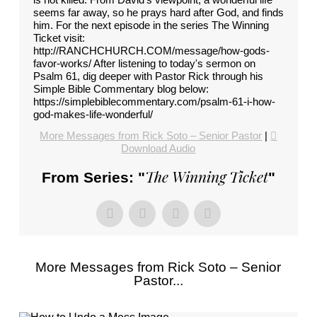
seems far away, so he prays hard after God, and finds
him. For the next episode in the series The Winning
Ticket visit:
http://RANCHCHURCH.COM/message/how-gods-
favor-works/ After listening to today's sermon on
Psalm 61, dig deeper with Pastor Rick through his
Simple Bible Commentary blog below:
https://simplebiblecommentary.com/psalm-61-i-how-
god-makes-life-wonderful/
More Messages from Rick Soto – Senior Pastor
|
Download Audio
The Winning Ticket
From Series: "
"
More Messages from Rick Soto – Senior
Pastor...