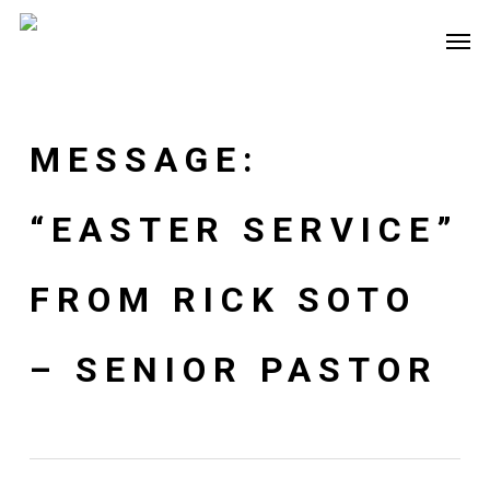
Skip
Men
to
main
content
MESSAGE:
“EASTER SERVICE”
FROM RICK SOTO
– SENIOR PASTOR