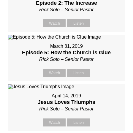
Episode 2: The Increase
Rick Soto – Senior Pastor
Watch
Listen
March 31, 2019
Episode 5: How the Church is Glue
Rick Soto – Senior Pastor
Watch
Listen
April 14, 2019
Jesus Loves Triumphs
Rick Soto – Senior Pastor
Watch
Listen