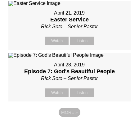
April 21, 2019
Easter Service
Rick Soto – Senior Pastor
Watch
Listen
April 28, 2019
Episode 7: God's Beautiful People
Rick Soto – Senior Pastor
Watch
Listen
MORE
»