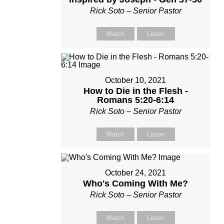
Rick Soto – Senior Pastor
Watch
Listen
October 10, 2021
How to Die in the Flesh -
Romans 5:20-6:14
Rick Soto – Senior Pastor
Watch
Listen
October 24, 2021
Who's Coming With Me?
Rick Soto – Senior Pastor
Watch
Listen