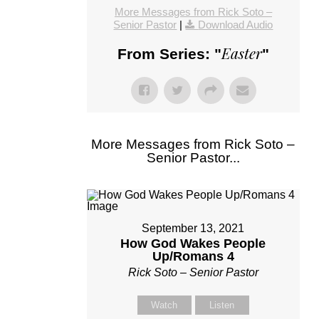
More Messages from Rick Soto –
Senior Pastor
|
Download Audio
Easter
From Series: "
"
More Messages from Rick Soto –
Senior Pastor...
September 13, 2021
How God Wakes People
Up/Romans 4
Rick Soto – Senior Pastor
Watch
Listen