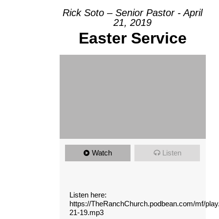
Rick Soto – Senior Pastor - April
21, 2019
Easter Service
Watch
Listen
Listen here:
https://TheRanchChurch.podbean.com/mf/pla
21-19.mp3