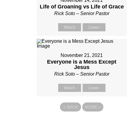
November 14, 2021
Life of Groaning vs Life of Grace
Rick Soto – Senior Pastor
Watch
Listen
November 21, 2021
Everyone is a Mess Except
Jesus
Rick Soto – Senior Pastor
Watch
Listen
«
BACK
MORE
»