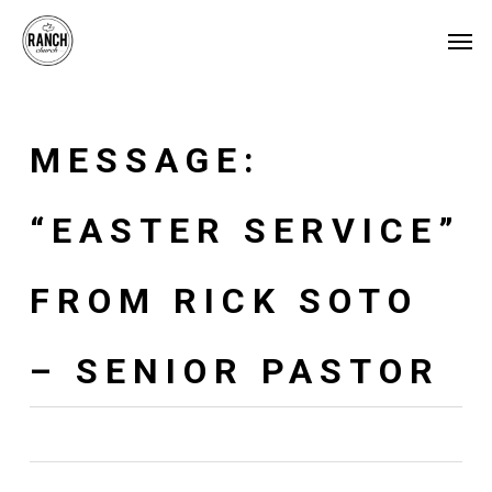
Skip
Menu
Men
to
main
content
MESSAGE:
“EASTER SERVICE”
FROM RICK SOTO
– SENIOR PASTOR