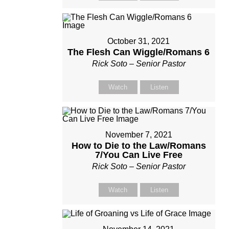
October 31, 2021
The Flesh Can Wiggle/Romans 6
Rick Soto – Senior Pastor
Watch
Listen
November 7, 2021
How to Die to the Law/Romans
7/You Can Live Free
Rick Soto – Senior Pastor
Watch
Listen