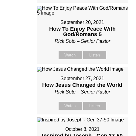
September 20, 2021
How To Enjoy Peace With
God/Romans 5
Rick Soto – Senior Pastor
Watch
Listen
September 27, 2021
How Jesus Changed the World
Rick Soto – Senior Pastor
Watch
Listen
October 3, 2021
Inspired by Joseph - Gen 37-50