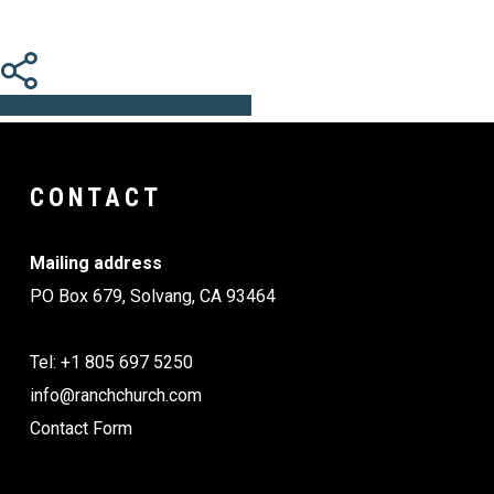
Share
Share
Share
Share
Pin
CONTACT
Mailing address
PO Box 679, Solvang, CA 93464
Tel: +1 805 697 5250
info@ranchchurch.com
Contact Form