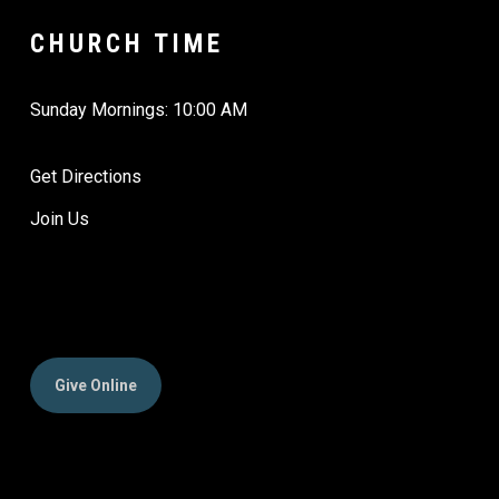
CHURCH TIME
Sunday Mornings: 10:00 AM
Get Directions
Join Us
Give Online