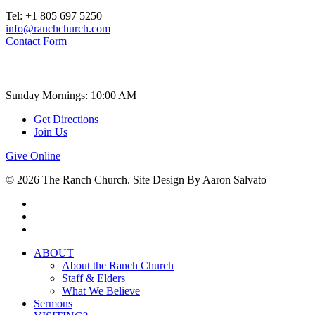
Tel: +1 805 697 5250
info@ranchchurch.com
Contact Form
Church Time
Sunday Mornings: 10:00 AM
Get Directions
Join Us
Give Online
© 2026 The Ranch Church. Site Design By Aaron Salvato
facebook
youtube
instagram
Close
ABOUT
Menu
About the Ranch Church
Staff & Elders
What We Believe
Sermons