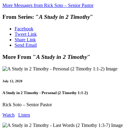
More Messages from Rick Soto – Senior Pastor
From Series: "
A Study in 2 Timothy
"
Facebook
Tweet Link
Share Link
Send Email
More From "
A Study in 2 Timothy
"
July 12, 2020
A Study in 2 Timothy - Personal (2 Timothy 1:1-2)
Rick Soto – Senior Pastor
Watch
Listen