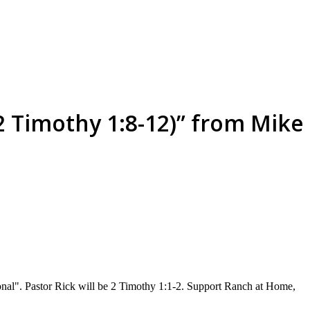
(2 Timothy 1:8-12)” from Mike
sonal". Pastor Rick will be 2 Timothy 1:1-2. Support Ranch at Home,