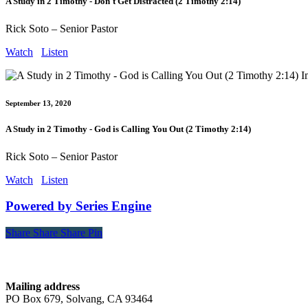
A Study in 2 Timothy - Don't Get Distracted (2 Timothy 2:14)
Rick Soto – Senior Pastor
Watch
Listen
September 13, 2020
A Study in 2 Timothy - God is Calling You Out (2 Timothy 2:14)
Rick Soto – Senior Pastor
Watch
Listen
Powered by Series Engine
Share
Share
Share
Share
Pin
Contact
Mailing address
PO Box 679, Solvang, CA 93464