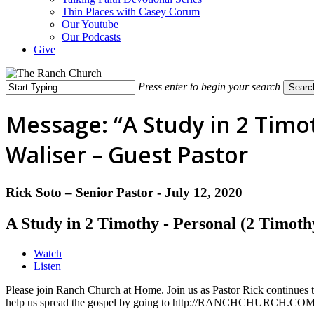
Thin Places with Casey Corum
Our Youtube
Our Podcasts
Give
Press enter to begin your search
Searc
Close
Search
Message: “A Study in 2 Timot
Waliser – Guest Pastor
Rick Soto – Senior Pastor - July 12, 2020
A Study in 2 Timothy - Personal (2 Timoth
Watch
Listen
Please join Ranch Church at Home. Join us as Pastor Rick continues t
help us spread the gospel by going to http://RANCHCHURCH.COM