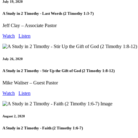
July 19, 2020
A Study in 2 Timothy - Last Words (2 Timothy 1:3-7)
Jeff Clay – Associate Pastor
Watch
Listen
July 26, 2020
A Study in 2 Timothy - Stir Up the Gift of God (2 Timothy 1:8-12)
Mike Waliser – Guest Pastor
Watch
Listen
August 2, 2020
A Study in 2 Timothy - Faith (2 Timothy 1:6-7)