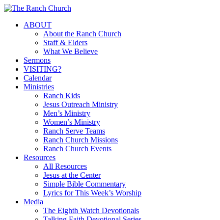
Skip
to
Menu
ABOUT
main
About the Ranch Church
content
Staff & Elders
What We Believe
Sermons
VISITING?
Calendar
Ministries
Ranch Kids
Jesus Outreach Ministry
Men’s Ministry
Women’s Ministry
Ranch Serve Teams
Ranch Church Missions
Ranch Church Events
Resources
All Resources
Jesus at the Center
Simple Bible Commentary
Lyrics for This Week’s Worship
Media
The Eighth Watch Devotionals
Talking Faith Devotional Series