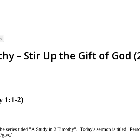
h
hy – Stir Up the Gift of God 
y 1:1-2)
he series titled "A Study in 2 Timothy". Today's sermon is titled "Per
/give/