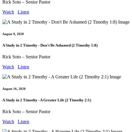
Rick Soto – Senior Pastor
Watch
Listen
August 9, 2020
A Study in 2 Timothy - Don't Be Ashamed (2 Timothy 1:8)
Rick Soto – Senior Pastor
Watch
Listen
August 16, 2020
A Study in 2 Timothy - A Greater Life (2 Timothy 2:1)
Rick Soto – Senior Pastor
Watch
Listen