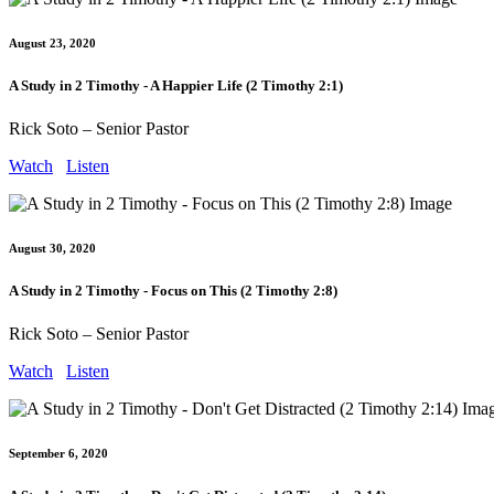
August 23, 2020
A Study in 2 Timothy - A Happier Life (2 Timothy 2:1)
Rick Soto – Senior Pastor
Watch
Listen
August 30, 2020
A Study in 2 Timothy - Focus on This (2 Timothy 2:8)
Rick Soto – Senior Pastor
Watch
Listen
September 6, 2020