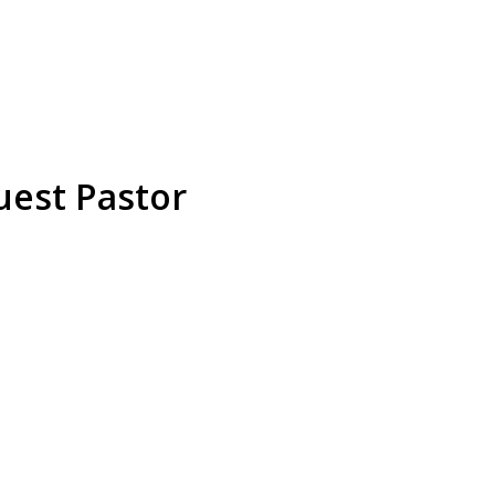
est Pastor