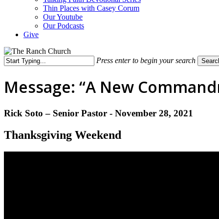
Thin Places with Casey Corum
Our Youtube
Our Podcasts
Give
Press enter to begin your search
Searc
Close
Search
Message: “A New Commandme
Rick Soto – Senior Pastor - November 28, 2021
Thanksgiving Weekend