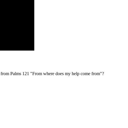
al from Palms 121 "From where does my help come from"?