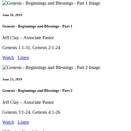
June 16, 2019
Genesis - Beginnings and Blessings - Part 1
Jeff Clay – Associate Pastor
Genesis 1:1-31, Genesis 2:1-24
Watch
Listen
June 23, 2019
Genesis - Beginnings and Blessings - Part 2
Jeff Clay – Associate Pastor
Genesis 3:1-24, Genesis 4:1-26
Watch
Listen