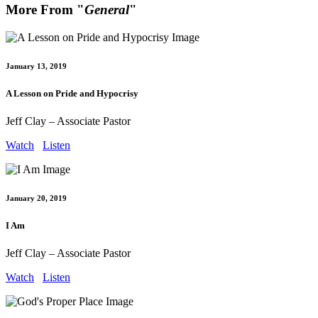
More From "
General
"
January 13, 2019
A Lesson on Pride and Hypocrisy
Jeff Clay – Associate Pastor
Watch
Listen
January 20, 2019
I Am
Jeff Clay – Associate Pastor
Watch
Listen