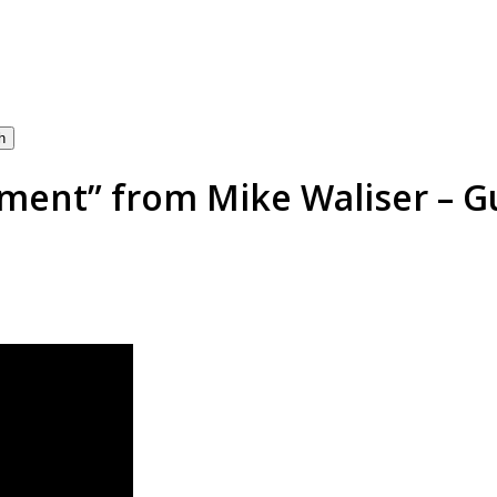
h
nt” from Mike Waliser – Gu