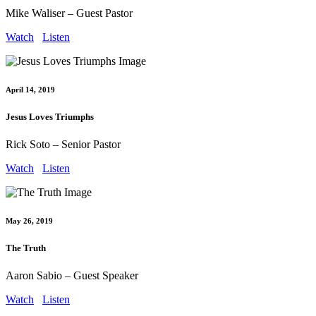
Mike Waliser – Guest Pastor
Watch
Listen
April 14, 2019
Jesus Loves Triumphs
Rick Soto – Senior Pastor
Watch
Listen
May 26, 2019
The Truth
Aaron Sabio – Guest Speaker
Watch
Listen