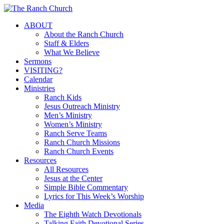
Skip
to
Menu
ABOUT
main
About the Ranch Church
content
Staff & Elders
What We Believe
Sermons
VISITING?
Calendar
Ministries
Ranch Kids
Jesus Outreach Ministry
Men’s Ministry
Women’s Ministry
Ranch Serve Teams
Ranch Church Missions
Ranch Church Events
Resources
All Resources
Jesus at the Center
Simple Bible Commentary
Lyrics for This Week’s Worship
Media
The Eighth Watch Devotionals
Talking Faith Devotional Series