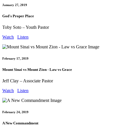
January 27, 2019
God's Proper Place
Toby Soto – Youth Pastor
Watch
Listen
February 17, 2019
Mount Sinai vs Mount Zion - Law vs Grace
Jeff Clay – Associate Pastor
Watch
Listen
February 24, 2019
A New Commandment