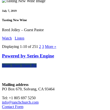
July 7, 2019
Tasting New Wine
Reed Jolley – Guest Pastor
Watch
Listen
Displaying 1-10 of 25
1
2
3
More
»
Powered by Series Engine
Share
Share
Share
Share
Pin
Contact
Mailing address
PO Box 679, Solvang, CA 93464
Tel: +1 805 697 5250
info@ranchchurch.com
Contact Form