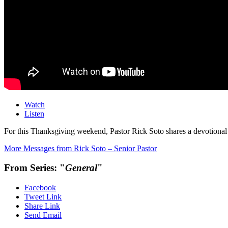
Watch
Listen
For this Thanksgiving weekend, Pastor Rick Soto shares a devotion
More Messages from Rick Soto – Senior Pastor
From Series: "
General
"
Facebook
Tweet Link
Share Link
Send Email