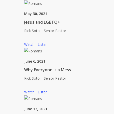
May 30, 2021
Jesus and LGBTQ+
Rick Soto – Senior Pastor
Watch
Listen
June 6, 2021
Why Everyone is a Mess
Rick Soto – Senior Pastor
Watch
Listen
June 13, 2021