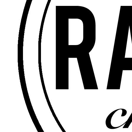
Rick Soto – Senior Pastor -
January 23, 2022
5 Questions About
Healing