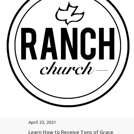
Share Link
Send Email
More From "
Romans
"
April 23, 2021
Do You Want to Claim Your Gifts?
Rick Soto – Senior Pastor
Romans 12:3
Watch
Listen
April 23, 2021
Learn How to Receive Tons of Grace