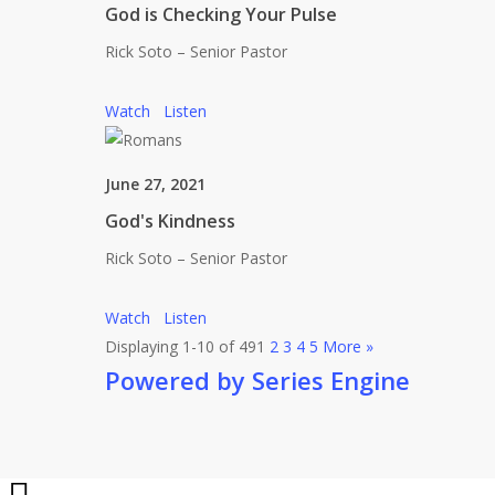
God is Checking Your Pulse
Rick Soto – Senior Pastor
Watch
Listen
June 27, 2021
God's Kindness
Rick Soto – Senior Pastor
Watch
Listen
Displaying 1-10 of 49
1
2
3
4
5
More
»
Powered by Series Engine
Share