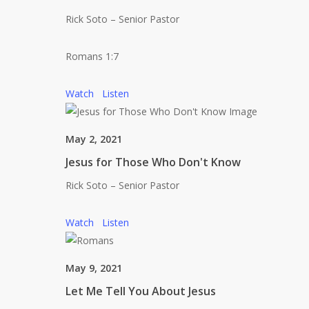
Rick Soto – Senior Pastor
Romans 1:7
Watch
Listen
May 2, 2021
Jesus for Those Who Don't Know
Rick Soto – Senior Pastor
Watch
Listen
May 9, 2021
Let Me Tell You About Jesus