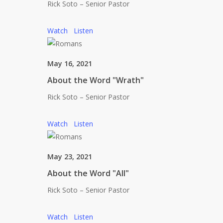
Rick Soto – Senior Pastor
Watch
Listen
May 16, 2021
About the Word "Wrath"
Rick Soto – Senior Pastor
Watch
Listen
May 23, 2021
About the Word "All"
Rick Soto – Senior Pastor
Watch
Listen