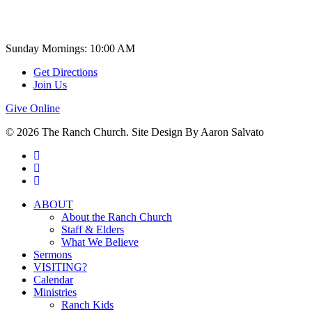
Church Time
Sunday Mornings: 10:00 AM
Get Directions
Join Us
Give Online
© 2026 The Ranch Church. Site Design By Aaron Salvato
facebook
youtube
instagram
Close
ABOUT
Menu
About the Ranch Church
Staff & Elders
What We Believe
Sermons
VISITING?
Calendar
Ministries
Ranch Kids