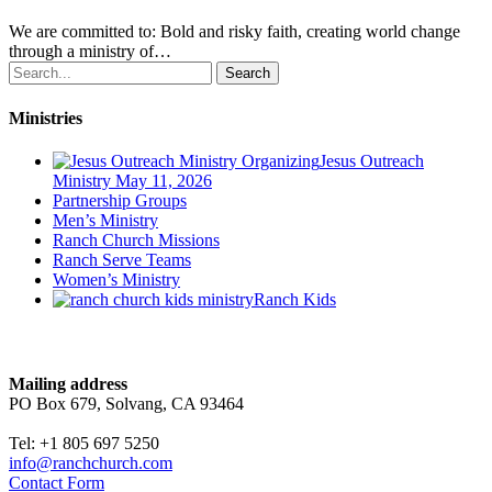
We are committed to: Bold and risky faith, creating world change
through a ministry of…
Search
Ministries
Jesus Outreach
Ministry
May 11, 2026
Partnership Groups
Men’s Ministry
Ranch Church Missions
Ranch Serve Teams
Women’s Ministry
Ranch Kids
Contact
Mailing address
PO Box 679, Solvang, CA 93464
Tel: +1 805 697 5250
info@ranchchurch.com
Contact Form