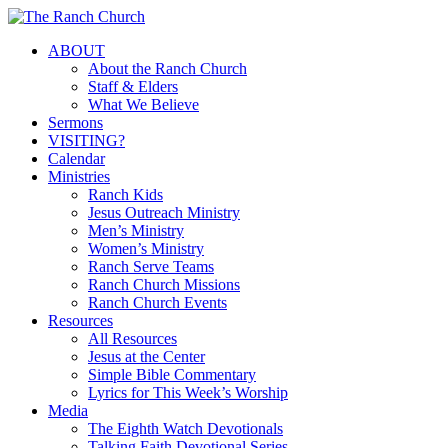
Skip
to
Menu
ABOUT
main
About the Ranch Church
content
Staff & Elders
What We Believe
Sermons
VISITING?
Calendar
Ministries
Ranch Kids
Jesus Outreach Ministry
Men’s Ministry
Women’s Ministry
Ranch Serve Teams
Ranch Church Missions
Ranch Church Events
Resources
All Resources
Jesus at the Center
Simple Bible Commentary
Lyrics for This Week’s Worship
Media
The Eighth Watch Devotionals
Talking Faith Devotional Series