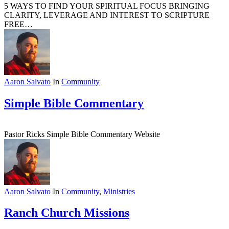
5 WAYS TO FIND YOUR SPIRITUAL FOCUS BRINGING
CLARITY, LEVERAGE AND INTEREST TO SCRIPTURE
FREE…
Aaron Salvato
In
Community
Simple Bible Commentary
Pastor Ricks Simple Bible Commentary Website
Aaron Salvato
In
Community
,
Ministries
Ranch Church Missions