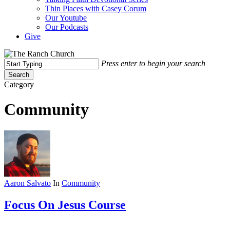
Thin Places with Casey Corum
Our Youtube
Our Podcasts
Give
Press enter to begin your search
Search
Close
Category
Search
Community
Aaron Salvato
In
Community
Focus On Jesus Course