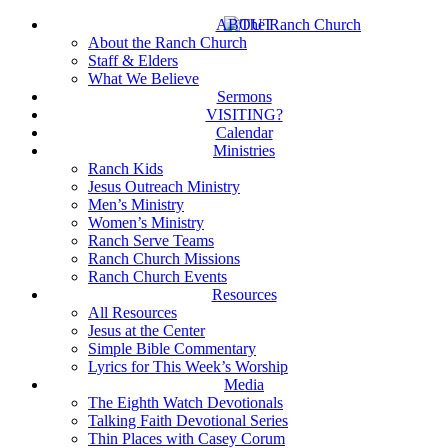
Skip
ABOUT
to
About the Ranch Church
main
Staff & Elders
content
What We Believe
Sermons
VISITING?
Calendar
Ministries
Ranch Kids
Jesus Outreach Ministry
Men’s Ministry
Women’s Ministry
Ranch Serve Teams
Ranch Church Missions
Ranch Church Events
Resources
All Resources
Jesus at the Center
Simple Bible Commentary
Lyrics for This Week’s Worship
Media
The Eighth Watch Devotionals
Talking Faith Devotional Series
Thin Places with Casey Corum