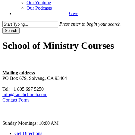
Our Youtube
Our Podcasts
Give
Press enter to begin your search
Search
Close
Search
School of Ministry Courses
Contact
Mailing address
PO Box 679, Solvang, CA 93464
Tel: +1 805 697 5250
info@ranchchurch.com
Contact Form
Church Time
Sunday Mornings: 10:00 AM
Get Directions