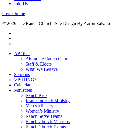
Join Us
Give Online
© 2026 The Ranch Church. Site Design By Aaron Salvato
facebook
youtube
instagram
Close
ABOUT
Menu
About the Ranch Church
Staff & Elders
What We Believe
Sermons
VISITING?
Calendar
Ministries
Ranch Kids
Jesus Outreach Ministry
Men’s Ministry
Women’s Ministry
Ranch Serve Teams
Ranch Church Missions
Ranch Church Events