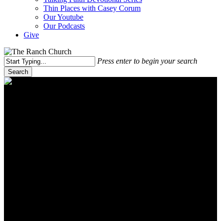
Thin Places with Casey Corum
Our Youtube
Our Podcasts
Give
Press enter to begin your search
Search
Close
Search
Ranch Church media