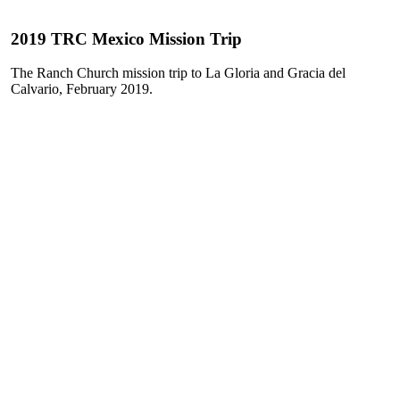
2019 TRC Mexico Mission Trip
The Ranch Church mission trip to La Gloria and Gracia del
Calvario, February 2019.
Play
Play
Video
Video