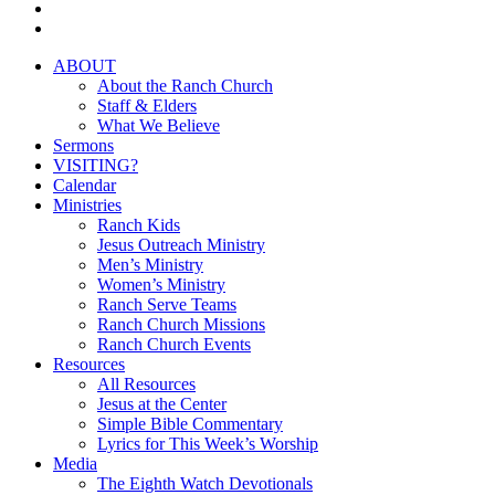
youtube
instagram
Close
ABOUT
Menu
About the Ranch Church
Staff & Elders
What We Believe
Sermons
VISITING?
Calendar
Ministries
Ranch Kids
Jesus Outreach Ministry
Men’s Ministry
Women’s Ministry
Ranch Serve Teams
Ranch Church Missions
Ranch Church Events
Resources
All Resources
Jesus at the Center
Simple Bible Commentary
Lyrics for This Week’s Worship
Media
The Eighth Watch Devotionals