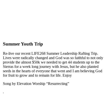
Summer Youth Trip
Re-live our recent LIFE268 Summer Leadership Rafting Trip.
Lives were radically changed and God was so faithful to not only
provide the almost $50k we needed to get 44 students up to the
Sierras for a week long journey with Jesus, but he also planted
seeds in the hearts of everyone that went and I am believing God
for fruit to grow and to remain for life. Enjoy
Song by Elevation Worship “Resurrecting”
.
Play
Play
Video
Video