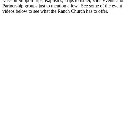
Mission Support trips, Baptisms, Trips to Israel, Kids Events and
Partnership groups just to mention a few. See some of the event
videos below to see what the Ranch Church has to offer.
Play
Play
Video
Video