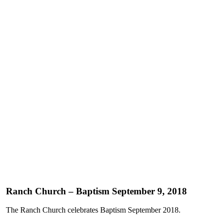
Ranch Church – Baptism September 9, 2018
The Ranch Church celebrates Baptism September 2018.