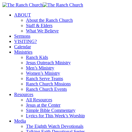
Skip
to
Menu
ABOUT
main
About the Ranch Church
content
Staff & Elders
What We Believe
Sermons
VISITING?
Calendar
Ministries
Ranch Kids
Jesus Outreach Ministry
Men’s Ministry
Women’s Ministry
Ranch Serve Teams
Ranch Church Missions
Ranch Church Events
Resources
All Resources
Jesus at the Center
Simple Bible Commentary
Lyrics for This Week’s Worship
Media
The Eighth Watch Devotionals
Talking Faith Devotional Series