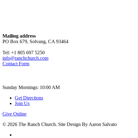
Contact
Mailing address
PO Box 679, Solvang, CA 93464
Tel: +1 805 697 5250
info@ranchchurch.com
Contact Form
Church Time
Sunday Mornings: 10:00 AM
Get Directions
Join Us
Give Online
© 2026 The Ranch Church. Site Design By Aaron Salvato
facebook