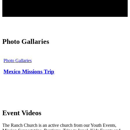
Photo Gallaries
Mexico
Missions
Photo Gallaries
Trip
Mexico Missions Trip
Event Videos
The Ranch Church is an active church from our Youth Events,