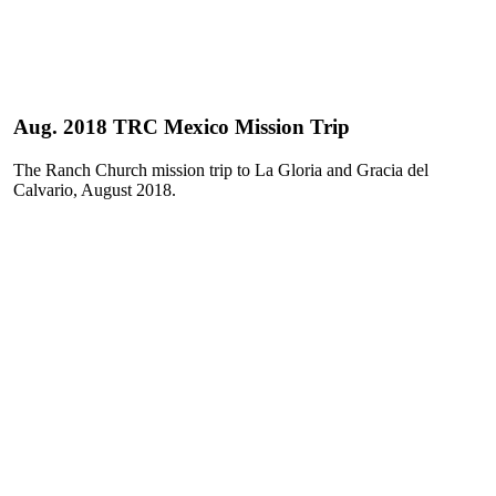
Aug. 2018 TRC Mexico Mission Trip
The Ranch Church mission trip to La Gloria and Gracia del
Calvario, August 2018.
Play
Play
Video
Video