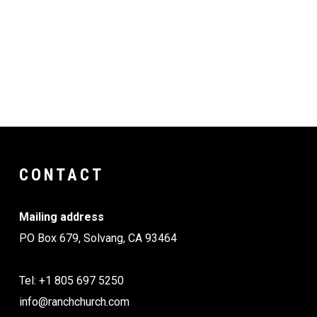
IMG_6544
Resized_20251118_181638
Resized_20251118_181613
CONTACT
Mailing address
PO Box 679, Solvang, CA 93464
Tel: +1 805 697 5250
info@ranchchurch.com