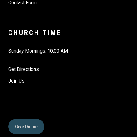
Contact Form
CHURCH TIME
Sunday Mornings: 10:00 AM
Get Directions
Join Us
Give Online