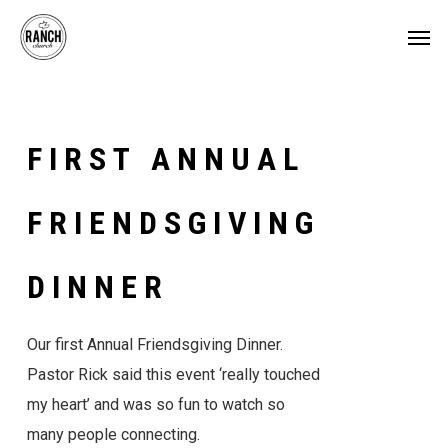
Skip
Menu
Men
to
main
content
FIRST
ANNUAL
FRIENDSGIVING
DINNER
Our first Annual Friendsgiving Dinner.
Pastor Rick said this event ‘really touched
my heart’ and was so fun to watch so
many people connecting.