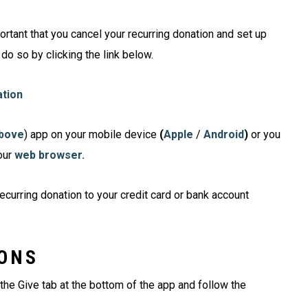
portant that you cancel your recurring donation and set up
 do so by clicking the link below.
ation
above
) app on your mobile device
(
Apple
/
Android
)
or you
our
web
browser.
ecurring donation to your credit card or bank account
IONS
 the Give tab at the bottom of the app and follow the