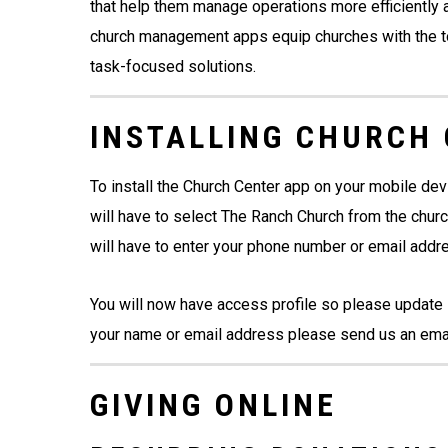
that help them manage operations more efficiently a
church management apps equip churches with the to
task-focused solutions.
INSTALLING CHURCH
To install the Church Center app on your mobile de
will have to select The Ranch Church from the chur
will have to enter your phone number or email addr
You will now have access profile so please update 
your name or email address please send us an ema
GIVING ONLINE