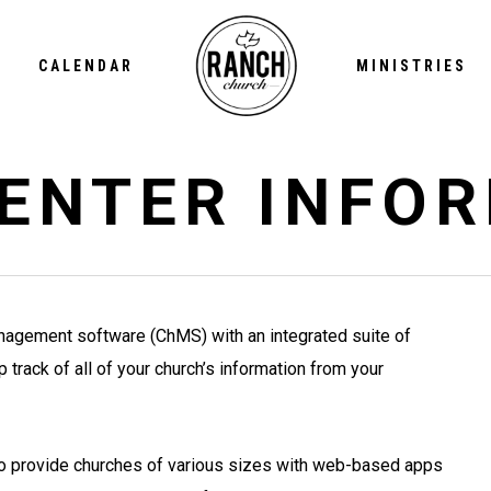
CALENDAR
MINISTRIES
ENTER INFO
nagement software (ChMS) with an integrated suite of
track of all of your church’s information from your
to provide churches of various sizes with web-based apps