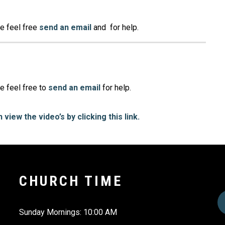
se feel free
send an email
and for help.
e feel free to
send an email
for help.
 view the video’s by clicking this link.
CHURCH TIME
Sunday Mornings: 10:00 AM