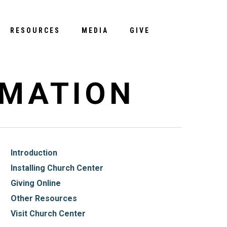
Menu
RESOURCES
MEDIA
GIVE
RMATION
Introduction
Installing Church Center
Giving Online
Other Resources
Visit Church Center