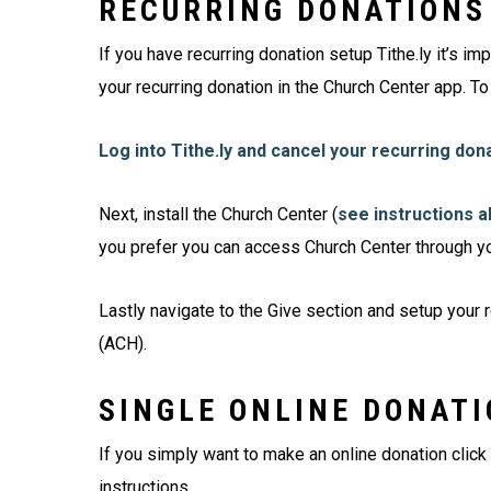
RECURRING DONATIONS
If you have recurring donation setup Tithe.ly it’s im
your recurring donation in the Church Center app. To
Log into Tithe.ly and cancel your recurring don
Next, install the Church Center (
see instructions 
you prefer you can access Church Center through y
Lastly navigate to the Give section and setup your r
(ACH).
SINGLE ONLINE DONAT
If you simply want to make an online donation click
instructions.