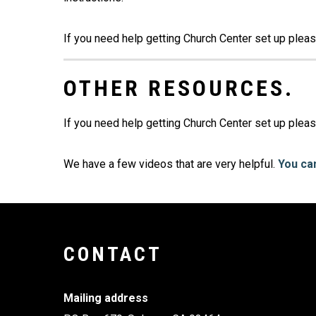
If you need help getting Church Center set up plea
OTHER RESOURCES.
If you need help getting Church Center set up pleas
We have a few videos that are very helpful.
You can
CONTACT
Mailing address