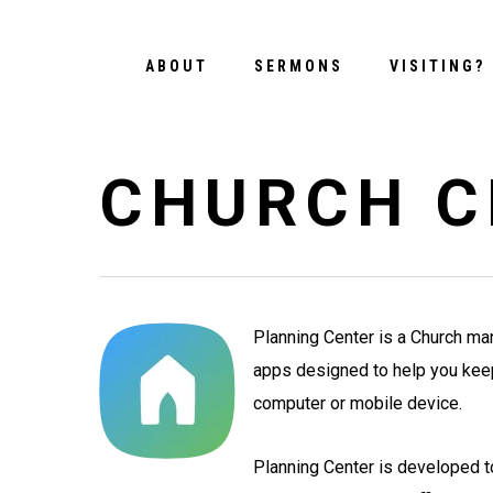
Skip
to
ABOUT
SERMONS
VISITING?
main
content
CHURCH C
Planning Center is a Church ma
apps designed to help you keep 
computer or mobile device.
Planning Center is developed 