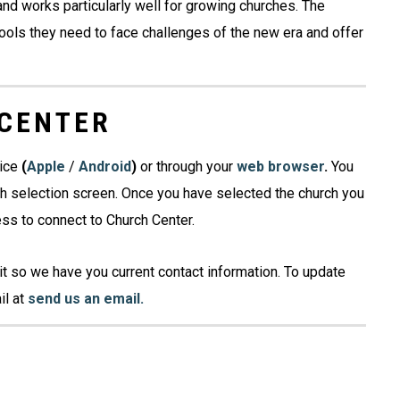
nd works particularly well for growing churches. The
ols they need to face challenges of the new era and offer
 CENTER
vice
(
Apple
/
Android
)
or through your
web
browser
.
You
ch selection screen. Once you have selected the church you
ess to connect to Church Center.
it so we have you current contact information. To update
il at
send us an email.