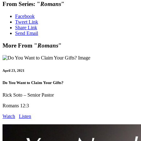
From Series: "
Romans
"
Facebook
Tweet Link
Share Link
Send Email
More From "
Romans
"
April 23, 2021
Do You Want to Claim Your Gifts?
Rick Soto – Senior Pastor
Romans 12:3
Watch
Listen