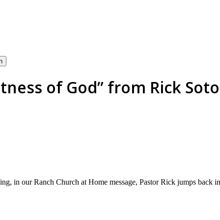
h
ness of God” from Rick Soto 
ng, in our Ranch Church at Home message, Pastor Rick jumps back int