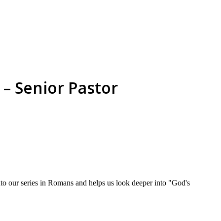
– Senior Pastor
o our series in Romans and helps us look deeper into "God's