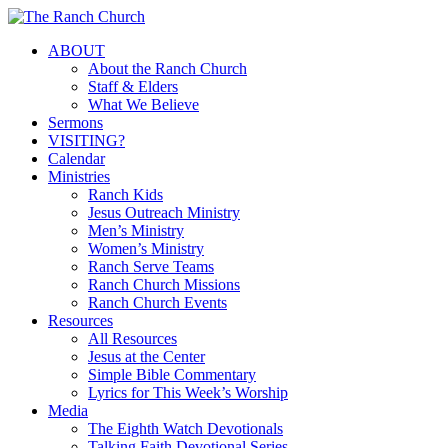
Skip
to
Menu
ABOUT
main
About the Ranch Church
content
Staff & Elders
What We Believe
Sermons
VISITING?
Calendar
Ministries
Ranch Kids
Jesus Outreach Ministry
Men’s Ministry
Women’s Ministry
Ranch Serve Teams
Ranch Church Missions
Ranch Church Events
Resources
All Resources
Jesus at the Center
Simple Bible Commentary
Lyrics for This Week’s Worship
Media
The Eighth Watch Devotionals
Talking Faith Devotional Series