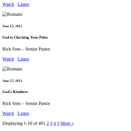
Watch
Listen
June 13, 2021
God is Checking Your Pulse
Rick Soto – Senior Pastor
Watch
Listen
June 27, 2021
God's Kindness
Rick Soto – Senior Pastor
Watch
Listen
Displaying 1-10 of 49
1
2
3
4
5
More
»