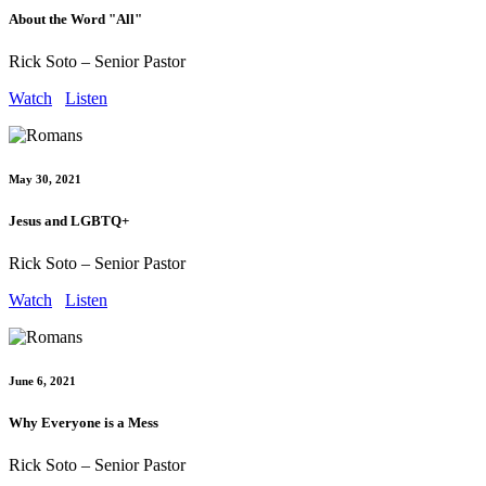
About the Word "All"
Rick Soto – Senior Pastor
Watch
Listen
May 30, 2021
Jesus and LGBTQ+
Rick Soto – Senior Pastor
Watch
Listen
June 6, 2021
Why Everyone is a Mess
Rick Soto – Senior Pastor