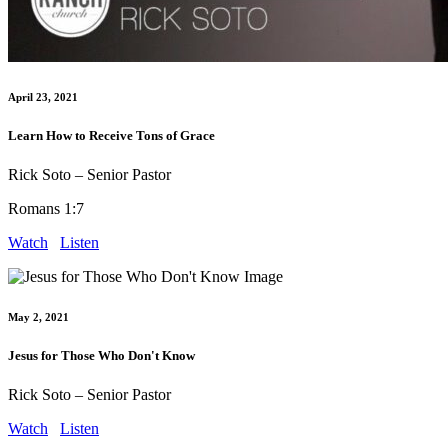
April 23, 2021
Learn How to Receive Tons of Grace
Rick Soto – Senior Pastor
Romans 1:7
Watch
Listen
May 2, 2021
Jesus for Those Who Don't Know
Rick Soto – Senior Pastor
Watch
Listen