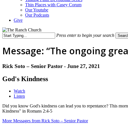
Thin Places with Casey Corum
Our Youtube
Our Podcasts
Give
Press enter to begin your search
Searc
Close
Search
Message: “The ongoing great
Rick Soto – Senior Pastor - June 27, 2021
God's Kindness
Watch
Listen
Did you know God's kindness can lead you to repentance? This morni
Kindness" in Romans 2:4-5
More Messages from Rick Soto – Senior Pastor