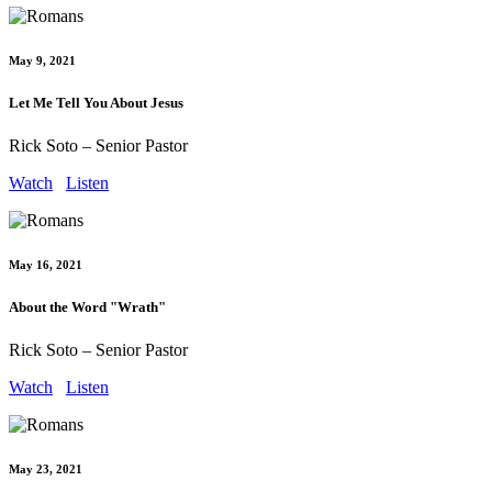
May 9, 2021
Let Me Tell You About Jesus
Rick Soto – Senior Pastor
Watch
Listen
May 16, 2021
About the Word "Wrath"
Rick Soto – Senior Pastor
Watch
Listen
May 23, 2021