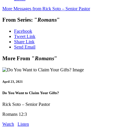
More Messages from Rick Soto – Senior Pastor
From Series: "
Romans
"
Facebook
Tweet Link
Share Link
Send Email
More From "
Romans
"
April 23, 2021
Do You Want to Claim Your Gifts?
Rick Soto – Senior Pastor
Romans 12:3
Watch
Listen