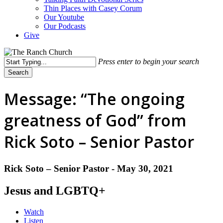
Thin Places with Casey Corum
Our Youtube
Our Podcasts
Give
Press enter to begin your search
Search
Close
Search
Message: “The ongoing
greatness of God” from
Rick Soto – Senior Pastor
Rick Soto – Senior Pastor - May 30, 2021
Jesus and LGBTQ+
Watch
Listen