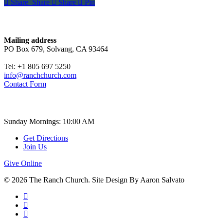
Share
Share
Share
Share
Pin
Contact
Mailing address
PO Box 679, Solvang, CA 93464
Tel: +1 805 697 5250
info@ranchchurch.com
Contact Form
Church Time
Sunday Mornings: 10:00 AM
Get Directions
Join Us
Give Online
© 2026 The Ranch Church. Site Design By Aaron Salvato
facebook
youtube
instagram