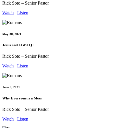
Rick Soto – Senior Pastor
Watch
Listen
May 30, 2021
Jesus and LGBTQ+
Rick Soto – Senior Pastor
Watch
Listen
June 6, 2021
Why Everyone is a Mess
Rick Soto – Senior Pastor
Watch
Listen