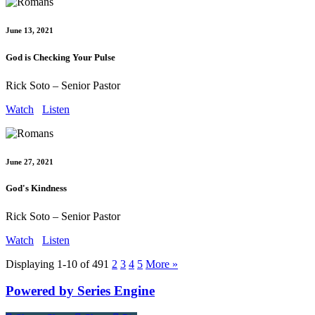
June 13, 2021
God is Checking Your Pulse
Rick Soto – Senior Pastor
Watch
Listen
June 27, 2021
God's Kindness
Rick Soto – Senior Pastor
Watch
Listen
Displaying 1-10 of 49
1
2
3
4
5
More
»
Powered by Series Engine