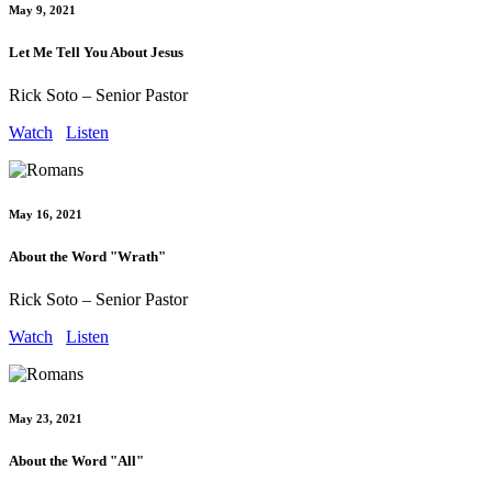
May 9, 2021
Let Me Tell You About Jesus
Rick Soto – Senior Pastor
Watch
Listen
May 16, 2021
About the Word "Wrath"
Rick Soto – Senior Pastor
Watch
Listen
May 23, 2021
About the Word "All"