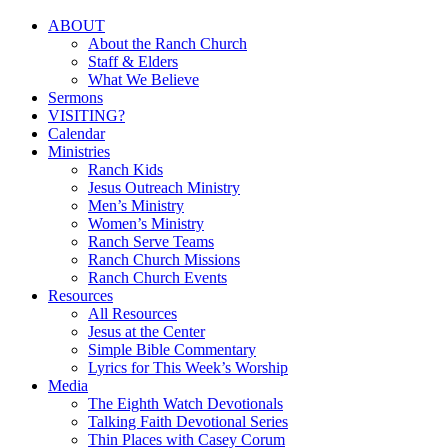
Close
ABOUT
Menu
About the Ranch Church
Staff & Elders
What We Believe
Sermons
VISITING?
Calendar
Ministries
Ranch Kids
Jesus Outreach Ministry
Men’s Ministry
Women’s Ministry
Ranch Serve Teams
Ranch Church Missions
Ranch Church Events
Resources
All Resources
Jesus at the Center
Simple Bible Commentary
Lyrics for This Week’s Worship
Media
The Eighth Watch Devotionals
Talking Faith Devotional Series
Thin Places with Casey Corum