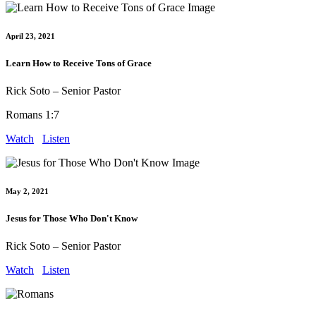
April 23, 2021
Learn How to Receive Tons of Grace
Rick Soto – Senior Pastor
Romans 1:7
Watch
Listen
May 2, 2021
Jesus for Those Who Don't Know
Rick Soto – Senior Pastor
Watch
Listen