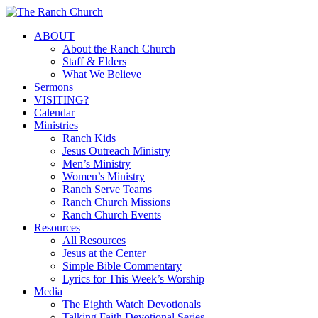
Skip
to
Menu
ABOUT
main
About the Ranch Church
content
Staff & Elders
What We Believe
Sermons
VISITING?
Calendar
Ministries
Ranch Kids
Jesus Outreach Ministry
Men’s Ministry
Women’s Ministry
Ranch Serve Teams
Ranch Church Missions
Ranch Church Events
Resources
All Resources
Jesus at the Center
Simple Bible Commentary
Lyrics for This Week’s Worship
Media
The Eighth Watch Devotionals
Talking Faith Devotional Series