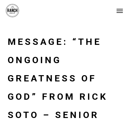
Skip
Men
to
main
content
MESSAGE: “THE
ONGOING
GREATNESS OF
GOD” FROM RICK
SOTO – SENIOR