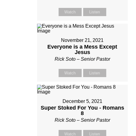
Watch
Listen
November 21, 2021
Everyone is a Mess Except
Jesus
Rick Soto – Senior Pastor
Watch
Listen
December 5, 2021
Super Stoked For You - Romans
8
Rick Soto – Senior Pastor
Watch
Listen