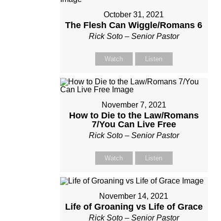
October 31, 2021
The Flesh Can Wiggle/Romans 6
Rick Soto – Senior Pastor
Watch
Listen
November 7, 2021
How to Die to the Law/Romans
7/You Can Live Free
Rick Soto – Senior Pastor
Watch
Listen
November 14, 2021
Life of Groaning vs Life of Grace
Rick Soto – Senior Pastor