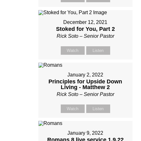
December 12, 2021
Stoked for You, Part 2
Rick Soto – Senior Pastor
Watch
Listen
January 2, 2022
Principles for Upside Down
Living - Matthew 2
Rick Soto – Senior Pastor
Watch
Listen
January 9, 2022
Romans 8 live service 1.9.22