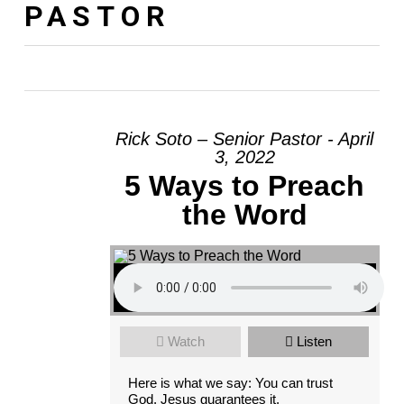
PASTOR
Rick Soto – Senior Pastor - April
3, 2022
5 Ways to Preach
the Word
Watch
Listen
Here is what we say: You can trust
God. Jesus guarantees it.