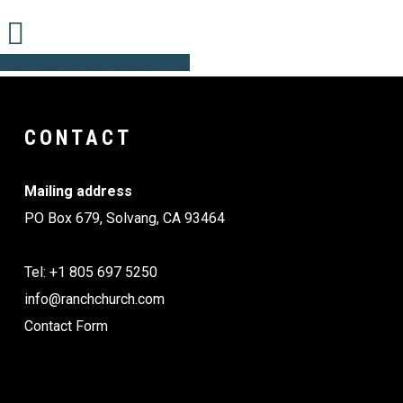
Share
Share
Share
Share
Pin
CONTACT
Mailing address
PO Box 679, Solvang, CA 93464
Tel: +1 805 697 5250
info@ranchchurch.com
Contact Form