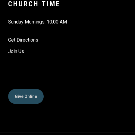
CHURCH TIME
Sunday Mornings: 10:00 AM
Get Directions
Join Us
Give Online