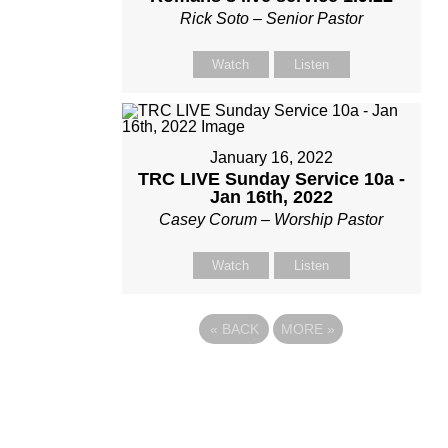
Rick Soto – Senior Pastor
Watch
Listen
January 16, 2022
TRC LIVE Sunday Service 10a -
Jan 16th, 2022
Casey Corum – Worship Pastor
Watch
Listen
«
BACK
MORE
»