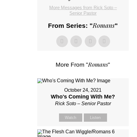
More Messages from Rick Soto –
Senior Pastor
Romans
From Series: "
"
Romans
More From "
"
October 24, 2021
Who's Coming With Me?
Rick Soto – Senior Pastor
Watch
Listen