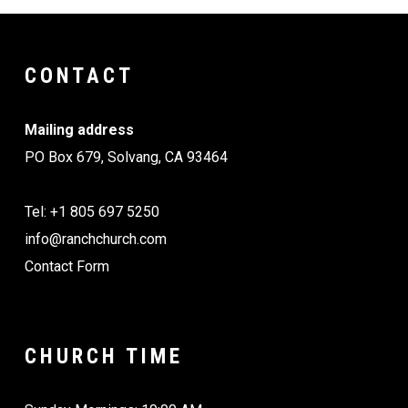
CONTACT
Mailing address
PO Box 679, Solvang, CA 93464
Tel: +1 805 697 5250
info@ranchchurch.com
Contact Form
CHURCH TIME