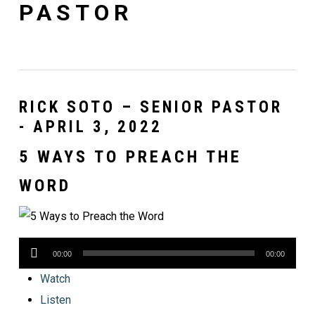
PASTOR
RICK SOTO – SENIOR PASTOR
- APRIL 3, 2022
5 WAYS TO PREACH THE
WORD
Audio
00:00
00:00
Player
Watch
Listen