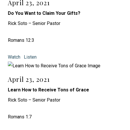
April 23, 2021
Do You Want to Claim Your Gifts?
Rick Soto – Senior Pastor
Romans 12:3
Watch
Listen
April 23, 2021
Learn How to Receive Tons of Grace
Rick Soto – Senior Pastor
Romans 1:7