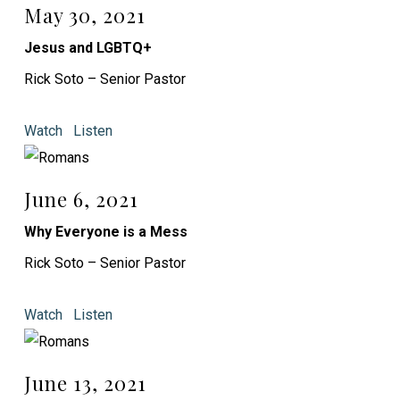
May 30, 2021
Jesus and LGBTQ+
Rick Soto – Senior Pastor
Watch
Listen
June 6, 2021
Why Everyone is a Mess
Rick Soto – Senior Pastor
Watch
Listen
June 13, 2021