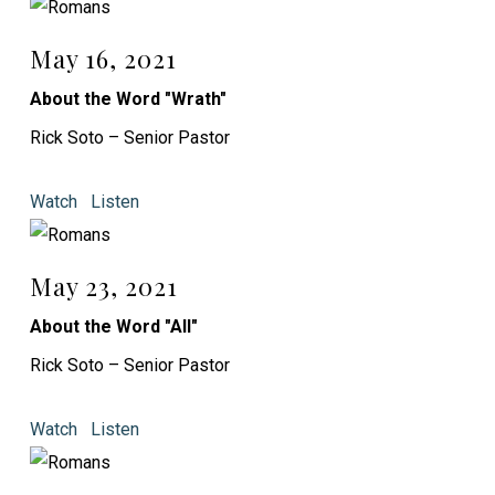
May 16, 2021
About the Word "Wrath"
Rick Soto – Senior Pastor
Watch
Listen
May 23, 2021
About the Word "All"
Rick Soto – Senior Pastor
Watch
Listen