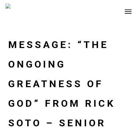
Skip
Men
to
main
content
MESSAGE: “THE
ONGOING
GREATNESS OF
GOD” FROM RICK
SOTO – SENIOR