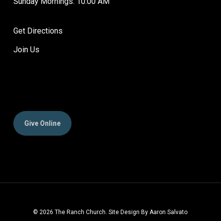
Sunday Mornings: 10:00 AM
Get Directions
Join Us
Give Online
© 2026 The Ranch Church. Site Design By Aaron Salvato