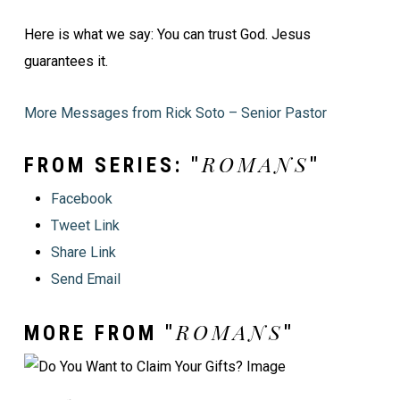
Here is what we say: You can trust God. Jesus
guarantees it.
More Messages from Rick Soto – Senior Pastor
ROMANS
FROM SERIES: "
"
Facebook
Tweet Link
Share Link
Send Email
ROMANS
MORE FROM "
"