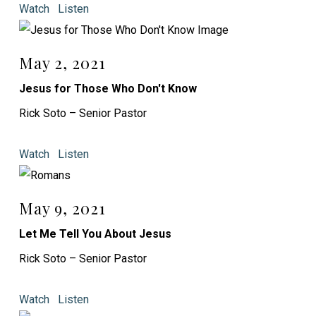
Watch
Listen
May 2, 2021
Jesus for Those Who Don't Know
Rick Soto – Senior Pastor
Watch
Listen
May 9, 2021
Let Me Tell You About Jesus
Rick Soto – Senior Pastor
Watch
Listen