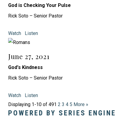
God is Checking Your Pulse
Rick Soto – Senior Pastor
Watch
Listen
June 27, 2021
God's Kindness
Rick Soto – Senior Pastor
Watch
Listen
Displaying 1-10 of 49
1
2
3
4
5
More
»
POWERED BY SERIES ENGINE