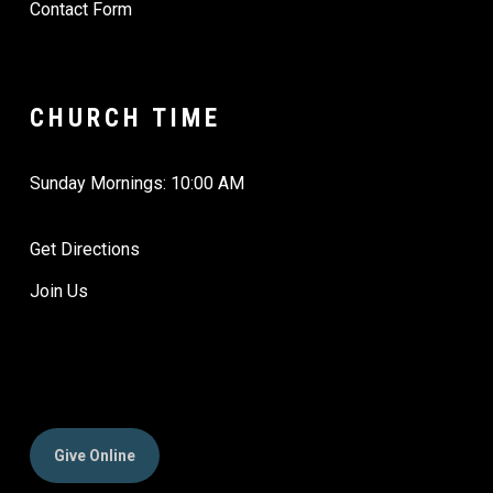
Contact Form
CHURCH TIME
Sunday Mornings: 10:00 AM
Get Directions
Join Us
Give Online