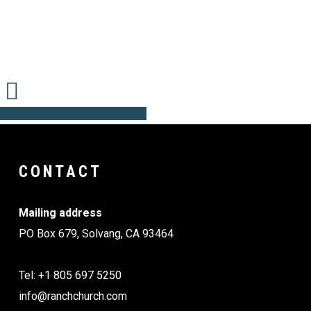
Share
Share
Share
Share
Pin
CONTACT
Mailing address
PO Box 679, Solvang, CA 93464
Tel: +1 805 697 5250
info@ranchchurch.com