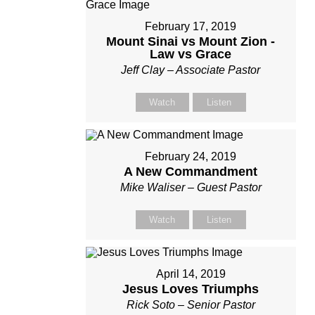
February 17, 2019
Mount Sinai vs Mount Zion -
Law vs Grace
Jeff Clay – Associate Pastor
Watch
Listen
February 24, 2019
A New Commandment
Mike Waliser – Guest Pastor
Watch
Listen
April 14, 2019
Jesus Loves Triumphs
Rick Soto – Senior Pastor