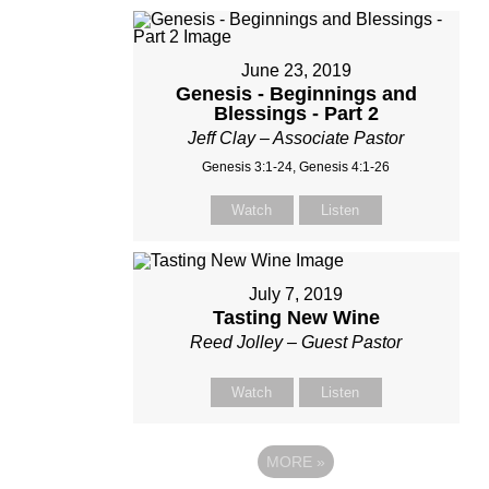
June 23, 2019
Genesis - Beginnings and
Blessings - Part 2
Jeff Clay – Associate Pastor
Genesis 3:1-24, Genesis 4:1-26
Watch
Listen
July 7, 2019
Tasting New Wine
Reed Jolley – Guest Pastor
Watch
Listen
MORE
»