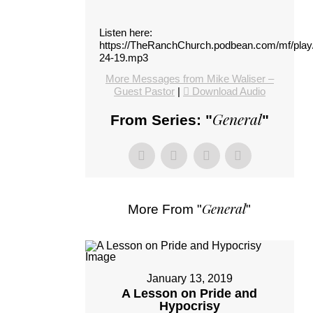
Listen here:
https://TheRanchChurch.podbean.com/mf/pla
24-19.mp3
More Messages from Mike Waliser –
Guest Pastor
|
Download Audio
General
From Series: "
"
General
More From "
"
January 13, 2019
A Lesson on Pride and
Hypocrisy