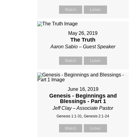
Watch
Listen
May 26, 2019
The Truth
Aaron Sabio – Guest Speaker
Watch
Listen
June 16, 2019
Genesis - Beginnings and
Blessings - Part 1
Jeff Clay – Associate Pastor
Genesis 1:1-31, Genesis 2:1-24
Watch
Listen