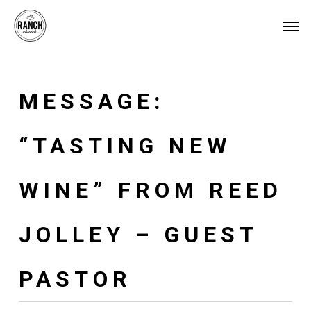
Skip
Menu
Men
to
main
content
MESSAGE:
“TASTING NEW
WINE” FROM REED
JOLLEY – GUEST
PASTOR