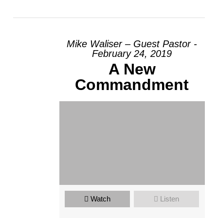
Mike Waliser – Guest Pastor -
February 24, 2019
A New
Commandment
Watch
Listen