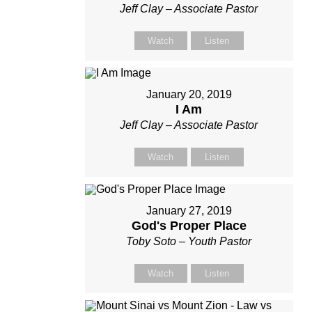
Jeff Clay – Associate Pastor
Watch
Listen
January 20, 2019
I Am
Jeff Clay – Associate Pastor
Watch
Listen
January 27, 2019
God's Proper Place
Toby Soto – Youth Pastor
Watch
Listen