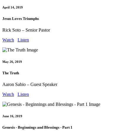
April 14, 2019
Jesus Loves Triumphs
Rick Soto – Senior Pastor
Watch
Listen
May 26, 2019
The Truth
Aaron Sabio – Guest Speaker
Watch
Listen
June 16, 2019
Genesis - Beginnings and Blessings - Part 1