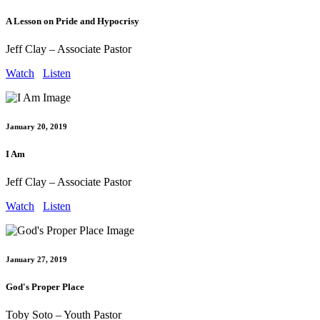
A Lesson on Pride and Hypocrisy
Jeff Clay – Associate Pastor
Watch
Listen
January 20, 2019
I Am
Jeff Clay – Associate Pastor
Watch
Listen
January 27, 2019
God's Proper Place
Toby Soto – Youth Pastor