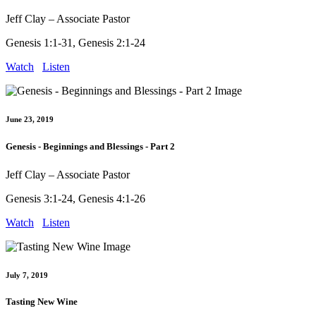
Jeff Clay – Associate Pastor
Genesis 1:1-31, Genesis 2:1-24
Watch
Listen
June 23, 2019
Genesis - Beginnings and Blessings - Part 2
Jeff Clay – Associate Pastor
Genesis 3:1-24, Genesis 4:1-26
Watch
Listen
July 7, 2019
Tasting New Wine