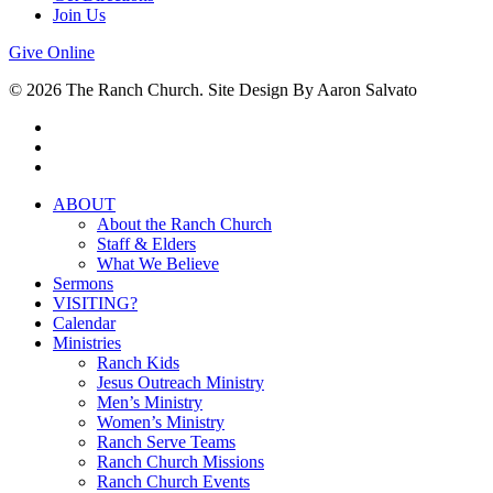
Join Us
Give Online
© 2026 The Ranch Church. Site Design By Aaron Salvato
facebook
youtube
instagram
Close
ABOUT
Menu
About the Ranch Church
Staff & Elders
What We Believe
Sermons
VISITING?
Calendar
Ministries
Ranch Kids
Jesus Outreach Ministry
Men’s Ministry
Women’s Ministry
Ranch Serve Teams
Ranch Church Missions
Ranch Church Events