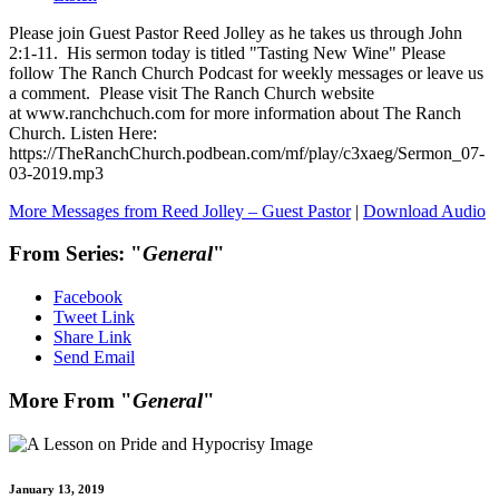
Please join Guest Pastor Reed Jolley as he takes us through John
2:1-11. His sermon today is titled "Tasting New Wine" Please
follow The Ranch Church Podcast for weekly messages or leave us
a comment. Please visit The Ranch Church website
at www.ranchchuch.com for more information about The Ranch
Church. Listen Here:
https://TheRanchChurch.podbean.com/mf/play/c3xaeg/Sermon_07-
03-2019.mp3
More Messages from Reed Jolley – Guest Pastor
|
Download Audio
From Series: "
General
"
Facebook
Tweet Link
Share Link
Send Email
More From "
General
"
January 13, 2019