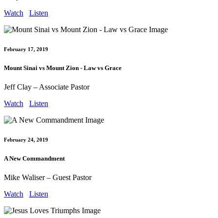
Watch
Listen
February 17, 2019
Mount Sinai vs Mount Zion - Law vs Grace
Jeff Clay – Associate Pastor
Watch
Listen
February 24, 2019
A New Commandment
Mike Waliser – Guest Pastor
Watch
Listen