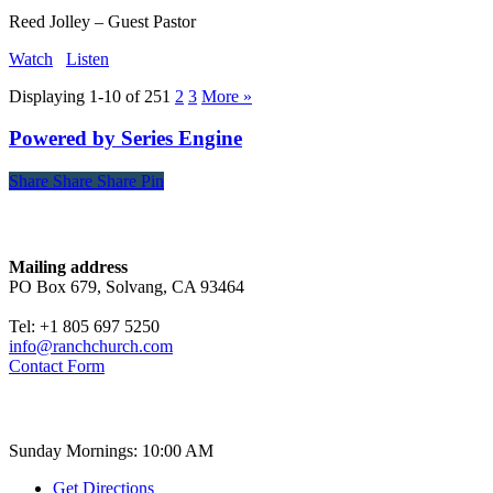
Reed Jolley – Guest Pastor
Watch
Listen
Displaying 1-10 of 25
1
2
3
More
»
Powered by Series Engine
Share
Share
Share
Share
Pin
Contact
Mailing address
PO Box 679, Solvang, CA 93464
Tel: +1 805 697 5250
info@ranchchurch.com
Contact Form
Church Time
Sunday Mornings: 10:00 AM
Get Directions