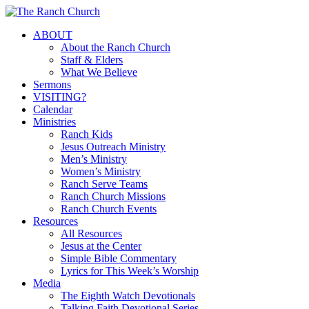
Skip
to
Menu
ABOUT
main
About the Ranch Church
content
Staff & Elders
What We Believe
Sermons
VISITING?
Calendar
Ministries
Ranch Kids
Jesus Outreach Ministry
Men’s Ministry
Women’s Ministry
Ranch Serve Teams
Ranch Church Missions
Ranch Church Events
Resources
All Resources
Jesus at the Center
Simple Bible Commentary
Lyrics for This Week’s Worship
Media
The Eighth Watch Devotionals
Talking Faith Devotional Series