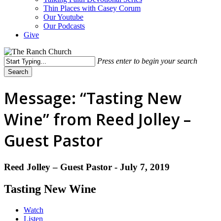
Thin Places with Casey Corum
Our Youtube
Our Podcasts
Give
Press enter to begin your search
Search
Close
Search
Message: “Tasting New
Wine” from Reed Jolley –
Guest Pastor
Reed Jolley – Guest Pastor - July 7, 2019
Tasting New Wine
Watch
Listen