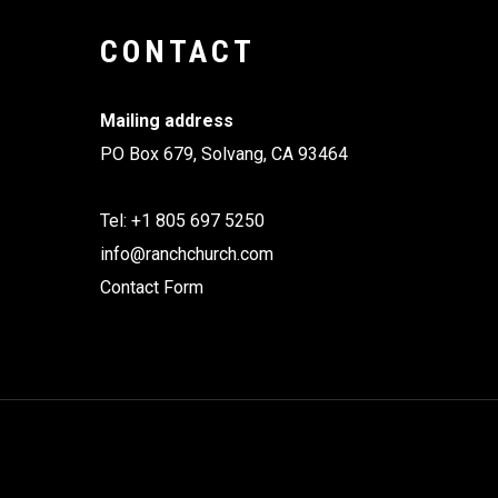
CONTACT
Mailing address
PO Box 679, Solvang, CA 93464
Tel: +1 805 697 5250
info@ranchchurch.com
Contact Form