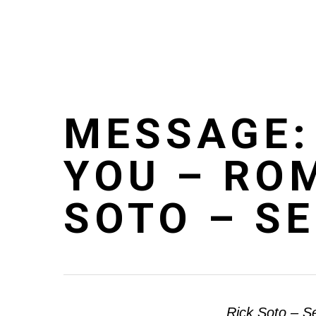
Skip
to
main
content
MESSAGE:
YOU – RO
SOTO – S
Rick Soto – S