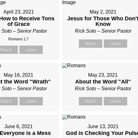
April 23, 2021
May 2, 2021
How to Receive Tons
Jesus for Those Who Don'
of Grace
Know
 Soto – Senior Pastor
Rick Soto – Senior Pastor
Romans 1:7
Watch
Listen
Watch
Listen
May 16, 2021
May 23, 2021
t the Word "Wrath"
About the Word "All"
 Soto – Senior Pastor
Rick Soto – Senior Pastor
Watch
Listen
Watch
Listen
June 6, 2021
June 13, 2021
Everyone is a Mess
God is Checking Your Puls