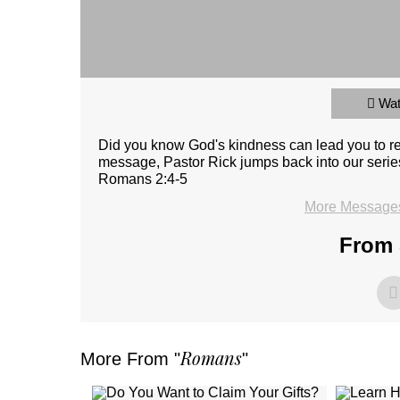
Wa
Did you know God's kindness can lead you to 
message, Pastor Rick jumps back into our serie
Romans 2:4-5
More Messages 
From 
Romans
More From "
"