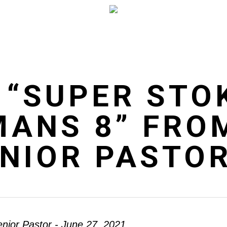
 “SUPER STO
MANS 8” FRO
ENIOR PASTO
enior Pastor - June 27, 2021