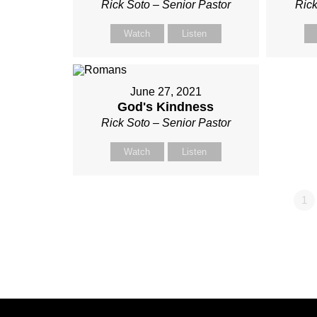
Rick Soto – Senior Pastor
Rick
Watch
Listen
June 27, 2021
God's Kindness
Rick Soto – Senior Pastor
Watch
Listen
1