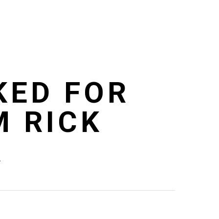
KED FOR
M RICK
R