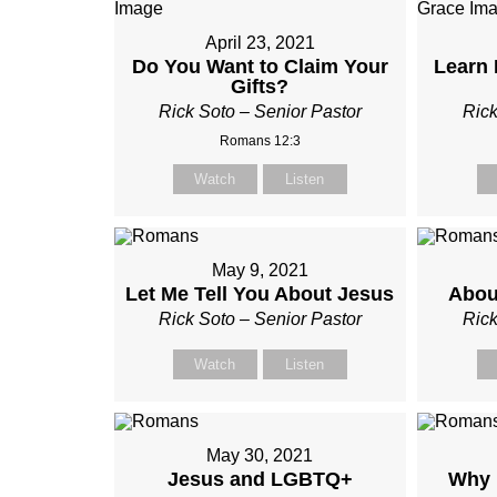
April 23, 2021
Do You Want to Claim Your
Learn 
Gifts?
Rick Soto – Senior Pastor
Rick
Romans 12:3
Watch
Listen
May 9, 2021
Let Me Tell You About Jesus
Abou
Rick Soto – Senior Pastor
Rick
Watch
Listen
May 30, 2021
Jesus and LGBTQ+
Why 