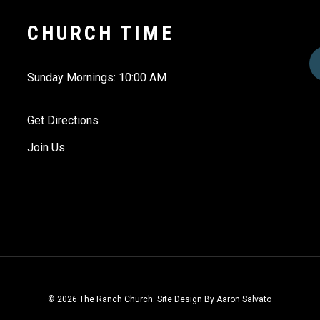
CHURCH TIME
Sunday Mornings: 10:00 AM
Get Directions
Join Us
© 2026 The Ranch Church. Site Design By Aaron Salvato