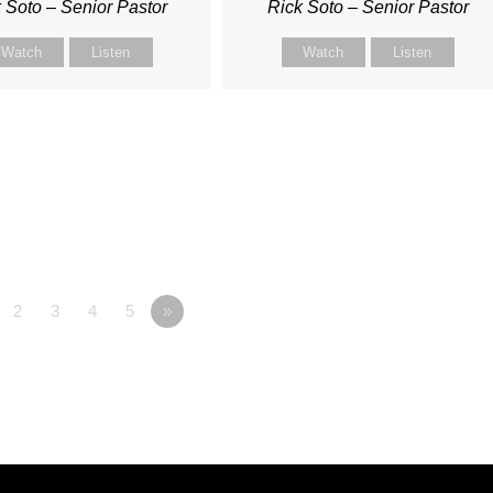
 Soto – Senior Pastor
Rick Soto – Senior Pastor
Watch
Listen
Watch
Listen
2
3
4
5
»