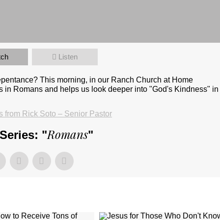
tch
Listen
repentance? This morning, in our Ranch Church at Home
s in Romans and helps us look deeper into "God's Kindness" in
from Rick Soto – Senior Pastor
Romans
Series: "
"