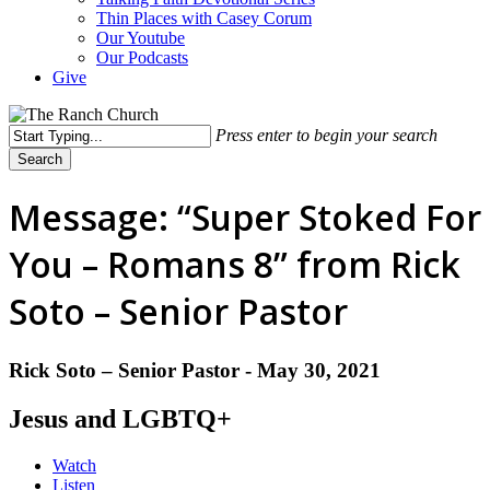
Thin Places with Casey Corum
Our Youtube
Our Podcasts
Give
Press enter to begin your search
Search
Close
Search
Message: “Super Stoked For
You – Romans 8” from Rick
Soto – Senior Pastor
Rick Soto – Senior Pastor - May 30, 2021
Jesus and LGBTQ+
Watch
Listen