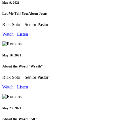
May 9, 2021
Let Me Tell You About Jesus
Rick Soto – Senior Pastor
Watch
Listen
May 16, 2021
About the Word "Wrath"
Rick Soto – Senior Pastor
Watch
Listen
May 23, 2021
About the Word "All"