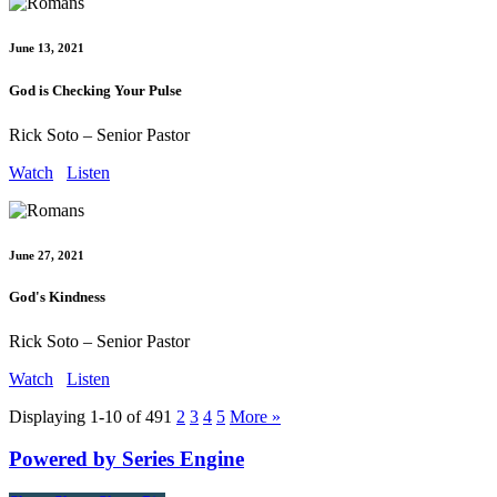
June 13, 2021
God is Checking Your Pulse
Rick Soto – Senior Pastor
Watch
Listen
June 27, 2021
God's Kindness
Rick Soto – Senior Pastor
Watch
Listen
Displaying 1-10 of 49
1
2
3
4
5
More
»
Powered by Series Engine