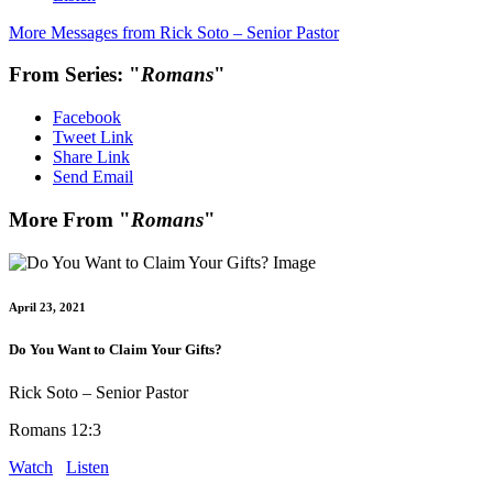
More Messages from Rick Soto – Senior Pastor
From Series: "
Romans
"
Facebook
Tweet Link
Share Link
Send Email
More From "
Romans
"
April 23, 2021
Do You Want to Claim Your Gifts?
Rick Soto – Senior Pastor
Romans 12:3
Watch
Listen