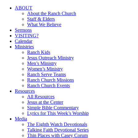
Close
ABOUT
Menu
About the Ranch Church
Staff & Elders
What We Believe
Sermons
VISITING?
Calendar
Ministries
Ranch Kids
Jesus Outreach Ministry
Men’s Ministry
Women’s Ministry
Ranch Serve Teams
Ranch Church Missions
Ranch Church Events
Resources
All Resources
Jesus at the Center
Simple Bible Commentary
Lyrics for This Week’s Worship
Media
The Eighth Watch Devotionals
Talking Faith Devotional Series
Thin Places with Casey Corum