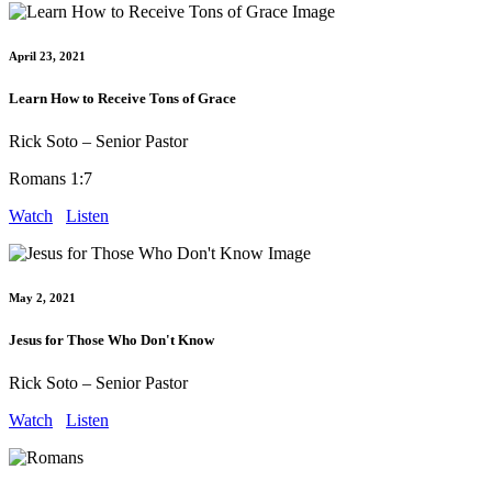
April 23, 2021
Learn How to Receive Tons of Grace
Rick Soto – Senior Pastor
Romans 1:7
Watch
Listen
May 2, 2021
Jesus for Those Who Don't Know
Rick Soto – Senior Pastor
Watch
Listen