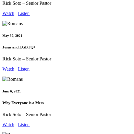
Rick Soto – Senior Pastor
Watch
Listen
May 30, 2021
Jesus and LGBTQ+
Rick Soto – Senior Pastor
Watch
Listen
June 6, 2021
Why Everyone is a Mess
Rick Soto – Senior Pastor
Watch
Listen