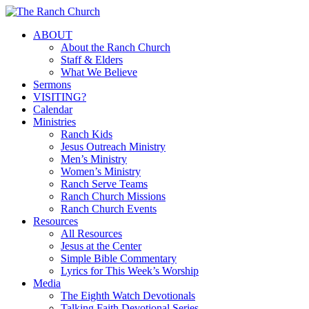
Skip
to
Menu
ABOUT
main
About the Ranch Church
content
Staff & Elders
What We Believe
Sermons
VISITING?
Calendar
Ministries
Ranch Kids
Jesus Outreach Ministry
Men’s Ministry
Women’s Ministry
Ranch Serve Teams
Ranch Church Missions
Ranch Church Events
Resources
All Resources
Jesus at the Center
Simple Bible Commentary
Lyrics for This Week’s Worship
Media
The Eighth Watch Devotionals
Talking Faith Devotional Series