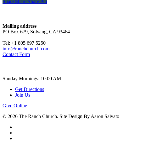
Share
Share
Share
Share
Pin
Contact
Mailing address
PO Box 679, Solvang, CA 93464
Tel: +1 805 697 5250
info@ranchchurch.com
Contact Form
Church Time
Sunday Mornings: 10:00 AM
Get Directions
Join Us
Give Online
© 2026 The Ranch Church. Site Design By Aaron Salvato
facebook
youtube
instagram