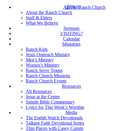
Skip
ABOUT
to
About the Ranch Church
main
Staff & Elders
content
What We Believe
Sermons
VISITING?
Calendar
Ministries
Ranch Kids
Jesus Outreach Ministry
Men’s Ministry
Women’s Ministry
Ranch Serve Teams
Ranch Church Missions
Ranch Church Events
Resources
All Resources
Jesus at the Center
Simple Bible Commentary
Lyrics for This Week’s Worship
Media
The Eighth Watch Devotionals
Talking Faith Devotional Series
Thin Places with Casey Corum