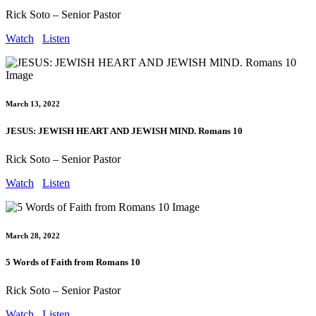
Rick Soto – Senior Pastor
Watch
Listen
March 13, 2022
JESUS: JEWISH HEART AND JEWISH MIND. Romans 10
Rick Soto – Senior Pastor
Watch
Listen
March 28, 2022
5 Words of Faith from Romans 10
Rick Soto – Senior Pastor
Watch
Listen