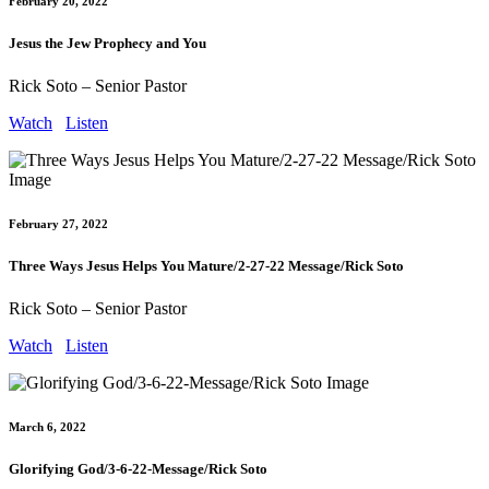
February 20, 2022
Jesus the Jew Prophecy and You
Rick Soto – Senior Pastor
Watch
Listen
February 27, 2022
Three Ways Jesus Helps You Mature/2-27-22 Message/Rick Soto
Rick Soto – Senior Pastor
Watch
Listen
March 6, 2022
Glorifying God/3-6-22-Message/Rick Soto