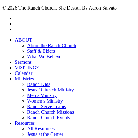
© 2026 The Ranch Church. Site Design By Aaron Salvato
facebook
youtube
instagram
Close
ABOUT
Menu
About the Ranch Church
Staff & Elders
What We Believe
Sermons
VISITING?
Calendar
Ministries
Ranch Kids
Jesus Outreach Ministry
Men’s Ministry
Women’s Ministry
Ranch Serve Teams
Ranch Church Missions
Ranch Church Events
Resources
All Resources
Jesus at the Center