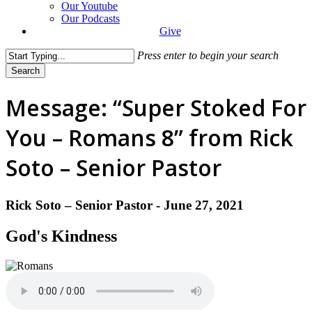
Our Youtube
Our Podcasts
Give
Press enter to begin your search
Search
Close
Search
Message: “Super Stoked For
You – Romans 8” from Rick
Soto – Senior Pastor
Rick Soto – Senior Pastor - June 27, 2021
God's Kindness