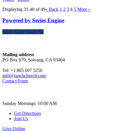
Displaying 31-40 of 49
«
Back
1
2
3
4
5
More
»
Powered by Series Engine
Share
Share
Share
Share
Pin
Contact
Mailing address
PO Box 679, Solvang, CA 93464
Tel: +1 805 697 5250
info@ranchchurch.com
Contact Form
Church Time
Sunday Mornings: 10:00 AM
Get Directions
Join Us
Give Online