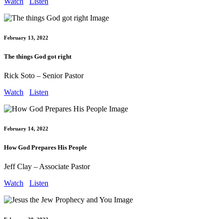
Watch
Listen
February 13, 2022
The things God got right
Rick Soto – Senior Pastor
Watch
Listen
February 14, 2022
How God Prepares His People
Jeff Clay – Associate Pastor
Watch
Listen