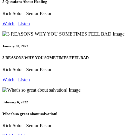
5 Questions About Healing
Rick Soto – Senior Pastor
Watch
Listen
January 30, 2022
3 REASONS WHY YOU SOMETIMES FEEL BAD
Rick Soto – Senior Pastor
Watch
Listen
February 6, 2022
What's so great about salvation!
Rick Soto – Senior Pastor