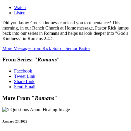
Watch
Listen
Did you know God's kindness can lead you to repentance? This
morning, in our Ranch Church at Home message, Pastor Rick jumps
back into our series in Romans and helps us look deeper into "God's
Kindness" in Romans 2:4-5
More Messages from Rick Soto – Senior Pastor
From Series: "
Romans
"
Facebook
Tweet Link
Share Link
Send Email
More From "
Romans
"
January 23, 2022