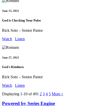
June 13, 2021
God is Checking Your Pulse
Rick Soto – Senior Pastor
Watch
Listen
June 27, 2021
God's Kindness
Rick Soto – Senior Pastor
Watch
Listen
Displaying 1-10 of 49
1
2
3
4
5
More
»
Powered by Series Engine