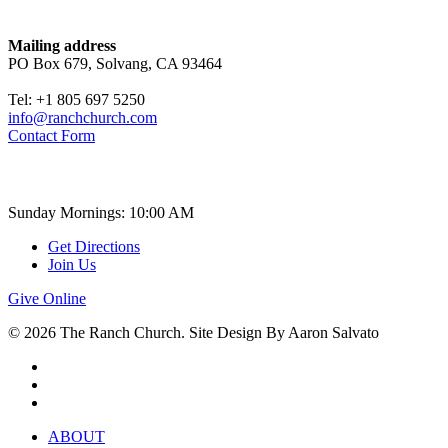
Contact
Mailing address
PO Box 679, Solvang, CA 93464
Tel: +1 805 697 5250
info@ranchchurch.com
Contact Form
Church Time
Sunday Mornings: 10:00 AM
Get Directions
Join Us
Give Online
© 2026 The Ranch Church. Site Design By Aaron Salvato
facebook
youtube
instagram
Close
ABOUT