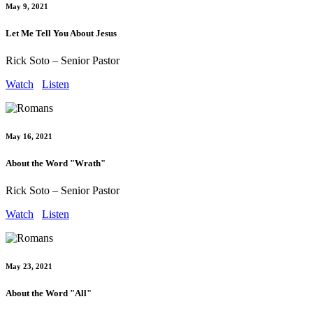
May 9, 2021
Let Me Tell You About Jesus
Rick Soto – Senior Pastor
Watch
Listen
May 16, 2021
About the Word "Wrath"
Rick Soto – Senior Pastor
Watch
Listen
May 23, 2021
About the Word "All"