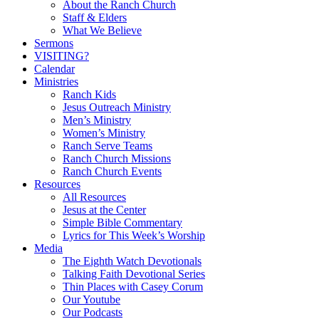
Menu
About the Ranch Church
Staff & Elders
What We Believe
Sermons
VISITING?
Calendar
Ministries
Ranch Kids
Jesus Outreach Ministry
Men’s Ministry
Women’s Ministry
Ranch Serve Teams
Ranch Church Missions
Ranch Church Events
Resources
All Resources
Jesus at the Center
Simple Bible Commentary
Lyrics for This Week’s Worship
Media
The Eighth Watch Devotionals
Talking Faith Devotional Series
Thin Places with Casey Corum
Our Youtube
Our Podcasts