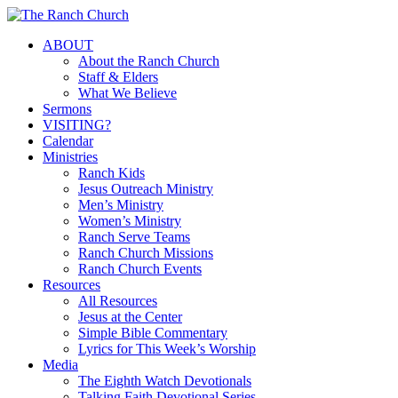
Skip
to
Menu
ABOUT
main
About the Ranch Church
content
Staff & Elders
What We Believe
Sermons
VISITING?
Calendar
Ministries
Ranch Kids
Jesus Outreach Ministry
Men’s Ministry
Women’s Ministry
Ranch Serve Teams
Ranch Church Missions
Ranch Church Events
Resources
All Resources
Jesus at the Center
Simple Bible Commentary
Lyrics for This Week’s Worship
Media
The Eighth Watch Devotionals
Talking Faith Devotional Series