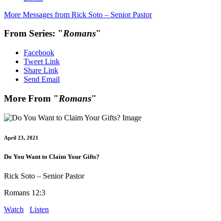
More Messages from Rick Soto – Senior Pastor
From Series: "
Romans
"
Facebook
Tweet Link
Share Link
Send Email
More From "
Romans
"
April 23, 2021
Do You Want to Claim Your Gifts?
Rick Soto – Senior Pastor
Romans 12:3
Watch
Listen