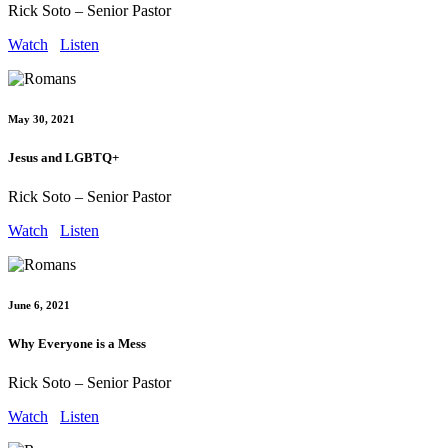
Rick Soto – Senior Pastor
Watch
Listen
May 30, 2021
Jesus and LGBTQ+
Rick Soto – Senior Pastor
Watch
Listen
June 6, 2021
Why Everyone is a Mess
Rick Soto – Senior Pastor
Watch
Listen