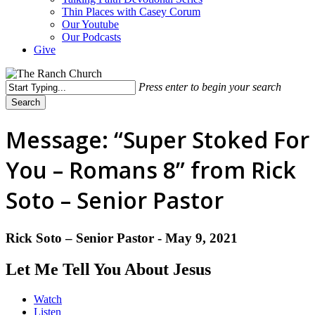
Thin Places with Casey Corum
Our Youtube
Our Podcasts
Give
Press enter to begin your search
Search
Close
Search
Message: “Super Stoked For
You – Romans 8” from Rick
Soto – Senior Pastor
Rick Soto – Senior Pastor - May 9, 2021
Let Me Tell You About Jesus
Watch
Listen