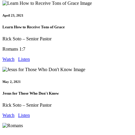
April 23, 2021
Learn How to Receive Tons of Grace
Rick Soto – Senior Pastor
Romans 1:7
Watch
Listen
May 2, 2021
Jesus for Those Who Don't Know
Rick Soto – Senior Pastor
Watch
Listen