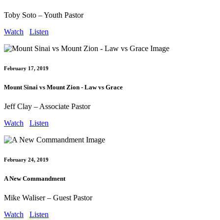
Toby Soto – Youth Pastor
Watch
Listen
February 17, 2019
Mount Sinai vs Mount Zion - Law vs Grace
Jeff Clay – Associate Pastor
Watch
Listen
February 24, 2019
A New Commandment
Mike Waliser – Guest Pastor
Watch
Listen