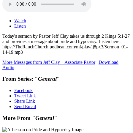
Watch
Listen
Today's sermon by Pastor Jeff Clay takes us through 2 Kings 5:1-27
and provides a message about pride and hypocrisy. Listen here:
https://TheRanchChurch.podbean.com/mf/play/ij8px3/Sermon_01-
14-19.mp3
More Messages from Jeff Clay – Associate Pastor
|
Download
Audio
From Series: "
General
"
Facebook
Tweet Link
Share Link
Send Email
More From "
General
"