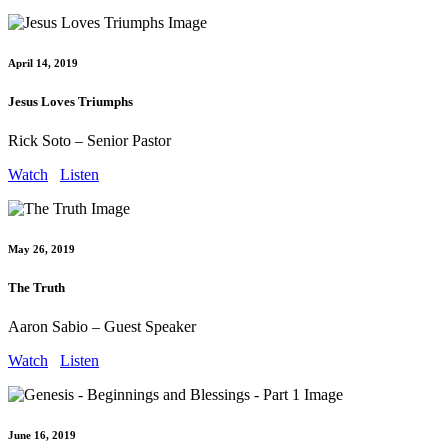
April 14, 2019
Jesus Loves Triumphs
Rick Soto – Senior Pastor
Watch
Listen
May 26, 2019
The Truth
Aaron Sabio – Guest Speaker
Watch
Listen
June 16, 2019