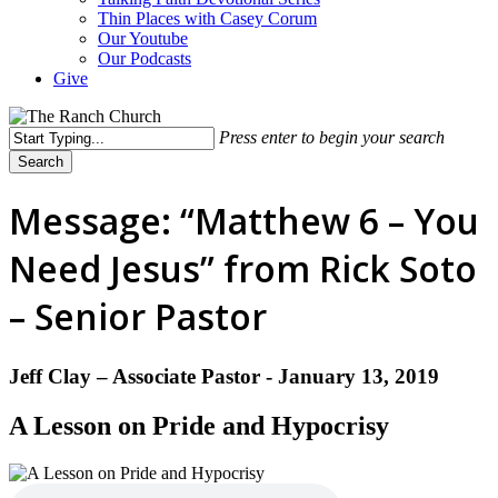
Thin Places with Casey Corum
Our Youtube
Our Podcasts
Give
Press enter to begin your search
Search
Close
Search
Message: “Matthew 6 – You
Need Jesus” from Rick Soto
– Senior Pastor
Jeff Clay – Associate Pastor - January 13, 2019
A Lesson on Pride and Hypocrisy