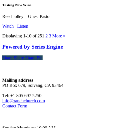
Tasting New Wine
Reed Jolley – Guest Pastor
Watch
Listen
Displaying 1-10 of 25
1
2
3
More
»
Powered by Series Engine
Share
Share
Share
Share
Pin
Contact
Mailing address
PO Box 679, Solvang, CA 93464
Tel: +1 805 697 5250
info@ranchchurch.com
Contact Form
Church Time
Sunday Mornings: 10:00 AM