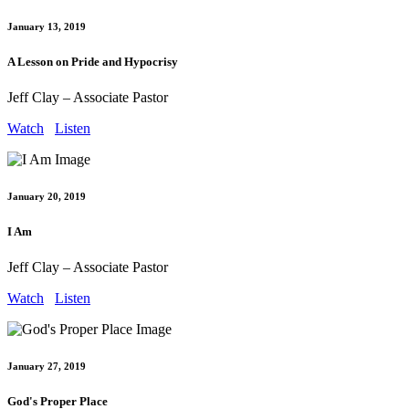
January 13, 2019
A Lesson on Pride and Hypocrisy
Jeff Clay – Associate Pastor
Watch
Listen
January 20, 2019
I Am
Jeff Clay – Associate Pastor
Watch
Listen
January 27, 2019
God's Proper Place