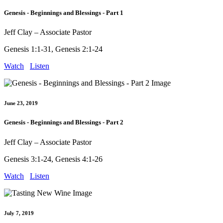
Genesis - Beginnings and Blessings - Part 1
Jeff Clay – Associate Pastor
Genesis 1:1-31, Genesis 2:1-24
Watch
Listen
June 23, 2019
Genesis - Beginnings and Blessings - Part 2
Jeff Clay – Associate Pastor
Genesis 3:1-24, Genesis 4:1-26
Watch
Listen
July 7, 2019