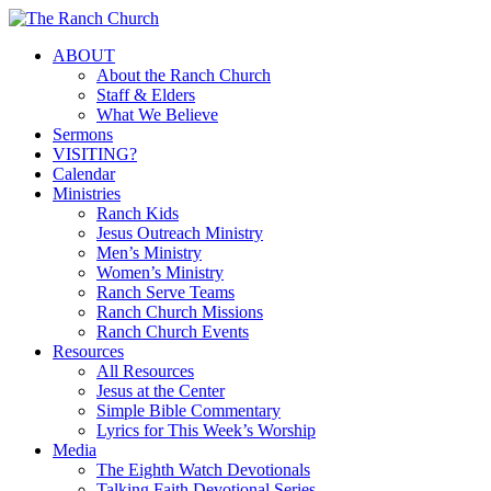
Skip
to
Menu
ABOUT
main
About the Ranch Church
content
Staff & Elders
What We Believe
Sermons
VISITING?
Calendar
Ministries
Ranch Kids
Jesus Outreach Ministry
Men’s Ministry
Women’s Ministry
Ranch Serve Teams
Ranch Church Missions
Ranch Church Events
Resources
All Resources
Jesus at the Center
Simple Bible Commentary
Lyrics for This Week’s Worship
Media
The Eighth Watch Devotionals
Talking Faith Devotional Series