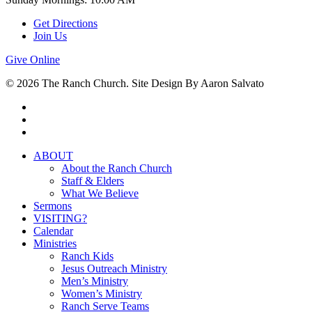
Get Directions
Join Us
Give Online
© 2026 The Ranch Church. Site Design By Aaron Salvato
facebook
youtube
instagram
Close
ABOUT
Menu
About the Ranch Church
Staff & Elders
What We Believe
Sermons
VISITING?
Calendar
Ministries
Ranch Kids
Jesus Outreach Ministry
Men’s Ministry
Women’s Ministry
Ranch Serve Teams