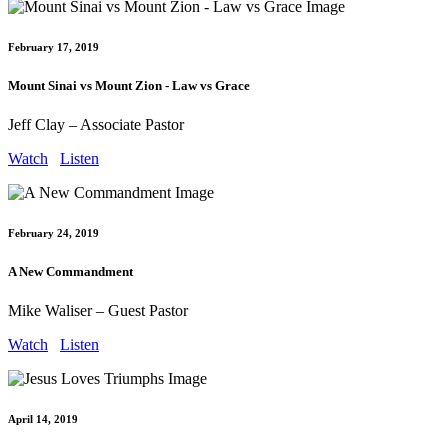
February 17, 2019
Mount Sinai vs Mount Zion - Law vs Grace
Jeff Clay – Associate Pastor
Watch
Listen
February 24, 2019
A New Commandment
Mike Waliser – Guest Pastor
Watch
Listen
April 14, 2019