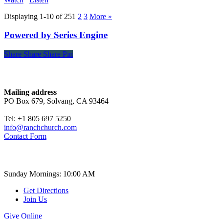
Displaying 1-10 of 25
1
2
3
More
»
Powered by Series Engine
Share
Share
Share
Share
Pin
Contact
Mailing address
PO Box 679, Solvang, CA 93464
Tel: +1 805 697 5250
info@ranchchurch.com
Contact Form
Church Time
Sunday Mornings: 10:00 AM
Get Directions
Join Us
Give Online