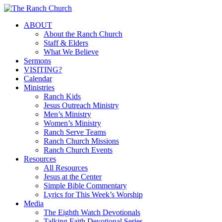
Skip
to
Menu
ABOUT
main
About the Ranch Church
content
Staff & Elders
What We Believe
Sermons
VISITING?
Calendar
Ministries
Ranch Kids
Jesus Outreach Ministry
Men’s Ministry
Women’s Ministry
Ranch Serve Teams
Ranch Church Missions
Ranch Church Events
Resources
All Resources
Jesus at the Center
Simple Bible Commentary
Lyrics for This Week’s Worship
Media
The Eighth Watch Devotionals
Talking Faith Devotional Series