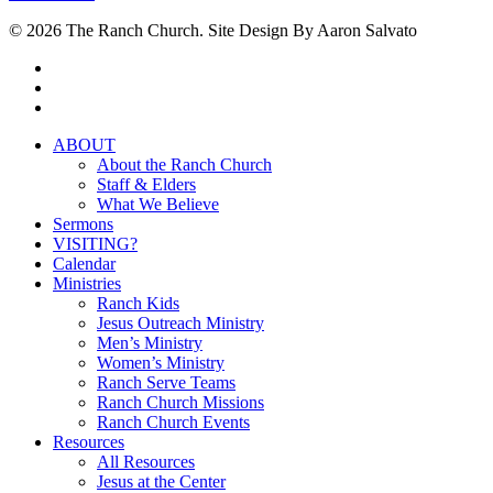
© 2026 The Ranch Church. Site Design By Aaron Salvato
facebook
youtube
instagram
Close
ABOUT
Menu
About the Ranch Church
Staff & Elders
What We Believe
Sermons
VISITING?
Calendar
Ministries
Ranch Kids
Jesus Outreach Ministry
Men’s Ministry
Women’s Ministry
Ranch Serve Teams
Ranch Church Missions
Ranch Church Events
Resources
All Resources
Jesus at the Center