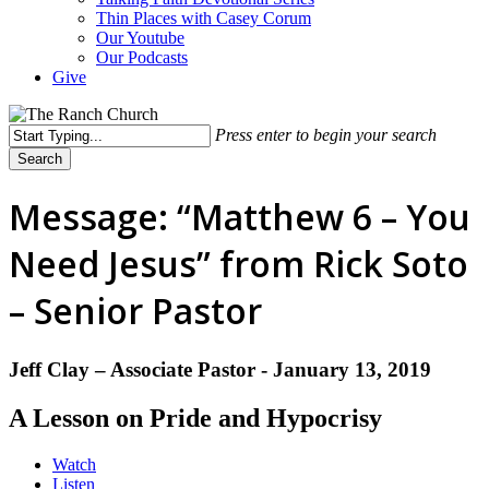
Thin Places with Casey Corum
Our Youtube
Our Podcasts
Give
Press enter to begin your search
Search
Close
Search
Message: “Matthew 6 – You
Need Jesus” from Rick Soto
– Senior Pastor
Jeff Clay – Associate Pastor - January 13, 2019
A Lesson on Pride and Hypocrisy
Watch
Listen