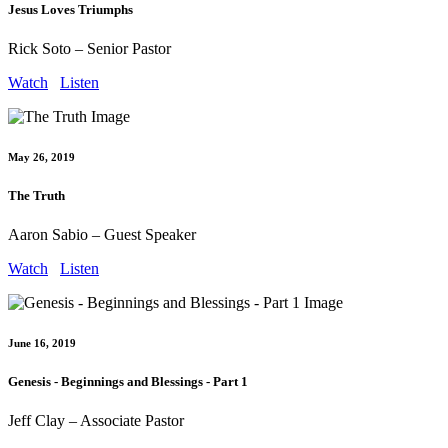
Jesus Loves Triumphs
Rick Soto – Senior Pastor
Watch
Listen
May 26, 2019
The Truth
Aaron Sabio – Guest Speaker
Watch
Listen
June 16, 2019
Genesis - Beginnings and Blessings - Part 1
Jeff Clay – Associate Pastor