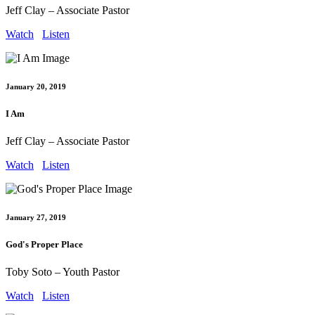
Jeff Clay – Associate Pastor
Watch
Listen
January 20, 2019
I Am
Jeff Clay – Associate Pastor
Watch
Listen
January 27, 2019
God's Proper Place
Toby Soto – Youth Pastor
Watch
Listen