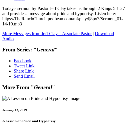
Today's sermon by Pastor Jeff Clay takes us through 2 Kings 5:1-27
and provides a message about pride and hypocrisy. Listen here:
https://TheRanchChurch.podbean.com/mf/play/ij8px3/Sermon_01-
14-19.mp3
More Messages from Jeff Clay – Associate Pastor
|
Download
Audio
From Series: "
General
"
Facebook
Tweet Link
Share Link
Send Email
More From "
General
"
January 13, 2019
A Lesson on Pride and Hypocrisy