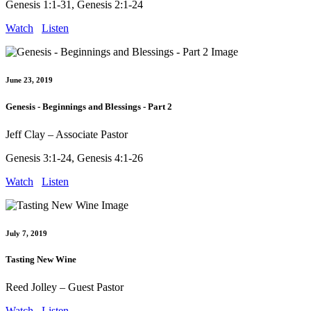
Genesis 1:1-31, Genesis 2:1-24
Watch
Listen
June 23, 2019
Genesis - Beginnings and Blessings - Part 2
Jeff Clay – Associate Pastor
Genesis 3:1-24, Genesis 4:1-26
Watch
Listen
July 7, 2019
Tasting New Wine
Reed Jolley – Guest Pastor
Watch
Listen