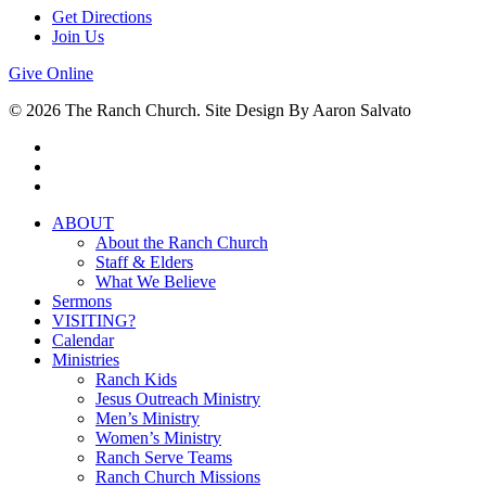
Get Directions
Join Us
Give Online
© 2026 The Ranch Church. Site Design By Aaron Salvato
facebook
youtube
instagram
Close
ABOUT
Menu
About the Ranch Church
Staff & Elders
What We Believe
Sermons
VISITING?
Calendar
Ministries
Ranch Kids
Jesus Outreach Ministry
Men’s Ministry
Women’s Ministry
Ranch Serve Teams
Ranch Church Missions