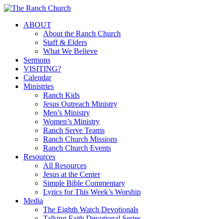
Skip
to
Menu
ABOUT
main
About the Ranch Church
content
Staff & Elders
What We Believe
Sermons
VISITING?
Calendar
Ministries
Ranch Kids
Jesus Outreach Ministry
Men’s Ministry
Women’s Ministry
Ranch Serve Teams
Ranch Church Missions
Ranch Church Events
Resources
All Resources
Jesus at the Center
Simple Bible Commentary
Lyrics for This Week’s Worship
Media
The Eighth Watch Devotionals
Talking Faith Devotional Series