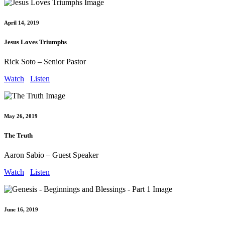
April 14, 2019
Jesus Loves Triumphs
Rick Soto – Senior Pastor
Watch
Listen
May 26, 2019
The Truth
Aaron Sabio – Guest Speaker
Watch
Listen
June 16, 2019