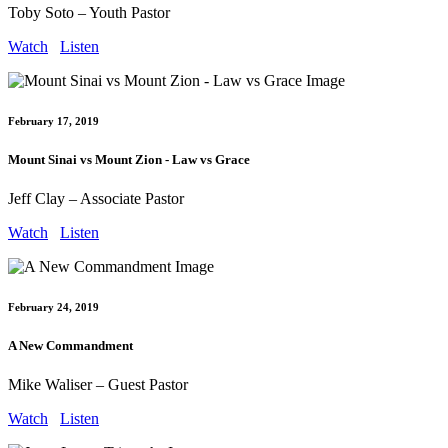
Toby Soto – Youth Pastor
Watch
Listen
February 17, 2019
Mount Sinai vs Mount Zion - Law vs Grace
Jeff Clay – Associate Pastor
Watch
Listen
February 24, 2019
A New Commandment
Mike Waliser – Guest Pastor
Watch
Listen