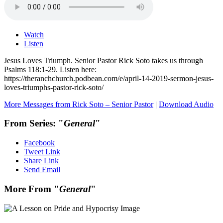
Watch
Listen
Jesus Loves Triumph. Senior Pastor Rick Soto takes us through
Psalms 118:1-29. Listen here:
https://theranchchurch.podbean.com/e/april-14-2019-sermon-jesus-
loves-triumphs-pastor-rick-soto/
More Messages from Rick Soto – Senior Pastor
|
Download Audio
From Series: "
General
"
Facebook
Tweet Link
Share Link
Send Email
More From "
General
"