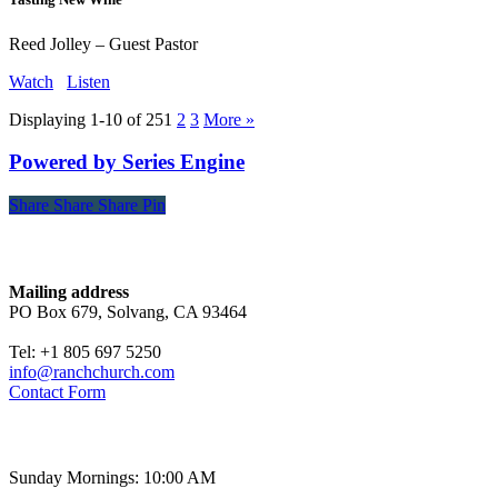
Reed Jolley – Guest Pastor
Watch
Listen
Displaying 1-10 of 25
1
2
3
More
»
Powered by Series Engine
Share
Share
Share
Share
Pin
Contact
Mailing address
PO Box 679, Solvang, CA 93464
Tel: +1 805 697 5250
info@ranchchurch.com
Contact Form
Church Time
Sunday Mornings: 10:00 AM