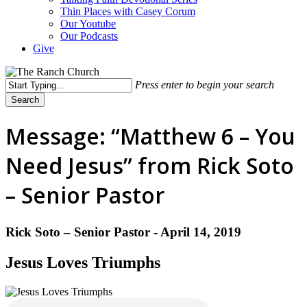
Thin Places with Casey Corum
Our Youtube
Our Podcasts
Give
Press enter to begin your search
Search
Close
Search
Message: “Matthew 6 – You
Need Jesus” from Rick Soto
– Senior Pastor
Rick Soto – Senior Pastor - April 14, 2019
Jesus Loves Triumphs