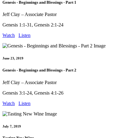
Genesis - Beginnings and Blessings - Part 1
Jeff Clay – Associate Pastor
Genesis 1:1-31, Genesis 2:1-24
Watch
Listen
June 23, 2019
Genesis - Beginnings and Blessings - Part 2
Jeff Clay – Associate Pastor
Genesis 3:1-24, Genesis 4:1-26
Watch
Listen
July 7, 2019
Tasting New Wine