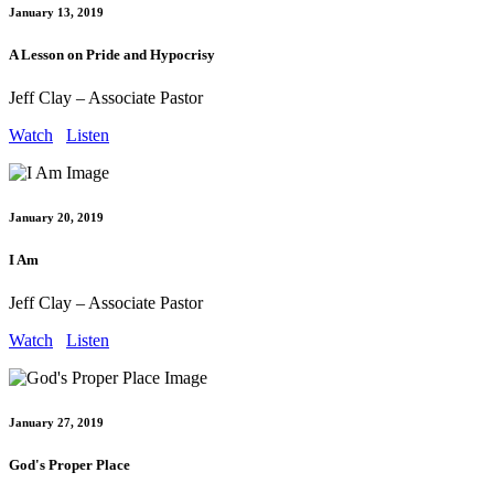
January 13, 2019
A Lesson on Pride and Hypocrisy
Jeff Clay – Associate Pastor
Watch
Listen
January 20, 2019
I Am
Jeff Clay – Associate Pastor
Watch
Listen
January 27, 2019
God's Proper Place