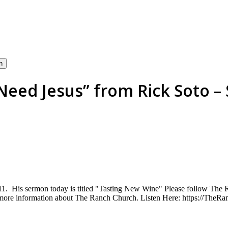
h
eed Jesus” from Rick Soto – 
:1-11. His sermon today is titled "Tasting New Wine" Please follow Th
 more information about The Ranch Church. Listen Here: https://Th