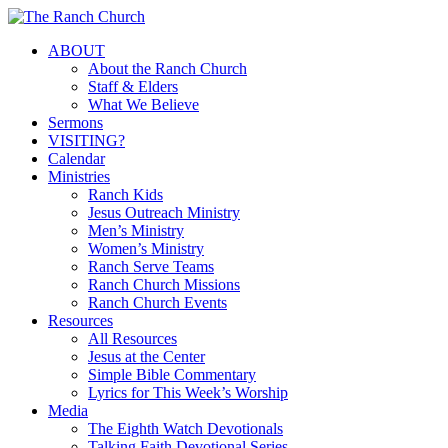
Skip
to
Menu
ABOUT
main
About the Ranch Church
content
Staff & Elders
What We Believe
Sermons
VISITING?
Calendar
Ministries
Ranch Kids
Jesus Outreach Ministry
Men’s Ministry
Women’s Ministry
Ranch Serve Teams
Ranch Church Missions
Ranch Church Events
Resources
All Resources
Jesus at the Center
Simple Bible Commentary
Lyrics for This Week’s Worship
Media
The Eighth Watch Devotionals
Talking Faith Devotional Series