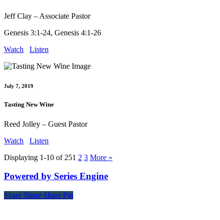
Jeff Clay – Associate Pastor
Genesis 3:1-24, Genesis 4:1-26
Watch
Listen
July 7, 2019
Tasting New Wine
Reed Jolley – Guest Pastor
Watch
Listen
Displaying 1-10 of 25
1
2
3
More
»
Powered by Series Engine
Share
Share
Share
Share
Pin
Contact