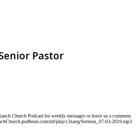
Senior Pastor
e Ranch Church Podcast for weekly messages or leave us a comment.
eRanchChurch.podbean.com/mf/play/c3xaeg/Sermon_07-03-2019.mp3