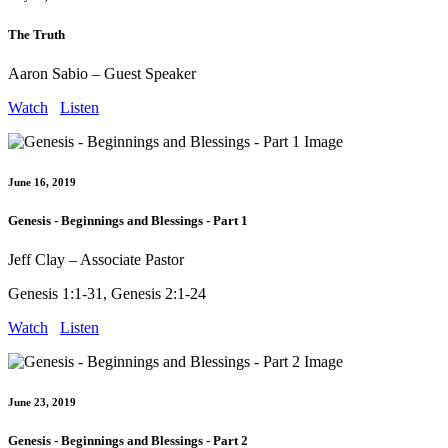
The Truth
Aaron Sabio – Guest Speaker
Watch
Listen
June 16, 2019
Genesis - Beginnings and Blessings - Part 1
Jeff Clay – Associate Pastor
Genesis 1:1-31, Genesis 2:1-24
Watch
Listen
June 23, 2019
Genesis - Beginnings and Blessings - Part 2