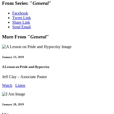
From Series: "
General
"
Facebook
Tweet Link
Share Link
Send Email
More From "
General
"
January 13, 2019
A Lesson on Pride and Hypocrisy
Jeff Clay – Associate Pastor
Watch
Listen
January 20, 2019