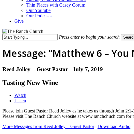
Thin Places with Casey Corum
Our Youtube
Our Podcasts
Give
Press enter to begin your search
Searc
Close
Search
Message: “Matthew 6 – You N
Reed Jolley – Guest Pastor - July 7, 2019
Tasting New Wine
Watch
Listen
Please join Guest Pastor Reed Jolley as he takes us through John 2
Please visit The Ranch Church website at www.ranchchuch.com for
More Messages from Reed Jolley – Guest Pastor
|
Download Audio