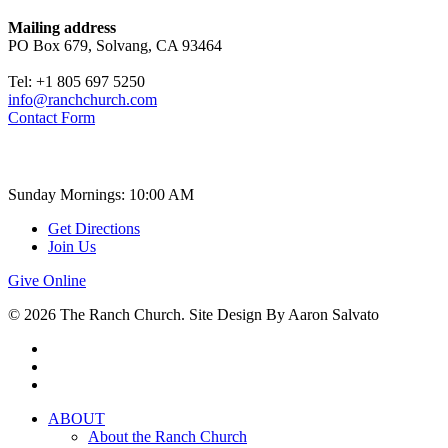
Mailing address
PO Box 679, Solvang, CA 93464
Tel: +1 805 697 5250
info@ranchchurch.com
Contact Form
Church Time
Sunday Mornings: 10:00 AM
Get Directions
Join Us
Give Online
© 2026 The Ranch Church. Site Design By Aaron Salvato
facebook
youtube
instagram
Close
ABOUT
Menu
About the Ranch Church