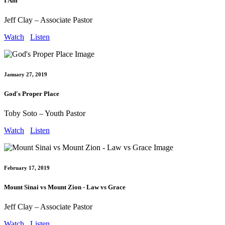
I Am
Jeff Clay – Associate Pastor
Watch
Listen
January 27, 2019
God's Proper Place
Toby Soto – Youth Pastor
Watch
Listen
February 17, 2019
Mount Sinai vs Mount Zion - Law vs Grace
Jeff Clay – Associate Pastor
Watch
Listen