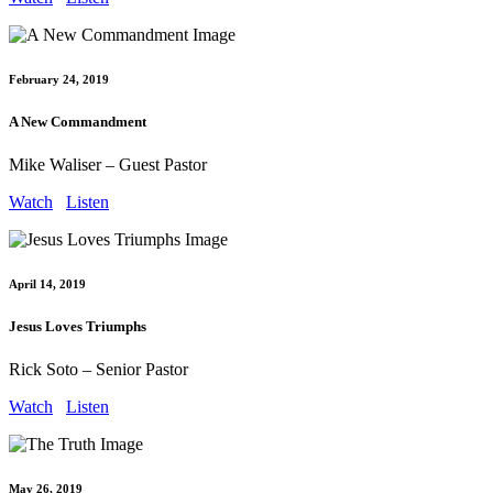
February 24, 2019
A New Commandment
Mike Waliser – Guest Pastor
Watch
Listen
April 14, 2019
Jesus Loves Triumphs
Rick Soto – Senior Pastor
Watch
Listen
May 26, 2019