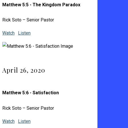
Matthew 5:5 - The Kingdom Paradox
Rick Soto – Senior Pastor
Watch
Listen
April 26, 2020
Matthew 5:6 - Satisfaction
Rick Soto – Senior Pastor
Watch
Listen