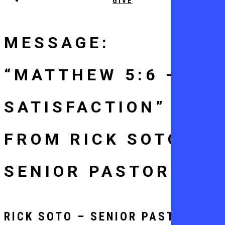
GIVE
MESSAGE:
“MATTHEW 5:6 –
SATISFACTION”
FROM RICK SOTO –
SENIOR PASTOR
RICK SOTO – SENIOR PASTOR -