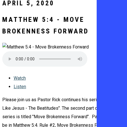
APRIL 5, 2020
MATTHEW 5:4 - MOVE
BROKENNESS FORWARD
Watch
Listen
Please join us as Pastor Rick continues his series titled "Be
Like Jesus - The Beatitudes". The second part of the ten part
series is titled "Move Brokenness Forward". Pastor Rick will
be in Matthew 5:4. Rule #2, Move Brokenness Forward 1.