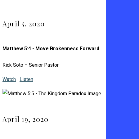
April 5, 2020
Matthew 5:4 - Move Brokenness Forward
Rick Soto – Senior Pastor
Watch
Listen
April 19, 2020