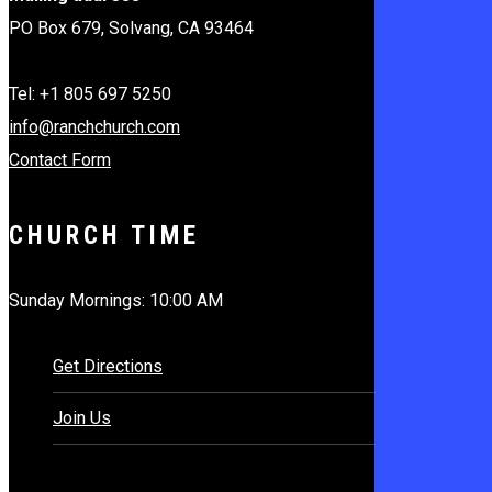
PO Box 679, Solvang, CA 93464
Tel: +1 805 697 5250
info@ranchchurch.com
Contact Form
CHURCH TIME
Sunday Mornings: 10:00 AM
Get Directions
Join Us