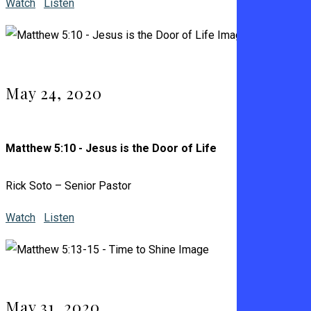
Watch
Listen
May 24, 2020
Matthew 5:10 - Jesus is the Door of Life
Rick Soto – Senior Pastor
Watch
Listen
May 31, 2020