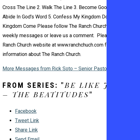
Cross The Line 2. Walk The Line 3. Become Good Soil 4.
Abide In God's Word 5. Confess My Kingdom Done, Your
Kingdom Come Please follow The Ranch Church Podcast for
weekly messages or leave us a comment. Please visit The
Ranch Church website at www.ranchchuch.com for more
information about The Ranch Church.
More Messages from Rick Soto – Senior Pastor
BE LIKE JESUS
FROM SERIES: "
– THE BEATITUDES
"
Facebook
Tweet Link
Share Link
Send Email