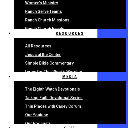
Women’s Ministry
Ranch Serve Teams
Ranch Church Missions
Ranch Church Events
RESOURCES
All Resources
Jesus at the Center
Simple Bible Commentary
Lyrics for This Week’s Worship
MEDIA
The Eighth Watch Devotionals
Talking Faith Devotional Series
Thin Places with Casey Corum
Our Youtube
Our Podcasts