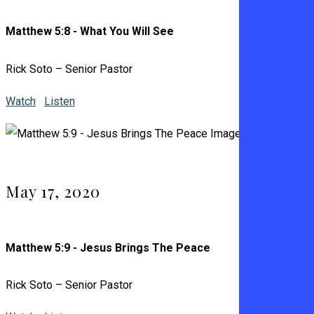
Matthew 5:8 - What You Will See
Rick Soto – Senior Pastor
Watch
Listen
May 17, 2020
Matthew 5:9 - Jesus Brings The Peace
Rick Soto – Senior Pastor