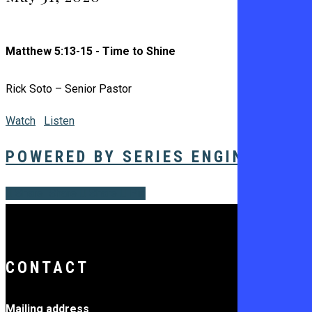
Matthew 5:13-15 - Time to Shine
Rick Soto – Senior Pastor
Watch
Listen
POWERED BY SERIES ENGINE
Share
Share
Share
Share
Pin
CONTACT
Mailing address