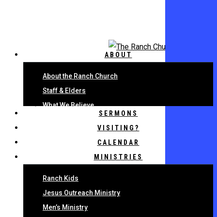
Skip
to
main
content
ABOUT
About the Ranch Church
Staff & Elders
What We Believe
SERMONS
VISITING?
CALENDAR
MINISTRIES
Ranch Kids
Jesus Outreach Ministry
Men’s Ministry