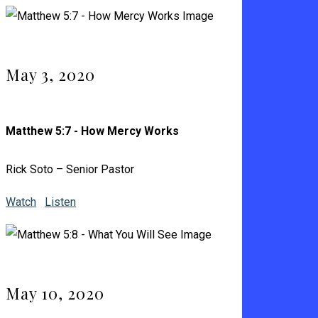
May 3, 2020
Matthew 5:7 - How Mercy Works
Rick Soto – Senior Pastor
Watch
Listen
May 10, 2020