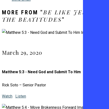
BE LIKE JESUS –
MORE FROM "
THE BEATITUDES
"
March 29, 2020
Matthew 5:3 - Need God and Submit To Him
Rick Soto – Senior Pastor
Watch
Listen