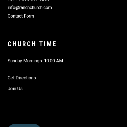
info@ranchchurch.com
Contact Form
CHURCH TIME
Sunday Mornings: 10:00 AM
Get Directions
Join Us