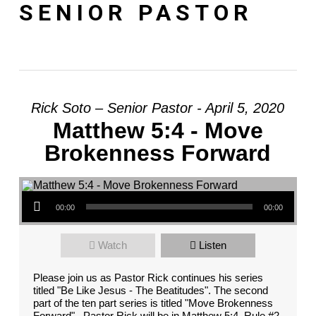
SENIOR PASTOR
Rick Soto – Senior Pastor - April 5, 2020
Matthew 5:4 - Move
Brokenness Forward
Audio Player
00:00
00:00
Watch
Listen
Please join us as Pastor Rick continues his series
titled "Be Like Jesus - The Beatitudes". The second
part of the ten part series is titled "Move Brokenness
Forward". Pastor Rick will be in Matthew 5:4. Rule #2,