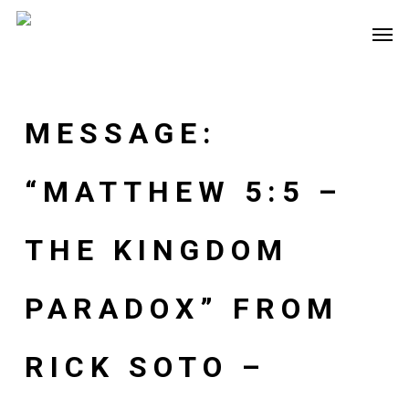
Skip
Men
to
main
content
MESSAGE:
“MATTHEW 5:5 –
THE KINGDOM
PARADOX” FROM
RICK SOTO –