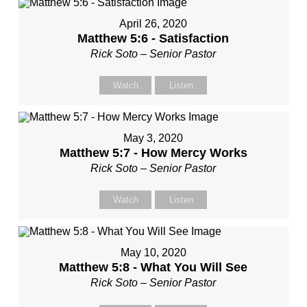
April 26, 2020
Matthew 5:6 - Satisfaction
Rick Soto – Senior Pastor
Watch
Listen
May 3, 2020
Matthew 5:7 - How Mercy Works
Rick Soto – Senior Pastor
Watch
Listen
May 10, 2020
Matthew 5:8 - What You Will See
Rick Soto – Senior Pastor