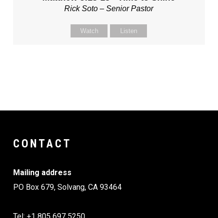
Rick Soto – Senior Pastor
Watch
Listen
CONTACT
Mailing address
PO Box 679, Solvang, CA 93464
Tel: +1 805 697 5250