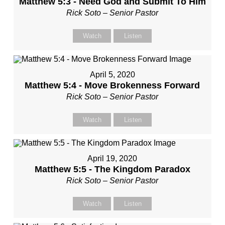
Matthew 5:3 - Need God and Submit To Him
Rick Soto – Senior Pastor
Watch
Listen
April 5, 2020
Matthew 5:4 - Move Brokenness Forward
Rick Soto – Senior Pastor
Watch
Listen
April 19, 2020
Matthew 5:5 - The Kingdom Paradox
Rick Soto – Senior Pastor
Watch
Listen