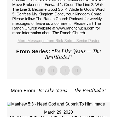
Move Brokenness Forward 1. Cross The Line 2. Walk
The Line 3. Become Good Soil 4. Abide In God's Word
5. Confess My Kingdom Done, Your Kingdom Come
Please follow The Ranch Church Podcast for weekly
messages or leave us a comment. Please visit The
Ranch Church website at www.ranchchuch.com for
more information about The Ranch Church.
More Messages from Rick Soto – Senior Pastor
Be Like Jesus – The
From Series: "
Beatitudes
"
Be Like Jesus – The Beatitudes
More From "
"
March 29, 2020