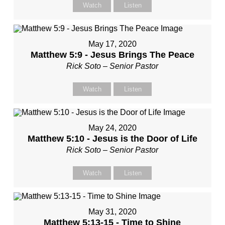
Watch
Listen
May 17, 2020
Matthew 5:9 - Jesus Brings The Peace
Rick Soto – Senior Pastor
Watch
Listen
May 24, 2020
Matthew 5:10 - Jesus is the Door of Life
Rick Soto – Senior Pastor
Watch
Listen
May 31, 2020
Matthew 5:13-15 - Time to Shine