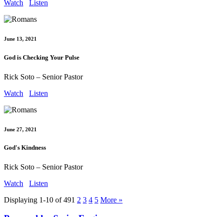
Watch
Listen
June 13, 2021
God is Checking Your Pulse
Rick Soto – Senior Pastor
Watch
Listen
June 27, 2021
God's Kindness
Rick Soto – Senior Pastor
Watch
Listen
Displaying 1-10 of 49
1
2
3
4
5
More
»