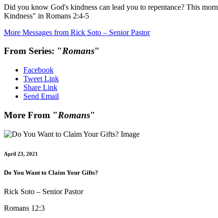
Did you know God's kindness can lead you to repentance? This morni
Kindness" in Romans 2:4-5
More Messages from Rick Soto – Senior Pastor
From Series: "
Romans
"
Facebook
Tweet Link
Share Link
Send Email
More From "
Romans
"
April 23, 2021
Do You Want to Claim Your Gifts?
Rick Soto – Senior Pastor
Romans 12:3