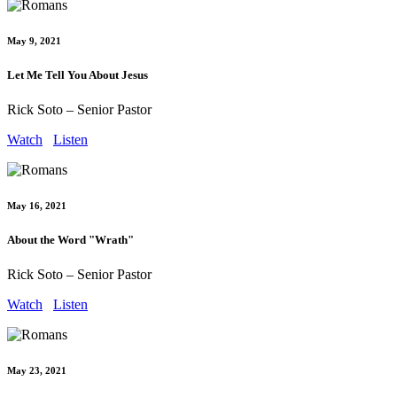
May 9, 2021
Let Me Tell You About Jesus
Rick Soto – Senior Pastor
Watch
Listen
May 16, 2021
About the Word "Wrath"
Rick Soto – Senior Pastor
Watch
Listen
May 23, 2021