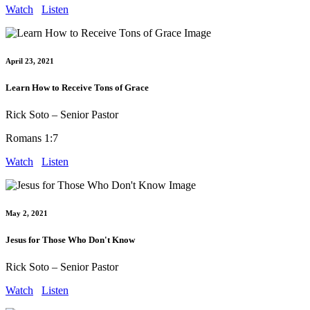
Watch
Listen
April 23, 2021
Learn How to Receive Tons of Grace
Rick Soto – Senior Pastor
Romans 1:7
Watch
Listen
May 2, 2021
Jesus for Those Who Don't Know
Rick Soto – Senior Pastor
Watch
Listen