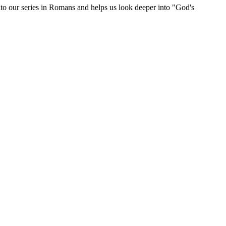
o our series in Romans and helps us look deeper into "God's