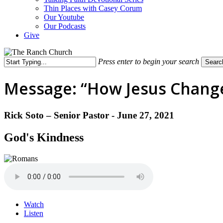
Thin Places with Casey Corum
Our Youtube
Our Podcasts
Give
Press enter to begin your search
Searc
Close
Search
Message: “How Jesus Changed
Rick Soto – Senior Pastor - June 27, 2021
God's Kindness
Watch
Listen