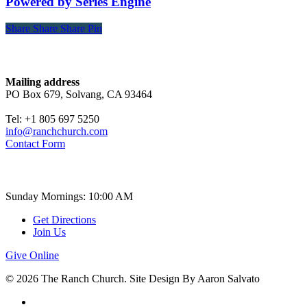
Powered by Series Engine
Share
Share
Share
Share
Pin
Contact
Mailing address
PO Box 679, Solvang, CA 93464
Tel: +1 805 697 5250
info@ranchchurch.com
Contact Form
Church Time
Sunday Mornings: 10:00 AM
Get Directions
Join Us
Give Online
© 2026 The Ranch Church. Site Design By Aaron Salvato
facebook