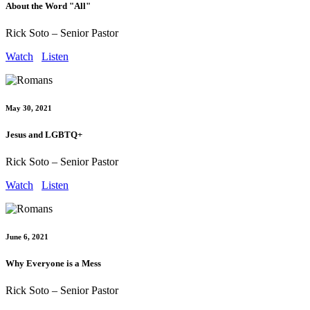
About the Word "All"
Rick Soto – Senior Pastor
Watch
Listen
May 30, 2021
Jesus and LGBTQ+
Rick Soto – Senior Pastor
Watch
Listen
June 6, 2021
Why Everyone is a Mess
Rick Soto – Senior Pastor