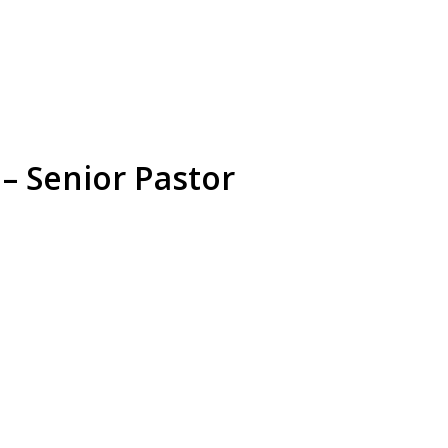
– Senior Pastor