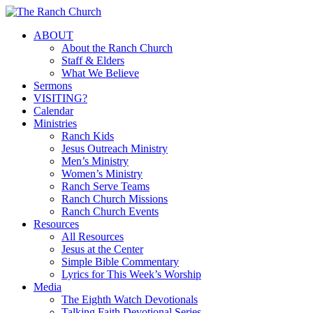
Skip
to
Menu
ABOUT
main
About the Ranch Church
content
Staff & Elders
What We Believe
Sermons
VISITING?
Calendar
Ministries
Ranch Kids
Jesus Outreach Ministry
Men’s Ministry
Women’s Ministry
Ranch Serve Teams
Ranch Church Missions
Ranch Church Events
Resources
All Resources
Jesus at the Center
Simple Bible Commentary
Lyrics for This Week’s Worship
Media
The Eighth Watch Devotionals
Talking Faith Devotional Series