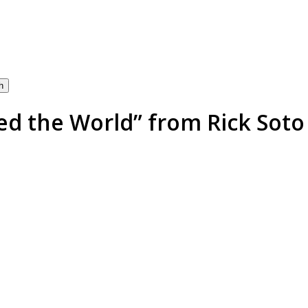
h
 the World” from Rick Soto 