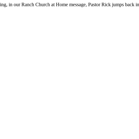
ng, in our Ranch Church at Home message, Pastor Rick jumps back int