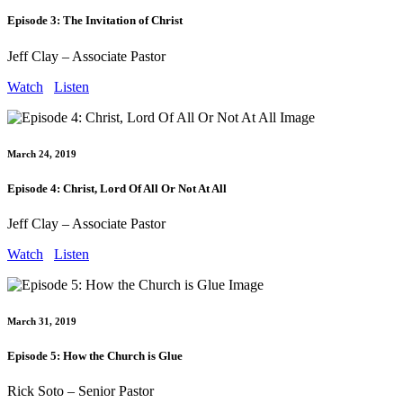
Episode 3: The Invitation of Christ
Jeff Clay – Associate Pastor
Watch
Listen
March 24, 2019
Episode 4: Christ, Lord Of All Or Not At All
Jeff Clay – Associate Pastor
Watch
Listen
March 31, 2019
Episode 5: How the Church is Glue
Rick Soto – Senior Pastor