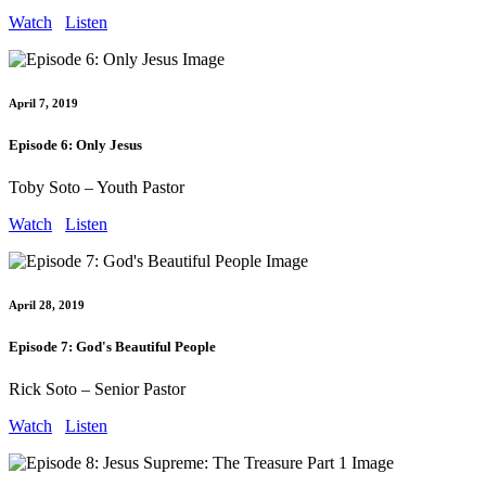
Watch
Listen
April 7, 2019
Episode 6: Only Jesus
Toby Soto – Youth Pastor
Watch
Listen
April 28, 2019
Episode 7: God's Beautiful People
Rick Soto – Senior Pastor
Watch
Listen