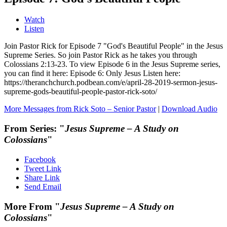
Watch
Listen
Join Pastor Rick for Episode 7 "God's Beautiful People" in the Jesus
Supreme Series. So join Pastor Rick as he takes you through
Colossians 2:13-23. To view Episode 6 in the Jesus Supreme series,
you can find it here: Episode 6: Only Jesus Listen here:
https://theranchchurch.podbean.com/e/april-28-2019-sermon-jesus-
supreme-gods-beautiful-people-pastor-rick-soto/
More Messages from Rick Soto – Senior Pastor
|
Download Audio
From Series: "
Jesus Supreme – A Study on
Colossians
"
Facebook
Tweet Link
Share Link
Send Email
More From "
Jesus Supreme – A Study on
Colossians
"