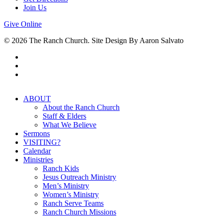
Join Us
Give Online
© 2026 The Ranch Church. Site Design By Aaron Salvato
facebook
youtube
instagram
Close
ABOUT
Menu
About the Ranch Church
Staff & Elders
What We Believe
Sermons
VISITING?
Calendar
Ministries
Ranch Kids
Jesus Outreach Ministry
Men’s Ministry
Women’s Ministry
Ranch Serve Teams
Ranch Church Missions