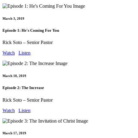
March 3, 2019
Episode 1: He's Coming For You
Rick Soto – Senior Pastor
Watch
Listen
March 10, 2019
Episode 2: The Increase
Rick Soto – Senior Pastor
Watch
Listen
March 17, 2019