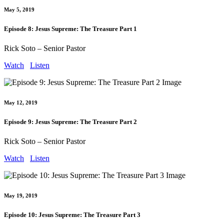
May 5, 2019
Episode 8: Jesus Supreme: The Treasure Part 1
Rick Soto – Senior Pastor
Watch
Listen
May 12, 2019
Episode 9: Jesus Supreme: The Treasure Part 2
Rick Soto – Senior Pastor
Watch
Listen
May 19, 2019
Episode 10: Jesus Supreme: The Treasure Part 3