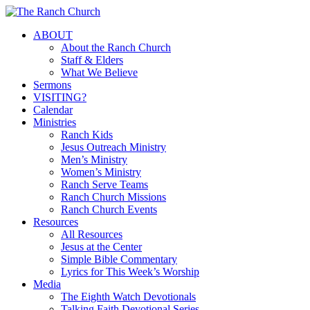
Skip
to
Menu
ABOUT
main
About the Ranch Church
content
Staff & Elders
What We Believe
Sermons
VISITING?
Calendar
Ministries
Ranch Kids
Jesus Outreach Ministry
Men’s Ministry
Women’s Ministry
Ranch Serve Teams
Ranch Church Missions
Ranch Church Events
Resources
All Resources
Jesus at the Center
Simple Bible Commentary
Lyrics for This Week’s Worship
Media
The Eighth Watch Devotionals
Talking Faith Devotional Series