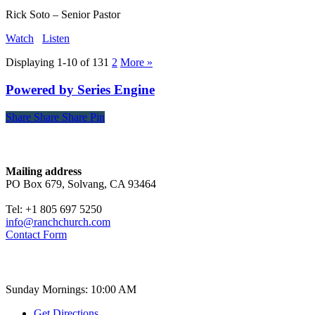
Rick Soto – Senior Pastor
Watch
Listen
Displaying 1-10 of 13
1
2
More
»
Powered by Series Engine
Share
Share
Share
Share
Pin
Contact
Mailing address
PO Box 679, Solvang, CA 93464
Tel: +1 805 697 5250
info@ranchchurch.com
Contact Form
Church Time
Sunday Mornings: 10:00 AM
Get Directions