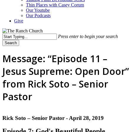
Thin Places with Casey Corum
Our Youtube
Our Podcasts
Give
Press enter to begin your search
Search
Close
Search
Message: “Episode 11 –
Jesus Supreme: Open Door”
from Rick Soto – Senior
Pastor
Rick Soto – Senior Pastor - April 28, 2019
Episode 7: God's Beautiful People